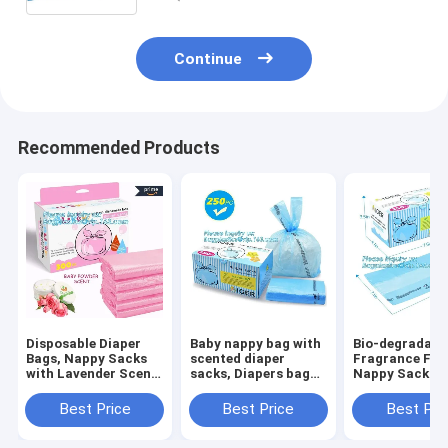
Continue
Recommended Products
Disposable Diaper
Baby nappy bag with
Bio-degradabl
Bags, Nappy Sacks
scented diaper
Fragrance Fre
with Lavender Scent
sacks, Diapers bag
Nappy Sacks
for Baby, Perfumed
for
disposable dia
Plastic Diaper
newborn,disposable
bags, ok comp
Best Price
Best Price
Best Pri
Sacks, Printed
diaper sacks, 3 mil
home certifie
Nappy Sacks On
packaging
biodegradable