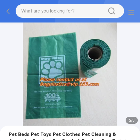
2
/
5
Pet Beds Pet Toys Pet Clothes Pet Cleaning &