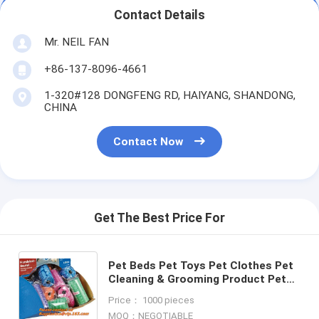
Contact Details
Mr. NEIL FAN
+86-137-8096-4661
1-320#128 DONGFENG RD, HAIYANG, SHANDONG,
CHINA
Contact Now
Get The Best Price For
Pet Beds Pet Toys Pet Clothes Pet
Cleaning & Grooming Product Pet
Bowls & Feeders Dog Training Pet
Price： 1000 pieces
Cages, Carriers&House
MOQ：NEGOTIABLE