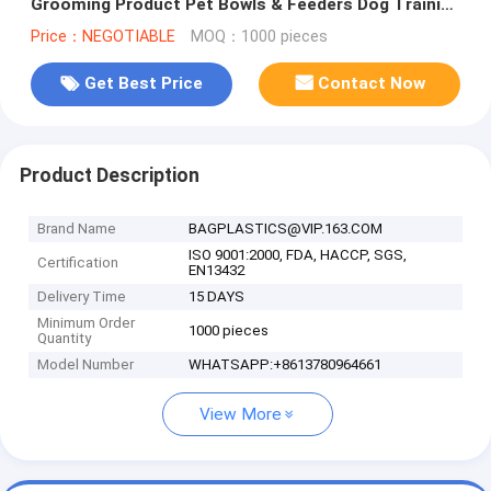
Grooming Product Pet Bowls & Feeders Dog Training
Pet Cages, Carriers&House
Price：NEGOTIABLE
MOQ：1000 pieces
Get Best Price
Contact Now
Product Description
Brand Name
BAGPLASTICS@VIP.163.COM
ISO 9001:2000, FDA, HACCP, SGS,
Certification
EN13432
Delivery Time
15 DAYS
Minimum Order
1000 pieces
Quantity
Model Number
WHATSAPP:+8613780964661
View More