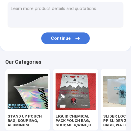
RUBBER ZIPPER, PLASTIC SLIDER, EASY TEAR ZIPPER, PRESS
HANGER HOOK BAGS,GARMENT BOTTON CLOSURE BAGS, EVA
BIODEGRADABLE AIR BUBBLE MAILER, DUNNAGE, STEB, TEMP
Continue
TWIRLEM BAG, STERILE BAG, STOMACHER OPEN TOP BAG, FIL
100% COMPOSTABLE BAG, 100% BIODEGRADABLE SACKS, D2W
Our Categories
ROTISSERIE CHICKEN BAGS, MIRCOWAVE POUCH, HOT ROAST
BIOHAZARD AUTOCLAVABLE,ASBESTOS, MEDICAL WASTE DIS
BIOHAZARD SHARP CONTAINERS, STORAGE BOX, CRATES, PE
PLASTIC BOX, CLEAR BOX, PET BOX, PP BOX, PVC BOX, ROU
STAND UP POUCH
LIQUID CHEMICAL
SLIDER LOCK 
SALAD BOX, PIZZA BOX,CAKE BOX,HUMBURGER BOX,PAPER 
BAG, SOUP BAG,
PACK POUCH BAG,
PP SLIDER ZI
ALUMINUM
SOUP,MILK,WINE,BAG
BAGS, WATER
METALLIZED
IN BOX JUICE VALVE
PROOF BAGS, 