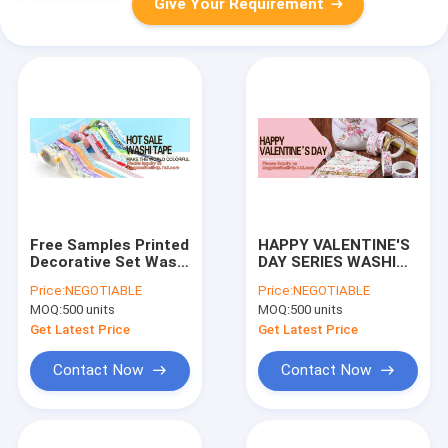
Give Your Requirement
Free Samples Printed
HAPPY VALENTINE'S
Decorative Set Washi
DAY SERIES WASHI
Tape,Vintage style
TAPE,Dia3.7cm
Price:
NEGOTIABLE
Price:
NEGOTIABLE
free sample box
Animal Flower Whale
MOQ:
500 units
MOQ:
500 units
waterproof custom
Washi Tape Diary
printed washi tape
Photo Album
Get Latest Price
Get Latest Price
BAGEAS
Decorative Tape DIY
Pa
Contact Now
Contact Now