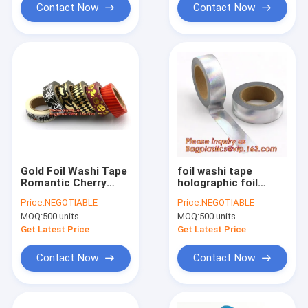
Roll Self Adhes
Contact Now
Contact Now
Gold Foil Washi Tape
foil washi tape
Romantic Cherry
holographic foil
Blossom Sakura Diy
washi tape,Gold
Price:
NEGOTIABLE
Price:
NEGOTIABLE
Scrapbooking
Laser Decorative
MOQ:
500 units
MOQ:
500 units
Masking Tapes,Craft
Reflective
Gift Decorative
Customized Washi
Get Latest Price
Get Latest Price
Washi Tape Mask
Tape,Decorative
Adhesive T
Contact Now
Contact Now