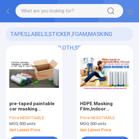
TAPES,LABELS,STICKER ,FOAM,MASKING
FILM,,PAPER,DUCT CLOTH,SECURITY VOID,PE
PROTECTIVE FILM
(173)
pre-taped paintable
HDPE Masking
car masking
Film,Indoor
film,auto paint
Application Pretaped
Price:
NEGOTIABLE
Price:
NEGOTIABLE
solution HDPE
Drop Cloths,masking
MOQ:
500 units
MOQ:
500 units
masking
film,pre-taped cover
film,1500*2300mm
car painting
Get Latest Price
Get Latest Price
Masking Film Tape
protection film hous