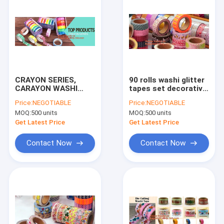
CRAYON SERIES,
90 rolls washi glitter
CARAYON WASHI
tapes set decorative
TAPE,Dia3.7cm
mini 12mm wide
Price:
NEGOTIABLE
Price:
NEGOTIABLE
Animal Flower Whale
masking tapes with
MOQ:
500 units
MOQ:
500 units
Washi Tape Diary
bottle DIY crafts and
Photo Album
kid gifts BAGEASE B
Get Latest Price
Get Latest Price
Decorative Tape DIY
Paper St
Contact Now
Contact Now
Home
Products
About Us