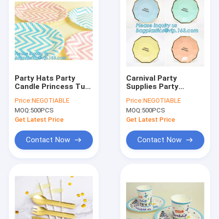
Party Hats Party
Carnival Party
Candle Princess Tutu
Supplies Party
Skirts Display
Balloon Party
Price:
NEGOTIABLE
Price:
NEGOTIABLE
shelf,Unicorn Party
Decorations Party
MOQ:
500PCS
MOQ:
500PCS
Supplies Birthday
Tableware Party
Party Theme Baby
Favors,Retail Party
Get Latest Price
Get Latest Price
Shower Theme
Items Paper Tray
Party
Contact Now
Contact Now
Home
Products
About Us