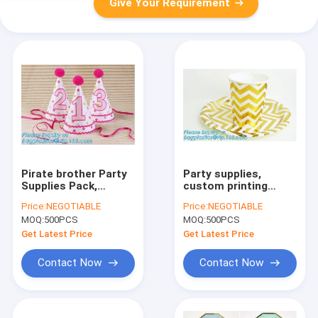
Give Your Requirement
Pirate brother Party
Party supplies,
Supplies Pack,
custom printing
Disposable
table rose gold paper
Price:
NEGOTIABLE
Price:
NEGOTIABLE
Tableware and
biodegradable dinner
MOQ:
500PCS
MOQ:
500PCS
Birthday Party
disposable
Decoration Set, 16
plate,Compostable
Get Latest Price
Get Latest Price
Varieties 126 Pieces
Eco Friendly Env
pac
Contact Now
Contact Now