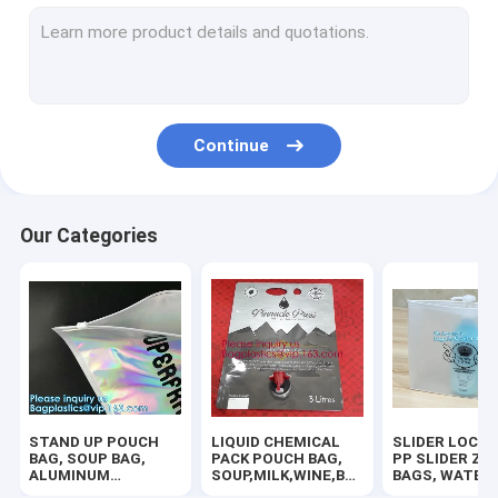
RUBBER ZIPPER, PLASTIC SLIDER, EASY TEAR ZIPPER, PRESS
HANGER HOOK BAGS,GARMENT BOTTON CLOSURE BAGS, EVA
BIODEGRADABLE AIR BUBBLE MAILER, DUNNAGE, STEB, TEMP
Continue
TWIRLEM BAG, STERILE BAG, STOMACHER OPEN TOP BAG, FIL
100% COMPOSTABLE BAG, 100% BIODEGRADABLE SACKS, D2W
Our Categories
ROTISSERIE CHICKEN BAGS, MIRCOWAVE POUCH, HOT ROAST
BIOHAZARD AUTOCLAVABLE,ASBESTOS, MEDICAL WASTE DIS
BIOHAZARD SHARP CONTAINERS, STORAGE BOX, CRATES, PE
PLASTIC BOX, CLEAR BOX, PET BOX, PP BOX, PVC BOX, ROU
STAND UP POUCH
LIQUID CHEMICAL
SLIDER LOCK 
SALAD BOX, PIZZA BOX,CAKE BOX,HUMBURGER BOX,PAPER 
BAG, SOUP BAG,
PACK POUCH BAG,
PP SLIDER ZI
ALUMINUM
SOUP,MILK,WINE,BAG
BAGS, WATER
METALLIZED
IN BOX JUICE VALVE
PROOF BAGS, 