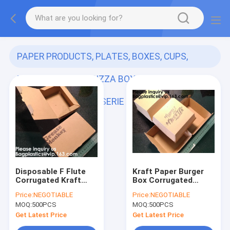
PAPER PRODUCTS, PLATES, BOXES, CUPS,
PARTY SUPPLIES, PIZZA BOXES, KRAFT BAGS,
BAKERY FAST FOOD SERIE
(153)
Disposable F Flute
Kraft Paper Burger
Corrugated Kraft
Box Corrugated
Paper Food Tray For
Hamburg Box,Burger
Price:
NEGOTIABLE
Price:
NEGOTIABLE
Hot Dog Burger Fries
French Fries
MOQ:
500PCS
MOQ:
500PCS
Triangle Packaging
Packaging Hotdog
Pizza Box, Bagease,
Kraft Box,Cardboard
Get Latest Price
Get Latest Price
Bagp
Paper Double pac