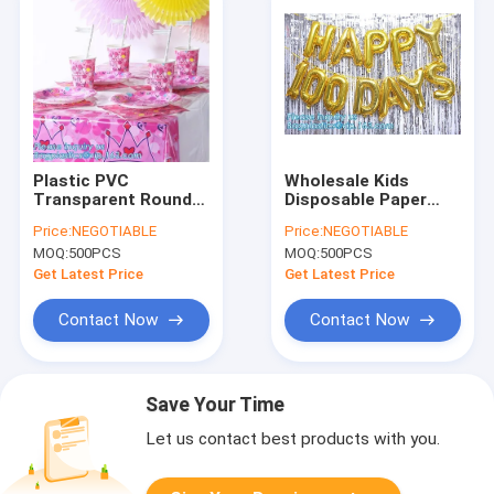
Plastic PVC
Wholesale Kids
Transparent Round
Disposable Paper
Table Cover
Unicorn Baby Shower
Price:
NEGOTIABLE
Price:
NEGOTIABLE
Cloth,party table
Birthday Party
MOQ:
500PCS
MOQ:
500PCS
cover plastic
Supplies Set and
tablecloth,Heavy
Various Party Pack
Get Latest Price
Get Latest Price
Duty Disposable
Goods, baloon,
Plastic Table
Contact Now
Contact Now
Save Your Time
Let us contact best products with you.