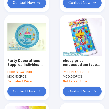
Contact Now
Contact Now
Party Decorations
cheap price
Supplies Individual
embossed surface
plaid drinking straw
transparent
Price:
NEGOTIABLE
Price:
NEGOTIABLE
wrap paper,party
disposable plastic
MOQ:
500PCS
MOQ:
500PCS
supply supplies and
table covers,54" X
decorations princess
108" Rectangular
Get Latest Price
Get Latest Price
par
plastic table cover
pac
Contact Now
Contact Now