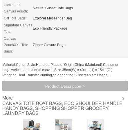
Laminated
Natural Gusset Tote Bags
Canvas Pouch:
Gift Tote Bags:
Explorer Messenger Bag
Signature Canvas
Eco Friendly Package
Tote:
Canvas
PouchXXL Tote
Zipper Closure Bags
Bags:
Material:Cotton Style:Handled Place of Origin:China (Mainland) Customer
Logo:welcomed material:canvas Size:35cm(W) x 40cm (H) x 15cm(G )
Pringting:Heat Transfer Printing,color printing,Silkscreen etc Usage...
Product Description >
More
CANVAS TOTE BOAT BAGS, ECO SHOULDER HANDLE
HANDY BAGS, SHOPPING SHOPPER GROCERY,
LAUNDRY BAGS