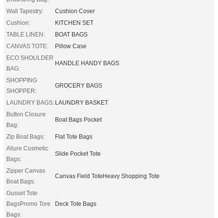
Wall Tapestry:
Cushion Cover
Cushion:
KITCHEN SET
TABLE LINEN:
BOAT BAGS
CANVAS TOTE:
Pillow Case
ECO SHOULDER
HANDLE HANDY BAGS
BAG:
SHOPPING
GROCERY BAGS
SHOPPER:
LAUNDRY BAGS:
LAUNDRY BASKET
Button Closure
Boat Bags Pocket
Bag:
Zip Boat Bags:
Flat Tote Bags
Allure Cosmetic
Slide Pocket Tote
Bags:
Zipper Canvas
Canvas Field ToteHeavy Shopping Tote
Boat Bags:
Gusset Tote
BagsPromo Tore
Deck Tote Bags
Bags: