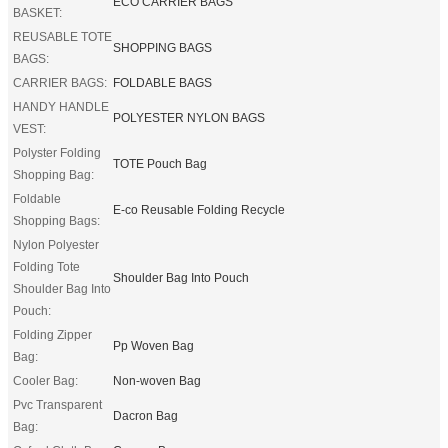
ECO CARRIER BAGS
BASKET:
REUSABLE TOTE
SHOPPING BAGS
BAGS:
CARRIER BAGS:
FOLDABLE BAGS
HANDY HANDLE
POLYESTER NYLON BAGS
VEST:
Polyster Folding
TOTE Pouch Bag
Shopping Bag:
Foldable
E-co Reusable Folding Recycle
Shopping Bags:
Nylon Polyester
Folding Tote
Shoulder Bag Into Pouch
Shoulder Bag Into
Pouch:
Folding Zipper
Pp Woven Bag
Bag:
Cooler Bag:
Non-woven Bag
Pvc Transparent
Dacron Bag
Bag: