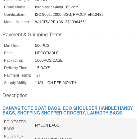
Brand Name:
bagplastics@vip.163.com
Certification:
ISO 9001: 2000, SGS, HACCP, EN13432
Model Number:
WHATSAPP:+8613780964661
Payment & Shipping Terms
Min Order:
500PCS
Price:
NEGOTIABLE
Packaging:
1000PCS/CASE
Delivery Time:
15 DAYS
Payment Terms:
T/T
Supply Ability:
1 MILLION PER MONTH
Description
CANVAS TOTE BOAT BAGS, ECO SHOULDER HANDLE HANDY
BAGS, SHOPPING SHOPPER GROCERY, LAUNDRY BAGS
POLYESTER
NYLON BAGS
BAGS:
POLYSTER