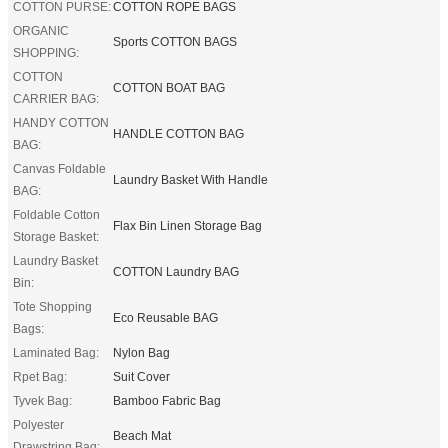
COTTON PURSE:
COTTON ROPE BAGS
ORGANIC
Sports COTTON BAGS
SHOPPING:
COTTON
COTTON BOAT BAG
CARRIER BAG:
HANDY COTTON
HANDLE COTTON BAG
BAG:
Canvas Foldable
Laundry Basket With Handle
BAG:
Foldable Cotton
Flax Bin Linen Storage Bag
Storage Basket:
Laundry Basket
COTTON Laundry BAG
Bin:
Tote Shopping
Eco Reusable BAG
Bags:
Laminated Bag:
Nylon Bag
Rpet Bag:
Suit Cover
Tyvek Bag:
Bamboo Fabric Bag
Polyester
Beach Mat
Drawstring Bag: