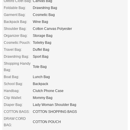
Oxford Cloth Bag:
Canvas Bag
Foldable Bag:
Drawstring Bag
Garment Bag:
Cosmetic Bag
Backpack Bag:
Wine Bag
Shoulder Bag:
Cotton Canvas Polyester
Organizer Bag:
Storage Bag
Cosmetic Pouch:
Toiletry Bag
Travel Bag:
Duffel Bag
Drawstring Bag:
Sport Bag
Shopping Handy
Tote Bag
Bag:
Boat Bag:
Lunch Bag
School Bag:
Backpack
Handbag:
Clutch Phone Case
Clip Wallet:
Mommy Bag
Diaper Bag:
Lady Woman Shoulder Bag
COTTON BAGS:
COTTON SHOPPING BAGS
DRAW CORD
COTTON POUCH
BAG: