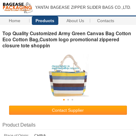
YANTAI BAGEASE ZIPPER SLIDER BAGS CO.,LTD.
Home
Products
About Us
Contacts
Top Quality Customized Army Green Canvas Bag Cotton
Eco Cotton Bag,Custom logo promotional zippered
closure tote shoppin
Contact Supplier
Product Details
Place of Origin:
CHINA