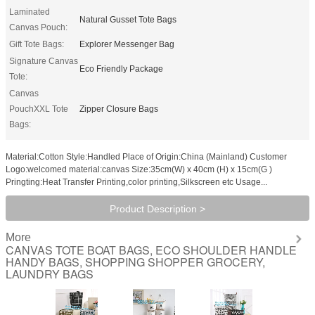
Laminated
Natural Gusset Tote Bags
Canvas Pouch:
Gift Tote Bags:
Explorer Messenger Bag
Signature Canvas
Eco Friendly Package
Tote:
Canvas
PouchXXL Tote
Zipper Closure Bags
Bags:
Material:Cotton Style:Handled Place of Origin:China (Mainland) Customer
Logo:welcomed material:canvas Size:35cm(W) x 40cm (H) x 15cm(G )
Pringting:Heat Transfer Printing,color printing,Silkscreen etc Usage...
Product Description >
More
CANVAS TOTE BOAT BAGS, ECO SHOULDER HANDLE
HANDY BAGS, SHOPPING SHOPPER GROCERY,
LAUNDRY BAGS