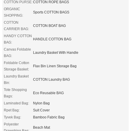
COTTON PURSE:
COTTON ROPE BAGS
ORGANIC
Sports COTTON BAGS
SHOPPING:
COTTON
COTTON BOAT BAG
CARRIER BAG:
HANDY COTTON
HANDLE COTTON BAG
BAG:
Canvas Foldable
Laundry Basket With Handle
BAG:
Foldable Cotton
Flax Bin Linen Storage Bag
Storage Basket:
Laundry Basket
COTTON Laundry BAG
Bin:
Tote Shopping
Eco Reusable BAG
Bags:
Laminated Bag:
Nylon Bag
Rpet Bag:
Suit Cover
Tyvek Bag:
Bamboo Fabric Bag
Polyester
Beach Mat
Drawstring Bag: