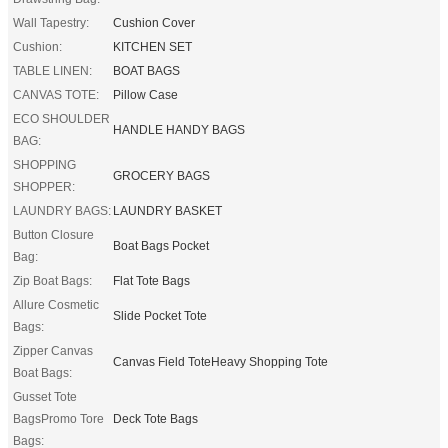
Wall Tapestry:
Cushion Cover
Cushion:
KITCHEN SET
TABLE LINEN:
BOAT BAGS
CANVAS TOTE:
Pillow Case
ECO SHOULDER
HANDLE HANDY BAGS
BAG:
SHOPPING
GROCERY BAGS
SHOPPER:
LAUNDRY BAGS:
LAUNDRY BASKET
Button Closure
Boat Bags Pocket
Bag:
Zip Boat Bags:
Flat Tote Bags
Allure Cosmetic
Slide Pocket Tote
Bags:
Zipper Canvas
Canvas Field ToteHeavy Shopping Tote
Boat Bags:
Gusset Tote
BagsPromo Tore
Deck Tote Bags
Bags: