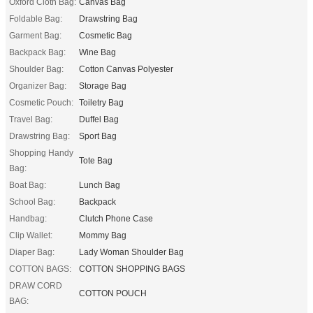
Oxford Cloth Bag:
Canvas Bag
Foldable Bag:
Drawstring Bag
Garment Bag:
Cosmetic Bag
Backpack Bag:
Wine Bag
Shoulder Bag:
Cotton Canvas Polyester
Organizer Bag:
Storage Bag
Cosmetic Pouch:
Toiletry Bag
Travel Bag:
Duffel Bag
Drawstring Bag:
Sport Bag
Shopping Handy
Tote Bag
Bag:
Boat Bag:
Lunch Bag
School Bag:
Backpack
Handbag:
Clutch Phone Case
Clip Wallet:
Mommy Bag
Diaper Bag:
Lady Woman Shoulder Bag
COTTON BAGS:
COTTON SHOPPING BAGS
DRAW CORD
COTTON POUCH
BAG: