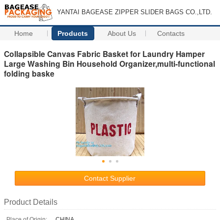
YANTAI BAGEASE ZIPPER SLIDER BAGS CO.,LTD.
Home
Products
About Us
Contacts
Collapsible Canvas Fabric Basket for Laundry Hamper
Large Washing Bin Household Organizer,multi-functional
folding baske
Contact Supplier
Product Details
Place of Origin:
CHINA