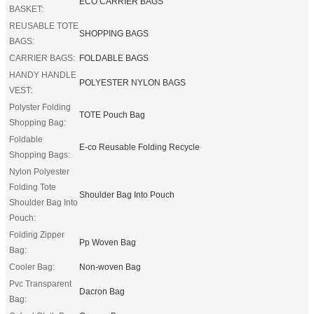
ECO CARRIER BAGS
BASKET:
REUSABLE TOTE
SHOPPING BAGS
BAGS:
CARRIER BAGS:
FOLDABLE BAGS
HANDY HANDLE
POLYESTER NYLON BAGS
VEST:
Polyster Folding
TOTE Pouch Bag
Shopping Bag:
Foldable
E-co Reusable Folding Recycle
Shopping Bags:
Nylon Polyester
Folding Tote
Shoulder Bag Into Pouch
Shoulder Bag Into
Pouch:
Folding Zipper
Pp Woven Bag
Bag:
Cooler Bag:
Non-woven Bag
Pvc Transparent
Dacron Bag
Bag: