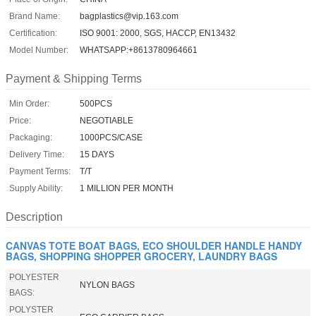
Brand Name:
bagplastics@vip.163.com
Certification:
ISO 9001: 2000, SGS, HACCP, EN13432
Model Number:
WHATSAPP:+8613780964661
Payment & Shipping Terms
Min Order:
500PCS
Price:
NEGOTIABLE
Packaging:
1000PCS/CASE
Delivery Time:
15 DAYS
Payment Terms:
T/T
Supply Ability:
1 MILLION PER MONTH
Description
CANVAS TOTE BOAT BAGS, ECO SHOULDER HANDLE HANDY
BAGS, SHOPPING SHOPPER GROCERY, LAUNDRY BAGS
POLYESTER
NYLON BAGS
BAGS:
POLYSTER