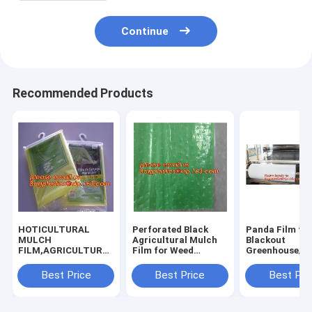
Continue
Recommended Products
HOTICULTURAL
Perforated Black
Panda Film fo
MULCH
Agricultural Mulch
Blackout
FILM,AGRICULTURAL
Film for Weed
Greenhouse/Bl
PE FILM,MARKET
Control
White Poly is 
GARDENERS
Membrane,Pre-
Stabilized Pla
Best Price
Best Price
Best Pri
CLOCHE FILM,PE
stretch Perforated
Mushroom,0.
FILM FOR
UV Resistant
0.12mm 0.15
CORN,PLASTIC FILM
Agriculture Film
0.18mm 0.2mm