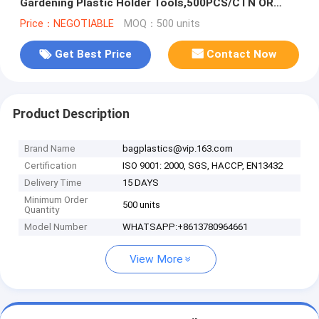
Gardening Plastic Holder Tools,500PCS/CTN OR
1000PCS/CTN,60CTNS/PALLET,2
Price：NEGOTIABLE
MOQ：500 units
Get Best Price
Contact Now
Product Description
Brand Name
bagplastics@vip.163.com
Certification
ISO 9001: 2000, SGS, HACCP, EN13432
Delivery Time
15 DAYS
Minimum Order
500 units
Quantity
Model Number
WHATSAPP:+8613780964661
View More