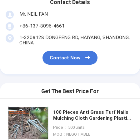
Contact Details
Mr. NEIL FAN
+86-137-8096-4661
1-320#128 DONGFENG RD, HAIYANG, SHANDONG,
CHINA
Contact Now
Get The Best Price For
100 Pieces Anti Grass Turf Nails
Mulching Cloth Gardening Plastic
Holder Tools,500PCS/CTN OR
Price： 500 units
1000PCS/CTN,60CTNS/PALLET,2
MOQ：NEGOTIABLE