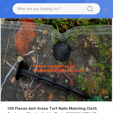
2
/
5
100 Pieces Anti Grass Turf Nails Mulching Cloth