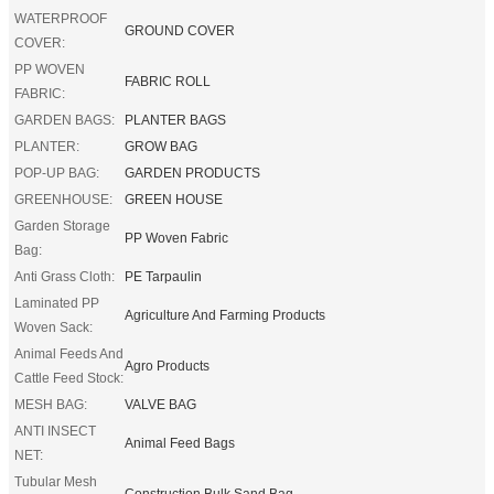
WATERPROOF
GROUND COVER
COVER:
PP WOVEN
FABRIC ROLL
FABRIC:
GARDEN BAGS:
PLANTER BAGS
PLANTER:
GROW BAG
POP-UP BAG:
GARDEN PRODUCTS
GREENHOUSE:
GREEN HOUSE
Garden Storage
PP Woven Fabric
Bag:
Anti Grass Cloth:
PE Tarpaulin
Laminated PP
Agriculture And Farming Products
Woven Sack:
Animal Feeds And
Agro Products
Cattle Feed Stock:
MESH BAG:
VALVE BAG
ANTI INSECT
Animal Feed Bags
NET:
Tubular Mesh
Construction Bulk Sand Bag