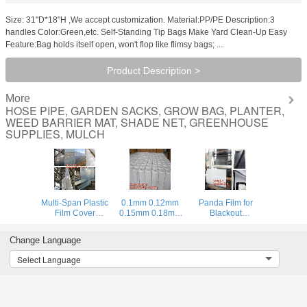
Size: 31"D*18"H ,We accept customization. Material:PP/PE Description:3
handles Color:Green,etc. Self-Standing Tip Bags Make Yard Clean-Up Easy
Feature:Bag holds itself open, won't flop like flimsy bags; ...
Product Description >
More
HOSE PIPE, GARDEN SACKS, GROW BAG, PLANTER,
WEED BARRIER MAT, SHADE NET, GREENHOUSE
SUPPLIES, MULCH
Multi-Span Plastic
0.1mm 0.12mm
Panda Film for
Film Cover
0.15mm 0.18mm
Blackout
Natural Ventilation
0.2mm 0.25mm
Greenhouse/Black-
Vegetable
hydroponic
White Poly is UV-
Change Language
Greenhouse,Greenhouse
agriculture
Stabilized Plastic
Kits Plastic
white/black panda
Mushroom,0.1mm
Select Language
Greenhouse 200
opaque
0.12mm 0.15mm
micron gre
polyethylene PE
0.18mm 0.2mm 0
film
BAGPLASTICS