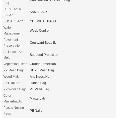
Bag:
FERTILIZER
SAND BAGS
BAGS:
SUGAR BAGS:
CHEMICAL BAGS
Water
Weeb Control
Management:
Pavement
Courtyard Beautify
Preservation:
Anti Insect Anti
Seedbed Protection
Mold:
Vegetation Fixed:
Ground Protection
PP Mesh Bag:
HDPE Mesh Bag
Weed Mat:
Anti Insect Net
Anti Hail Net:
Jumbo Bag
PP Woven Bag:
PE Valve Bag
Color
Masterbatch
Masterbatch:
Plastic Netting
PE Nails
Pegs: