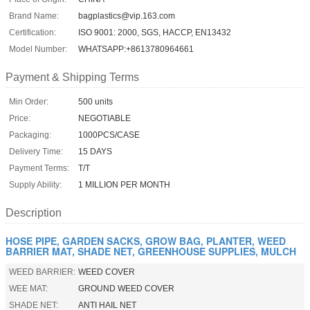
Brand Name:
bagplastics@vip.163.com
Certification:
ISO 9001: 2000, SGS, HACCP, EN13432
Model Number:
WHATSAPP:+8613780964661
Payment & Shipping Terms
Min Order:
500 units
Price:
NEGOTIABLE
Packaging:
1000PCS/CASE
Delivery Time:
15 DAYS
Payment Terms:
T/T
Supply Ability:
1 MILLION PER MONTH
Description
HOSE PIPE, GARDEN SACKS, GROW BAG, PLANTER, WEED
BARRIER MAT, SHADE NET, GREENHOUSE SUPPLIES, MULCH
WEED BARRIER:
WEED COVER
WEE MAT:
GROUND WEED COVER
SHADE NET:
ANTI HAIL NET