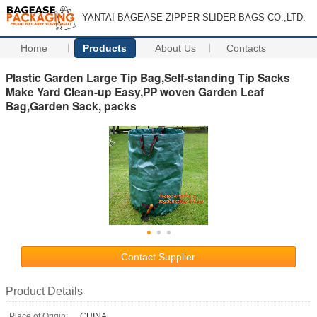
YANTAI BAGEASE ZIPPER SLIDER BAGS CO.,LTD.
Home
Products
About Us
Contacts
Plastic Garden Large Tip Bag,Self-standing Tip Sacks
Make Yard Clean-up Easy,PP woven Garden Leaf
Bag,Garden Sack, packs
Contact Supplier
Product Details
Place of Origin:
CHINA