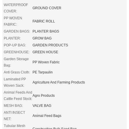
WATERPROOF
GROUND COVER
COVER:
PP WOVEN
FABRIC ROLL
FABRIC:
GARDEN BAGS:
PLANTER BAGS
PLANTER:
GROW BAG
POP-UP BAG:
GARDEN PRODUCTS
GREENHOUSE:
GREEN HOUSE
Garden Storage
PP Woven Fabric
Bag:
Anti Grass Cloth:
PE Tarpaulin
Laminated PP
Agriculture And Farming Products
Woven Sack:
Animal Feeds And
Agro Products
Cattle Feed Stock:
MESH BAG:
VALVE BAG
ANTI INSECT
Animal Feed Bags
NET:
Tubular Mesh
Construction Bulk Sand Bag