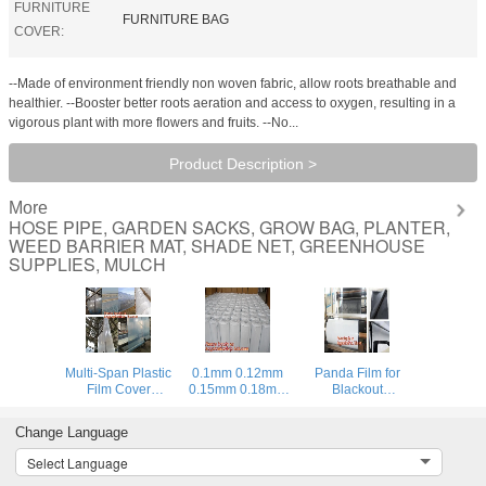
FURNITURE
FURNITURE BAG
COVER:
--Made of environment friendly non woven fabric, allow roots breathable and
healthier. --Booster better roots aeration and access to oxygen, resulting in a
vigorous plant with more flowers and fruits. --No...
Product Description >
More
HOSE PIPE, GARDEN SACKS, GROW BAG, PLANTER,
WEED BARRIER MAT, SHADE NET, GREENHOUSE
SUPPLIES, MULCH
Multi-Span Plastic
0.1mm 0.12mm
Panda Film for
Film Cover
0.15mm 0.18mm
Blackout
Natural Ventilation
0.2mm 0.25mm
Greenhouse/Black-
Vegetable
hydroponic
White Poly is UV-
Change Language
Greenhouse,Greenhouse
agriculture
Stabilized Plastic
Kits Plastic
white/black panda
Mushroom,0.1mm
Select Language
Greenhouse 200
opaque
0.12mm 0.15mm