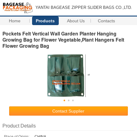
YANTAI BAGEASE ZIPPER SLIDER BAGS CO.,LTD.
Home
Products
About Us
Contacts
Pockets Felt Vertical Wall Garden Planter Hanging
Growing Bag for Flower Vegetable,Plant Hangers Felt
Flower Growing Bag
Contact Supplier
Product Details
Place of Origin:
CHINA