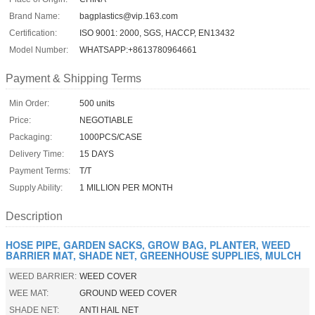
Brand Name:
bagplastics@vip.163.com
Certification:
ISO 9001: 2000, SGS, HACCP, EN13432
Model Number:
WHATSAPP:+8613780964661
Payment & Shipping Terms
Min Order:
500 units
Price:
NEGOTIABLE
Packaging:
1000PCS/CASE
Delivery Time:
15 DAYS
Payment Terms:
T/T
Supply Ability:
1 MILLION PER MONTH
Description
HOSE PIPE, GARDEN SACKS, GROW BAG, PLANTER, WEED
BARRIER MAT, SHADE NET, GREENHOUSE SUPPLIES, MULCH
WEED BARRIER:
WEED COVER
WEE MAT:
GROUND WEED COVER
SHADE NET:
ANTI HAIL NET