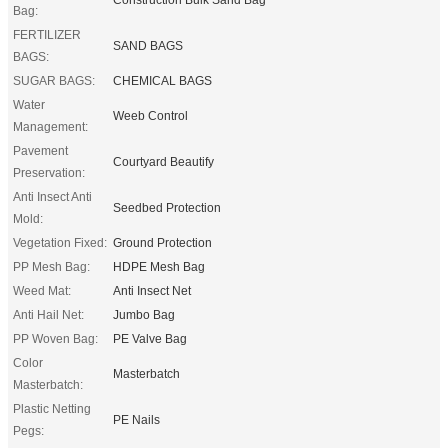
Bag:
FERTILIZER
SAND BAGS
BAGS:
SUGAR BAGS:
CHEMICAL BAGS
Water
Weeb Control
Management:
Pavement
Courtyard Beautify
Preservation:
Anti Insect Anti
Seedbed Protection
Mold:
Vegetation Fixed:
Ground Protection
PP Mesh Bag:
HDPE Mesh Bag
Weed Mat:
Anti Insect Net
Anti Hail Net:
Jumbo Bag
PP Woven Bag:
PE Valve Bag
Color
Masterbatch
Masterbatch:
Plastic Netting
PE Nails
Pegs: