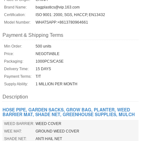
Brand Name:
bagplastics@vip.163.com
Certification:
ISO 9001: 2000, SGS, HACCP, EN13432
Model Number:
WHATSAPP:+8613780964661
Payment & Shipping Terms
Min Order:
500 units
Price:
NEGOTIABLE
Packaging:
1000PCS/CASE
Delivery Time:
15 DAYS
Payment Terms:
T/T
Supply Ability:
1 MILLION PER MONTH
Description
HOSE PIPE, GARDEN SACKS, GROW BAG, PLANTER, WEED
BARRIER MAT, SHADE NET, GREENHOUSE SUPPLIES, MULCH
WEED BARRIER:
WEED COVER
WEE MAT:
GROUND WEED COVER
SHADE NET:
ANTI HAIL NET