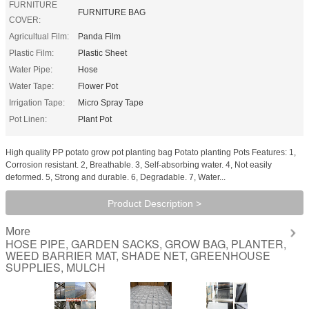
FURNITURE
FURNITURE BAG
COVER:
Agricultual Film:
Panda Film
Plastic Film:
Plastic Sheet
Water Pipe:
Hose
Water Tape:
Flower Pot
Irrigation Tape:
Micro Spray Tape
Pot Linen:
Plant Pot
High quality PP potato grow pot planting bag Potato planting Pots Features: 1,
Corrosion resistant. 2, Breathable. 3, Self-absorbing water. 4, Not easily
deformed. 5, Strong and durable. 6, Degradable. 7, Water...
Product Description >
More
HOSE PIPE, GARDEN SACKS, GROW BAG, PLANTER,
WEED BARRIER MAT, SHADE NET, GREENHOUSE
SUPPLIES, MULCH