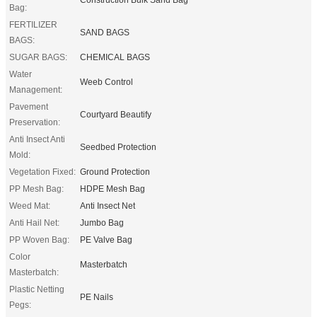
Bag:
FERTILIZER
SAND BAGS
BAGS:
SUGAR BAGS:
CHEMICAL BAGS
Water
Weeb Control
Management:
Pavement
Courtyard Beautify
Preservation:
Anti Insect Anti
Seedbed Protection
Mold:
Vegetation Fixed:
Ground Protection
PP Mesh Bag:
HDPE Mesh Bag
Weed Mat:
Anti Insect Net
Anti Hail Net:
Jumbo Bag
PP Woven Bag:
PE Valve Bag
Color
Masterbatch
Masterbatch:
Plastic Netting
PE Nails
Pegs: