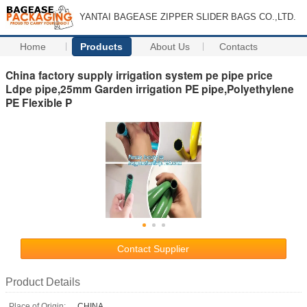
YANTAI BAGEASE ZIPPER SLIDER BAGS CO.,LTD.
Home
Products
About Us
Contacts
China factory supply irrigation system pe pipe price
Ldpe pipe,25mm Garden irrigation PE pipe,Polyethylene
PE Flexible P
Contact Supplier
Product Details
Place of Origin:
CHINA