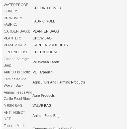
WATERPROOF
GROUND COVER
COVER:
PP WOVEN
FABRIC ROLL
FABRIC:
GARDEN BAGS:
PLANTER BAGS
PLANTER:
GROW BAG
POP-UP BAG:
GARDEN PRODUCTS
GREENHOUSE:
GREEN HOUSE
Garden Storage
PP Woven Fabric
Bag:
Anti Grass Cloth:
PE Tarpaulin
Laminated PP
Agriculture And Farming Products
Woven Sack:
Animal Feeds And
Agro Products
Cattle Feed Stock:
MESH BAG:
VALVE BAG
ANTI INSECT
Animal Feed Bags
NET:
Tubular Mesh
Construction Bulk Sand Bag