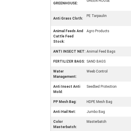
GREEN HOUSE
GREENHOUSE:
PE Tarpaulin
Anti Grass Cloth:
Animal Feeds And
Agro Products
Cattle Feed
Stock:
ANTI INSECT NET:
Animal Feed Bags
FERTILIZER BAGS:
SAND BAGS
Water
Weeb Control
Management:
Anti Insect Anti
Seedbed Protection
Mold:
PP Mesh Bag:
HDPE Mesh Bag
Anti Hail Net:
Jumbo Bag
Color
Masterbatch
Masterbatch: