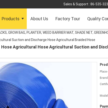
Sales & Support :
86-535-32
Products
About Us
Factory Tour
Quality Co
ACKS, GROW BAG, PLANTER, WEED BARRIER MAT, SHADE NET, GREENH
icultural Suction and Discharge Hose Agricultural Braided Hose
Hose Agricultural Hose Agricultural Suction and Disc
Prod
Place 
Brand
Certifi
Model
Paym