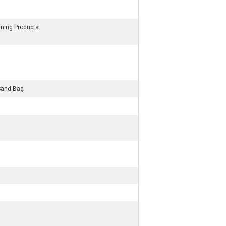
rming Products
Sand Bag