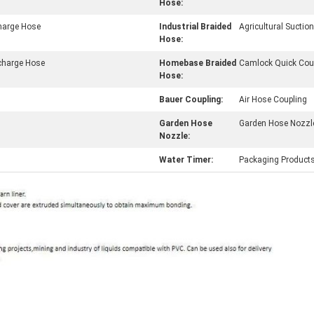
Hose:
charge Hose
Industrial Braided
Agricultural Sucti
Hose:
charge Hose
Homebase Braided
Camlock Quick Cou
Hose:
Bauer Coupling:
Air Hose Coupling
Garden Hose
Garden Hose Nozzl
Nozzle:
Water Timer:
Packaging Product