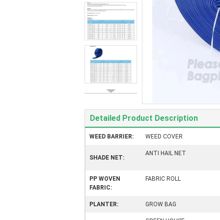
Detailed Product Description
WEED BARRIER:
WEED COVER
ANTI HAIL NET
SHADE NET:
PP WOVEN
FABRIC ROLL
FABRIC:
PLANTER:
GROW BAG