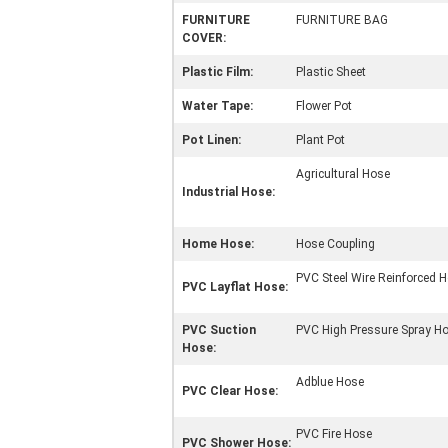
FURNITURE
FURNITURE BAG
COVER:
Plastic Film:
Plastic Sheet
Water Tape:
Flower Pot
Pot Linen:
Plant Pot
Agricultural Hose
Industrial Hose:
Home Hose:
Hose Coupling
PVC Steel Wire Reinforced 
PVC Layflat Hose:
PVC Suction
PVC High Pressure Spray H
Hose:
Adblue Hose
PVC Clear Hose:
PVC Fire Hose
PVC Shower Hose: