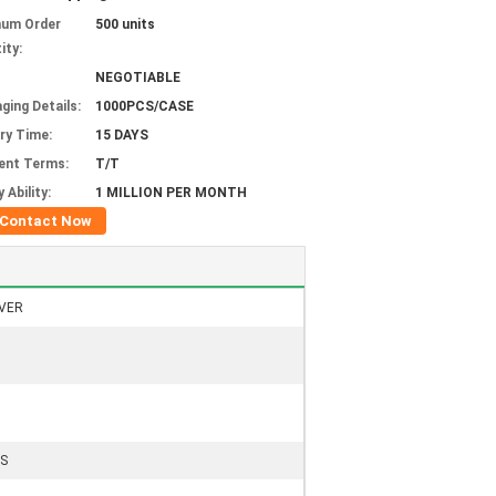
mum Order
500 units
ity:
NEGOTIABLE
ging Details:
1000PCS/CASE
ery Time:
15 DAYS
ent Terms:
T/T
 Ability:
1 MILLION PER MONTH
Contact Now
VER
S