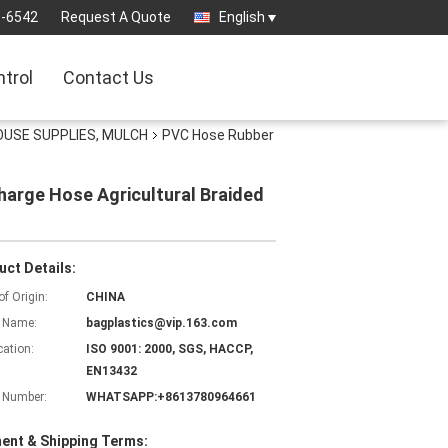
3-6542
Request A Quote
English
ntrol
Contact Us
OUSE SUPPLIES, MULCH
PVC Hose Rubber
harge Hose Agricultural Braided
uct Details:
of Origin:
CHINA
 Name:
bagplastics@vip.163.com
cation:
ISO 9001: 2000, SGS, HACCP,
EN13432
 Number:
WHATSAPP:+8613780964661
ent & Shipping Terms: