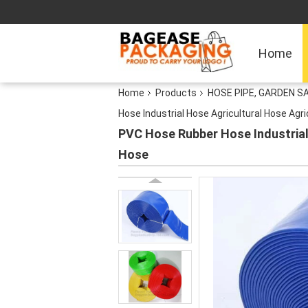
Home
Home
Products
HOSE PIPE, GARDEN S
Hose Industrial Hose Agricultural Hose Agr
PVC Hose Rubber Hose Industrial 
Hose