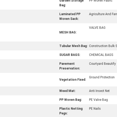
Garden Storage
PP Woven Fabric
Bag:
Laminated PP
Agriculture And Fa
Woven Sack:
VALVE BAG
MESH BAG:
Tubular Mesh Bag:
Construction Bulk 
SUGAR BAGS:
CHEMICAL BAGS
Pavement
Courtyard Beautify
Preservation:
Ground Protection
Vegetation Fixed:
Weed Mat:
Anti Insect Net
PP Woven Bag:
PE Valve Bag
Plastic Netting
PE Nails
Pegs: