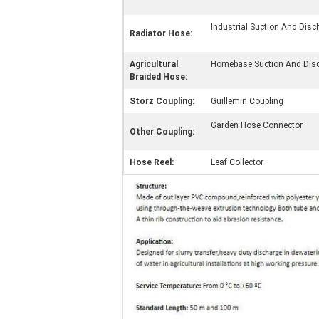
Industrial Suction And Dis
Radiator Hose:
Agricultural
Homebase Suction And Dis
Braided Hose:
Storz Coupling:
Guillemin Coupling
Garden Hose Connector
Other Coupling:
Hose Reel:
Leaf Collector