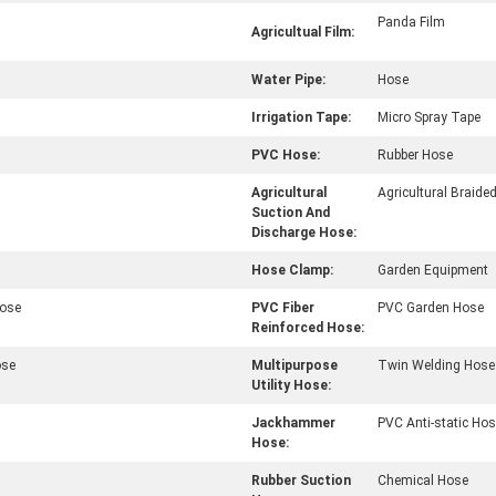
Panda Film
Agricultual Film:
Water Pipe:
Hose
Irrigation Tape:
Micro Spray Tape
PVC Hose:
Rubber Hose
Agricultural
Agricultural Braide
Suction And
Discharge Hose:
Hose Clamp:
Garden Equipment
Hose
PVC Fiber
PVC Garden Hose
Reinforced Hose:
ose
Multipurpose
Twin Welding Hose
Utility Hose:
Jackhammer
PVC Anti-static Ho
Hose:
Rubber Suction
Chemical Hose