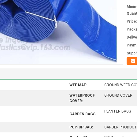
Mini
Quant
Price:
Packa
Deliv
Paym
Supply
WEE MAT:
GROUND WEED CO
WATERPROOF
GROUND COVER
COVER:
PLANTER BAGS
GARDEN BAGS:
POP-UP BAG:
GARDEN PRODUCT