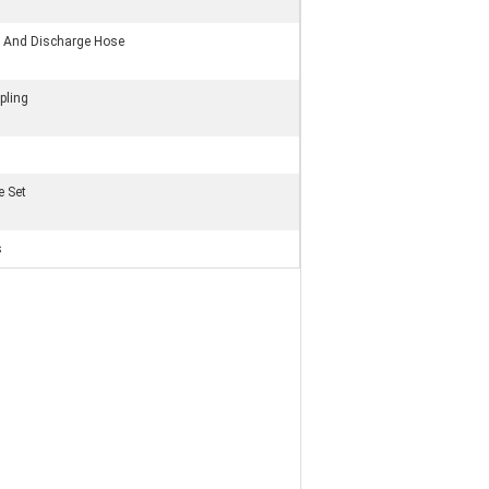
on And Discharge Hose
pling
e Set
s