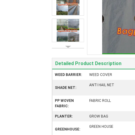
Detailed Product Description
WEED BARRIER:
WEED COVER
ANTI HAIL NET
SHADE NET:
PP WOVEN
FABRIC ROLL
FABRIC:
PLANTER:
GROW BAG
GREEN HOUSE
GREENHOUSE: