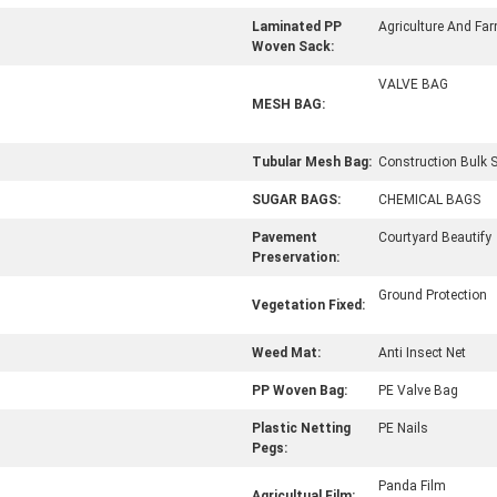
Laminated PP
Agriculture And Fa
Woven Sack:
VALVE BAG
MESH BAG:
Tubular Mesh Bag:
Construction Bulk 
SUGAR BAGS:
CHEMICAL BAGS
Pavement
Courtyard Beautify
Preservation:
Ground Protection
Vegetation Fixed:
Weed Mat:
Anti Insect Net
PP Woven Bag:
PE Valve Bag
Plastic Netting
PE Nails
Pegs:
Panda Film
Agricultual Film: