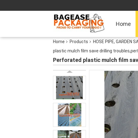
Home
Home
Products
HOSE PIPE, GARDEN S
plastic mulch film save drilling troubles,pe
Perforated plastic mulch film sav