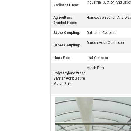
Industrial Suction And Dis
Radiator Hose:
Agricultural
Homebase Suction And Dis
Braided Hose:
Storz Coupling:
Guillemin Coupling
Garden Hose Connector
Other Coupling:
Hose Reel:
Leaf Collector
Mulch Film
Polyethylene Weed
Barrier Agriculture
Mulch Film: