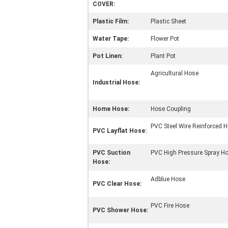
COVER:
Plastic Film:
Plastic Sheet
Water Tape:
Flower Pot
Pot Linen:
Plant Pot
Agricultural Hose
Industrial Hose:
Home Hose:
Hose Coupling
PVC Steel Wire Reinforced 
PVC Layflat Hose:
PVC Suction
PVC High Pressure Spray H
Hose:
Adblue Hose
PVC Clear Hose:
PVC Fire Hose
PVC Shower Hose: