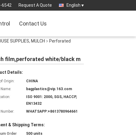
3-6542
Request A Quote
English
ntrol
Contact Us
OUSE SUPPLIES, MULCH
Perforated
lch film,perforated white/black m
uct Details:
of Origin:
CHINA
 Name:
bagplastics@vip.163.com
cation:
ISO 9001: 2000, SGS, HACCP,
EN13432
 Number:
WHATSAPP:+8613780964661
ent & Shipping Terms:
mum Order
500 units