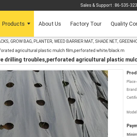
Sales & Support :
86-535-32
Products
About Us
Factory Tour
Quality Co
ACKS, GROW BAG, PLANTER, WEED BARRIER MAT, SHADE NET, GREENH
rforated agricultural plastic mulch film,perforated white/black m
e drilling troubles,perforated agricultural plastic mu
Prod
Place 
Brand
Certifi
Model
Paym
Mini