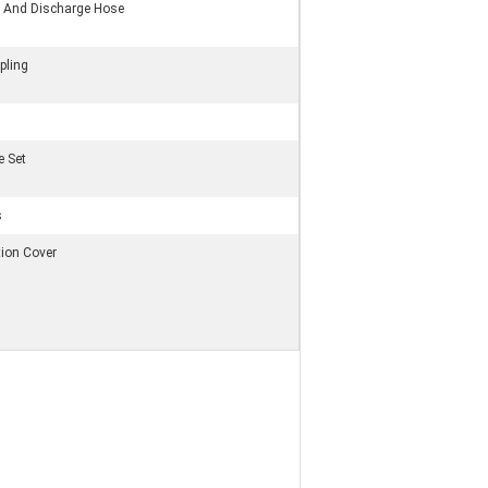
on And Discharge Hose
pling
e Set
s
tion Cover