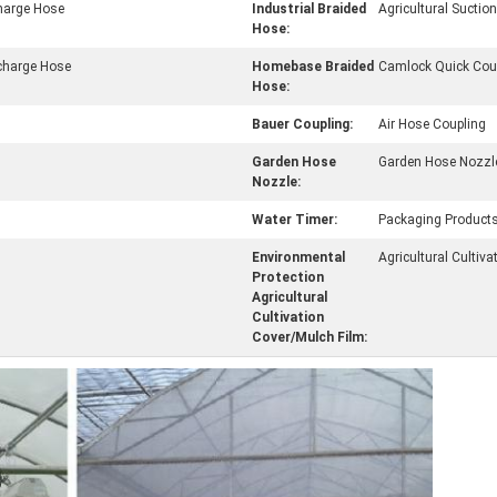
charge Hose
Industrial Braided
Agricultural Sucti
Hose:
charge Hose
Homebase Braided
Camlock Quick Cou
Hose:
Bauer Coupling:
Air Hose Coupling
Garden Hose
Garden Hose Nozzl
Nozzle:
Water Timer:
Packaging Product
Environmental
Agricultural Cultiva
Protection
Agricultural
Cultivation
Cover/Mulch Film: