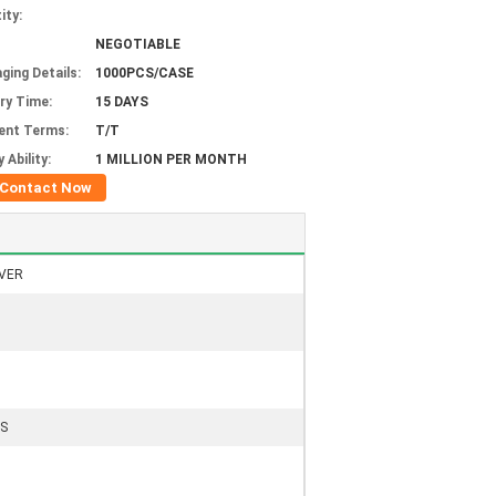
ity:
NEGOTIABLE
ging Details:
1000PCS/CASE
ery Time:
15 DAYS
ent Terms:
T/T
 Ability:
1 MILLION PER MONTH
Contact Now
VER
S