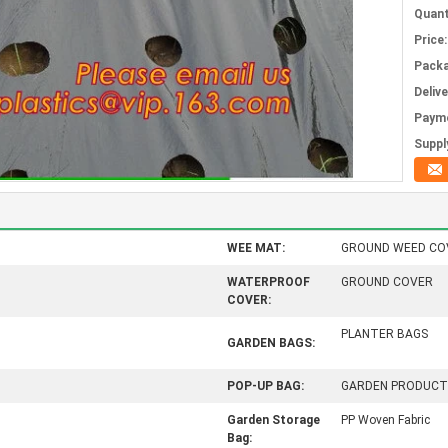
Quant
Price:
Packa
Deliv
Paym
Supply
WEE MAT:
GROUND WEED CO
WATERPROOF
GROUND COVER
COVER:
PLANTER BAGS
GARDEN BAGS:
POP-UP BAG:
GARDEN PRODUCT
Garden Storage
PP Woven Fabric
Bag: