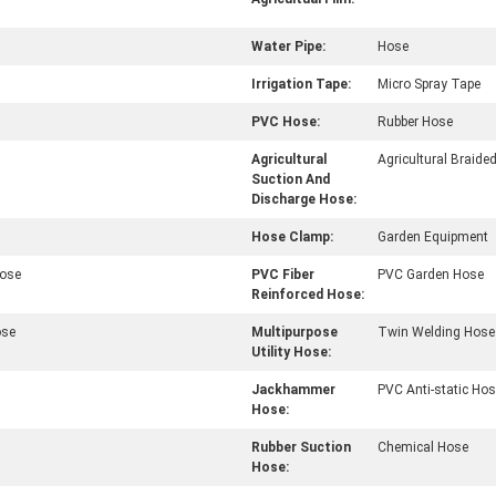
Water Pipe:
Hose
Irrigation Tape:
Micro Spray Tape
PVC Hose:
Rubber Hose
Agricultural
Agricultural Braide
Suction And
Discharge Hose:
Hose Clamp:
Garden Equipment
Hose
PVC Fiber
PVC Garden Hose
Reinforced Hose:
ose
Multipurpose
Twin Welding Hose
Utility Hose:
Jackhammer
PVC Anti-static Ho
Hose:
Rubber Suction
Chemical Hose
Hose: