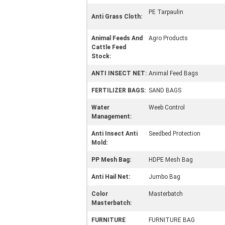
PE Tarpaulin
Anti Grass Cloth:
Animal Feeds And
Agro Products
Cattle Feed
Stock:
ANTI INSECT NET:
Animal Feed Bags
FERTILIZER BAGS:
SAND BAGS
Water
Weeb Control
Management:
Anti Insect Anti
Seedbed Protection
Mold:
PP Mesh Bag:
HDPE Mesh Bag
Anti Hail Net:
Jumbo Bag
Color
Masterbatch
Masterbatch:
FURNITURE
FURNITURE BAG