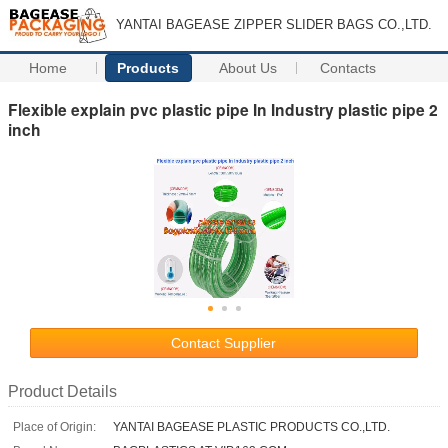
YANTAI BAGEASE ZIPPER SLIDER BAGS CO.,LTD.
Home
Products
About Us
Contacts
Flexible explain pvc plastic pipe In Industry plastic pipe 2
inch
Contact Supplier
Product Details
Place of Origin:
YANTAI BAGEASE PLASTIC PRODUCTS CO.,LTD.