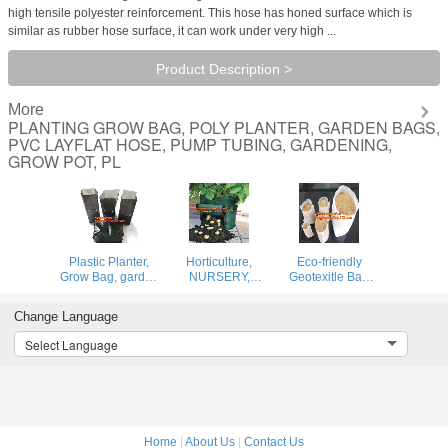
high tensile polyester reinforcement. This hose has honed surface which is
similar as rubber hose surface, it can work under very high ...
Product Description >
More
PLANTING GROW BAG, POLY PLANTER, GARDEN BAGS,
PVC LAYFLAT HOSE, PUMP TUBING, GARDENING,
GROW POT, PL
Plastic Planter,
Horticulture,
Eco-friendly
Grow Bag, garden
NURSERY,
Geotexitle Bag
bags, grow bags,
PLANTER, SEED,
Gardering
hanging plant
PLASTIC GROW
Geotextile
Change Language
bags, planters
BAGS,
Planting Grow
HYDROPONICS,
Bags
Select Language
FLOWERPOTS,
BLACK
Home
|
About Us
|
Contact Us