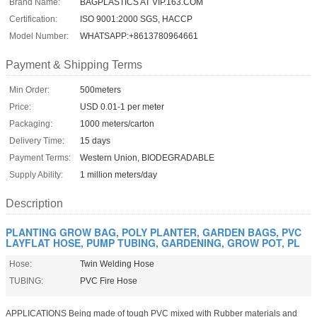
Brand Name:
BAGPLASTICS AT VIP.163.COM
Certification:
ISO 9001:2000 SGS, HACCP
Model Number:
WHATSAPP:+8613780964661
Payment & Shipping Terms
Min Order:
500meters
Price:
USD 0.01-1 per meter
Packaging:
1000 meters/carton
Delivery Time:
15 days
Payment Terms:
Western Union, BIODEGRADABLE
Supply Ability:
1 million meters/day
Description
PLANTING GROW BAG, POLY PLANTER, GARDEN BAGS, PVC
LAYFLAT HOSE, PUMP TUBING, GARDENING, GROW POT, PL
Hose:
Twin Welding Hose
TUBING:
PVC Fire Hose
APPLICATIONS Being made of tough PVC mixed with Rubber materials and