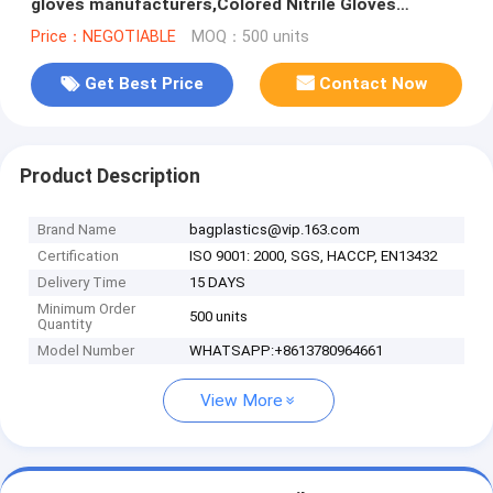
gloves manufacturers,Colored Nitrile Gloves
Disposable Medical Blue Pow
Price：NEGOTIABLE
MOQ：500 units
Get Best Price
Contact Now
Product Description
Brand Name
bagplastics@vip.163.com
Certification
ISO 9001: 2000, SGS, HACCP, EN13432
Delivery Time
15 DAYS
Minimum Order
500 units
Quantity
Model Number
WHATSAPP:+8613780964661
View More