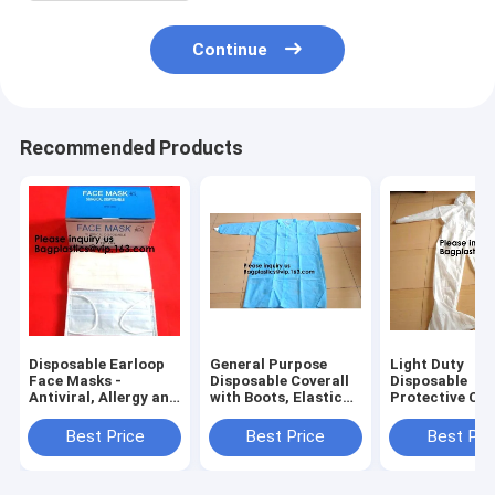
Continue
Recommended Products
Disposable Earloop
General Purpose
Light Duty
Face Masks -
Disposable Coverall
Disposable
Antiviral, Allergy and
with Boots, Elastic
Protective Cov
Flu Protection -
Cuff,Disposable
Suit Attached
Protect Your Health
Non-woven Fabric
Woven Fabric
Best Price
Best Price
Best Pri
from Pollution, Dust,
Oversleeves Arm
Elastic Wrist 
Germs
Sleeves Covers
and Waist Ser
Sea