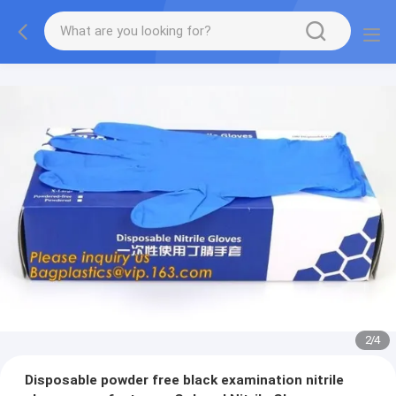
2
/
4
Disposable powder free black examination nitrile