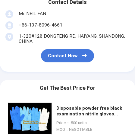
Contact Details
Mr. NEIL FAN
+86-137-8096-4661
1-320#128 DONGFENG RD, HAIYANG, SHANDONG,
CHINA
Contact Now
Get The Best Price For
Disposable powder free black
examination nitrile gloves
manufacturers,Colored Nitrile
Price： 500 units
Gloves Disposable Medical Blue
MOQ：NEGOTIABLE
Pow