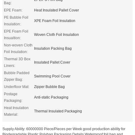
Bag:
EPE Foam:
Heat Insulated Pallet Cover
PE Bubble Foil
XPE Foam Foil Insulation
Insulation:
EPE Foam Foil
Woven Cloth Foil Insulation
Insualtion:
Non-woven Cloth
Insulation Packing Bag
Foil Insulation:
Thermal 3D Box
Insulated Pallet Cover
Liners:
Bubble Padded
Swimming Pool Cover
Zipper Bag:
Underfloor Mat:
Zipper Bubble Bag
Postage
Anti-static Packaging
Packaging:
Heat Insulation
Thermal Insulated Packaging
Material:
Supply Ability: 60000000 Piece/Pieces per Week good production ability for
Biodegradable Plastic Polybag Packaging Details Waterproof foil bag and