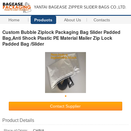
YANTAI BAGEASE ZIPPER SLIDER BAGS CO.,LTD.
Home
Products
About Us
Contacts
Custom Bubble Ziplock Packaging Bag Slider Padded
Bag,Anti Shock Plastic PE Material Mailer Zip Lock
Padded Bag /Slider
Contact Supplier
Product Details
Place of Origin:
CHINA