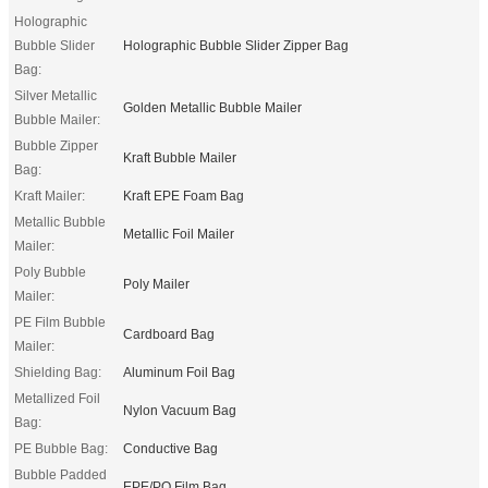
Holographic
Bubble Slider
Holographic Bubble Slider Zipper Bag
Bag:
Silver Metallic
Golden Metallic Bubble Mailer
Bubble Mailer:
Bubble Zipper
Kraft Bubble Mailer
Bag:
Kraft Mailer:
Kraft EPE Foam Bag
Metallic Bubble
Metallic Foil Mailer
Mailer:
Poly Bubble
Poly Mailer
Mailer:
PE Film Bubble
Cardboard Bag
Mailer:
Shielding Bag:
Aluminum Foil Bag
Metallized Foil
Nylon Vacuum Bag
Bag:
PE Bubble Bag:
Conductive Bag
Bubble Padded
EPE/PO Film Bag