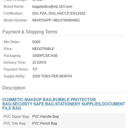
Brand Name:
bagplastics@vip.163.com
Certification:
ISO, FDA, SGS, HACCP, EN13432
Model Number:
WHATSAPP:+8613780964661
Payment & Shipping Terms
Min Order:
5000
Price:
NEGOTIABLE
Packaging:
1000PCS/CASE
Delivery Time:
15 DAYS
Payment Terms:
T/T
Supply Ability:
1000 TONS PER MONTH
Description
COSMETIC MAKEUP BAG,BUBBLE PROTECTOR
BAG,SECURITY SAFE BAG,STATIONERY SUPPLIES,DOCUMENT
FILE BAG
PVC Zipper Bag:
PVC Handle Bag
PVC Tote Bag:
PVC Pencil Bag