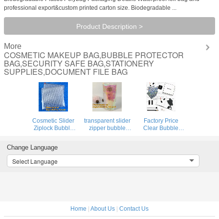
professional export&custom printed carton size. Biodegradable ...
Product Description >
More
COSMETIC MAKEUP BAG,BUBBLE PROTECTOR
BAG,SECURITY SAFE BAG,STATIONERY
SUPPLIES,DOCUMENT FILE BAG
Cosmetic Slider
transparent slider
Factory Price
Ziplock Bubble
zipper bubble
Clear Bubble
Bags Bubble
bag，Reusable
Zipper Bags, Pink
Slide
portable PE
Resealable
Change Language
Pouch,ziplock esd
bubble wine bottle
Bubble Bag with
bubble bag
protector
Slider Zipper
Select Language
bubble packaging
bag,ziplock
Printed Slider
wrap cosmetic
bubble bag,slider
Padded
pouch slide
pac
Bag/Silver Z
Home
|
About Us
|
Contact Us