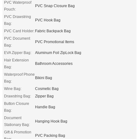
PVC Waterproof
PVC Snap Closure Bag
Pouch:
PVC Drawstring
PVC Hook Bag
Bag:
PVC Card Holder:
Fabric Backpack Bag
PVC Document
PVC Promotional Items
Bag:
EVA Zipper Bag:
Aluminum Foil ZipLock Bag
Hair Extension
Bathroom Accessories
Bag:
Waterproof Phone
Bikini Bag
Bag:
Wine Bag:
Cosmetic Bag
Drawstring Bag:
Zipper Bag
Button Closure
Handle Bag
Bag:
Document
Hanging Hook Bag
Stationary Bag:
Gift & Promotion
PVC Packing Bag
Bag: