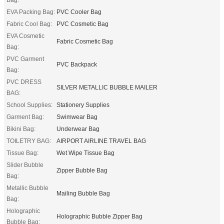
EVA Packing Bag:
PVC Cooler Bag
Fabric Cool Bag:
PVC Cosmetic Bag
EVA Cosmetic
Fabric Cosmetic Bag
Bag:
PVC Garment
PVC Backpack
Bag:
PVC DRESS
SILVER METALLIC BUBBLE MAILER
BAG:
School Supplies:
Stationery Supplies
Garment Bag:
Swimwear Bag
Bikini Bag:
Underwear Bag
TOILETRY BAG:
AIRPORT AIRLINE TRAVEL BAG
Tissue Bag:
Wet Wipe Tissue Bag
Slider Bubble
Zipper Bubble Bag
Bag:
Metallic Bubble
Mailing Bubble Bag
Bag:
Holographic
Holographic Bubble Zipper Bag
Bubble Bag: