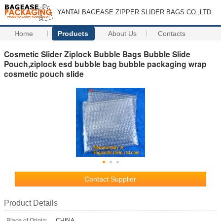
YANTAI BAGEASE ZIPPER SLIDER BAGS CO.,LTD.
Home
Products
About Us
Contacts
Cosmetic Slider Ziplock Bubble Bags Bubble Slide
Pouch,ziplock esd bubble bag bubble packaging wrap
cosmetic pouch slide
Contact Supplier
Product Details
Place of Origin:
CHINA