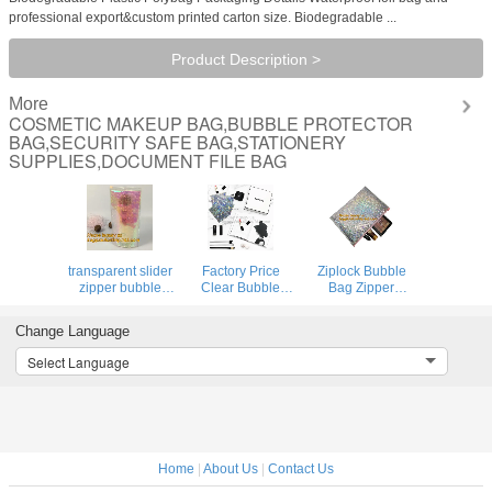
professional export&custom printed carton size. Biodegradable ...
Product Description >
More
COSMETIC MAKEUP BAG,BUBBLE PROTECTOR
BAG,SECURITY SAFE BAG,STATIONERY
SUPPLIES,DOCUMENT FILE BAG
transparent slider
Factory Price
Ziplock Bubble
zipper bubble
Clear Bubble
Bag Zipper
bag，Reusable
Zipper Bags, Pink
Padded Bag with
portable PE
Resealable
LOGO for
Change Language
bubble wine bottle
Bubble Bag with
Cosmetic,custom
protector
Slider Zipper
colorful metallic
Select Language
bag,ziplock
Printed Slider
bubble zipper bag
bubble bag,slider
Padded
Packaging
pac
Bag/Silver Z
Cosmeti
Home
|
About Us
|
Contact Us