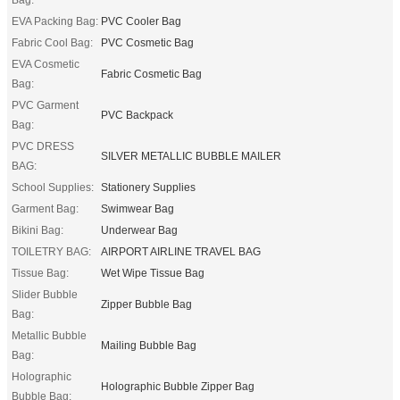
EVA Packing Bag:
PVC Cooler Bag
Fabric Cool Bag:
PVC Cosmetic Bag
EVA Cosmetic
Fabric Cosmetic Bag
Bag:
PVC Garment
PVC Backpack
Bag:
PVC DRESS
SILVER METALLIC BUBBLE MAILER
BAG:
School Supplies:
Stationery Supplies
Garment Bag:
Swimwear Bag
Bikini Bag:
Underwear Bag
TOILETRY BAG:
AIRPORT AIRLINE TRAVEL BAG
Tissue Bag:
Wet Wipe Tissue Bag
Slider Bubble
Zipper Bubble Bag
Bag:
Metallic Bubble
Mailing Bubble Bag
Bag:
Holographic
Holographic Bubble Zipper Bag
Bubble Bag: