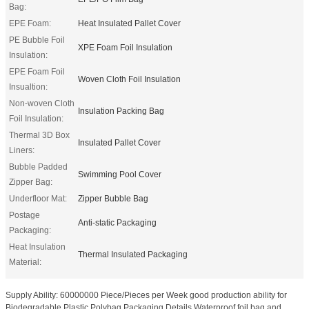
Bag:
EPE Foam:
Heat Insulated Pallet Cover
PE Bubble Foil
XPE Foam Foil Insulation
Insulation:
EPE Foam Foil
Woven Cloth Foil Insulation
Insualtion:
Non-woven Cloth
Insulation Packing Bag
Foil Insulation:
Thermal 3D Box
Insulated Pallet Cover
Liners:
Bubble Padded
Swimming Pool Cover
Zipper Bag:
Underfloor Mat:
Zipper Bubble Bag
Postage
Anti-static Packaging
Packaging:
Heat Insulation
Thermal Insulated Packaging
Material:
Supply Ability: 60000000 Piece/Pieces per Week good production ability for
Biodegradable Plastic Polybag Packaging Details Waterproof foil bag and