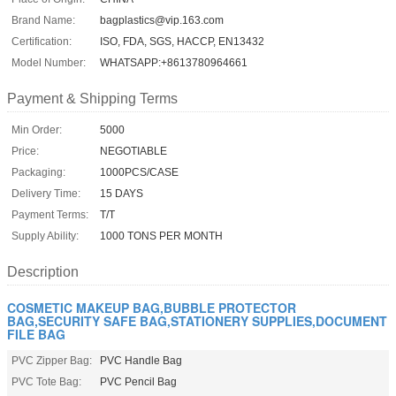
Brand Name:
bagplastics@vip.163.com
Certification:
ISO, FDA, SGS, HACCP, EN13432
Model Number:
WHATSAPP:+8613780964661
Payment & Shipping Terms
Min Order:
5000
Price:
NEGOTIABLE
Packaging:
1000PCS/CASE
Delivery Time:
15 DAYS
Payment Terms:
T/T
Supply Ability:
1000 TONS PER MONTH
Description
COSMETIC MAKEUP BAG,BUBBLE PROTECTOR
BAG,SECURITY SAFE BAG,STATIONERY SUPPLIES,DOCUMENT
FILE BAG
PVC Zipper Bag:
PVC Handle Bag
PVC Tote Bag:
PVC Pencil Bag