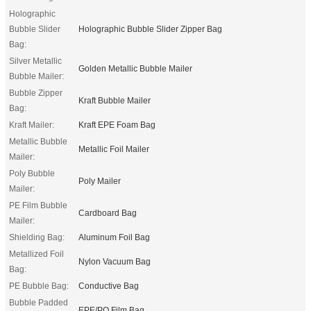
Holographic
Bubble Slider
Holographic Bubble Slider Zipper Bag
Bag:
Silver Metallic
Golden Metallic Bubble Mailer
Bubble Mailer:
Bubble Zipper
Kraft Bubble Mailer
Bag:
Kraft Mailer:
Kraft EPE Foam Bag
Metallic Bubble
Metallic Foil Mailer
Mailer:
Poly Bubble
Poly Mailer
Mailer:
PE Film Bubble
Cardboard Bag
Mailer:
Shielding Bag:
Aluminum Foil Bag
Metallized Foil
Nylon Vacuum Bag
Bag:
PE Bubble Bag:
Conductive Bag
Bubble Padded
EPE/PO Film Bag