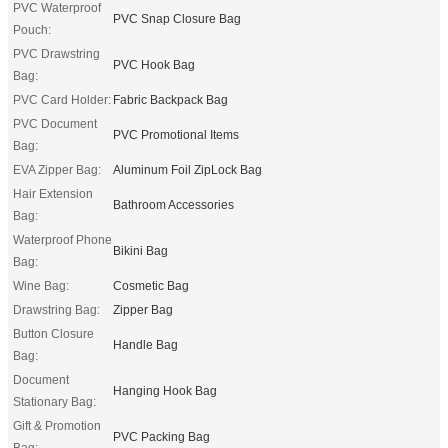
PVC Waterproof
PVC Snap Closure Bag
Pouch:
PVC Drawstring
PVC Hook Bag
Bag:
PVC Card Holder:
Fabric Backpack Bag
PVC Document
PVC Promotional Items
Bag:
EVA Zipper Bag:
Aluminum Foil ZipLock Bag
Hair Extension
Bathroom Accessories
Bag:
Waterproof Phone
Bikini Bag
Bag:
Wine Bag:
Cosmetic Bag
Drawstring Bag:
Zipper Bag
Button Closure
Handle Bag
Bag:
Document
Hanging Hook Bag
Stationary Bag:
Gift & Promotion
PVC Packing Bag
Bag: