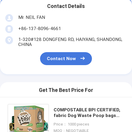
Contact Details
Mr. NEIL FAN
+86-137-8096-4661
1-320#128 DONGFENG RD, HAIYANG, SHANDONG,
CHINA
Contact Now
Get The Best Price For
COMPOSTABLE BPI CERTIFIED,
fabric Dog Waste Poop bags
Holder/ pet Poop Bag Dispenser
Price： 1000 pieces
with Carabiner Clip and waste
MOQ：NEGOTIABLE