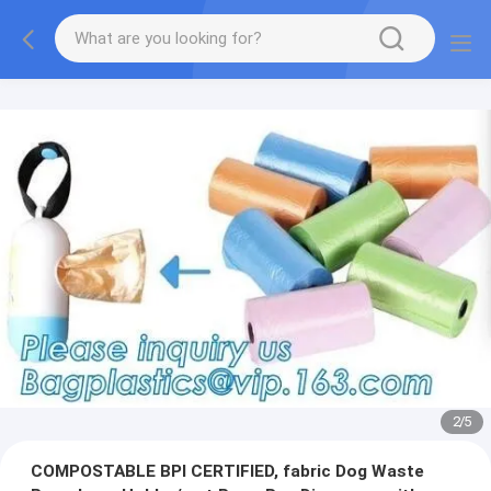
2
/
5
COMPOSTABLE BPI CERTIFIED, fabric Dog Waste