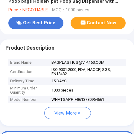
Poop bags Holder/ pet Poop Bag Dispenser with
Carabiner Clip and waste bagS
Price：NEGOTIABLE
MOQ：1000 pieces
Get Best Price
Contact Now
Product Description
Brand Name
BAGPLASTICS@VIP.163.COM
ISO 9001:2000, FDA, HACCP, SGS,
Certification
EN13432
Delivery Time
15 DAYS
Minimum Order
1000 pieces
Quantity
Model Number
WHATSAPP:+8613780964661
View More