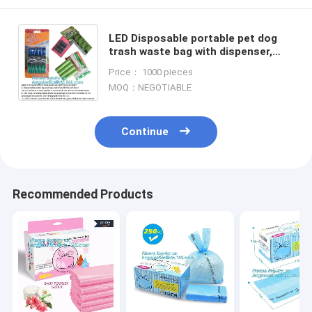
LED Disposable portable pet dog
trash waste bag with dispenser,
Dog Grooming Products
Price： 1000 pieces
Personalized Biodegradable Pet
MOQ：NEGOTIABLE
Was
Continue
Recommended Products
Home
Products
About Us