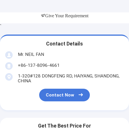
Give Your Requirement
`
Contact Details
Mr. NEIL FAN
+86-137-8096-4661
1-320#128 DONGFENG RD, HAIYANG, SHANDONG,
CHINA
Contact Now
Get The Best Price For