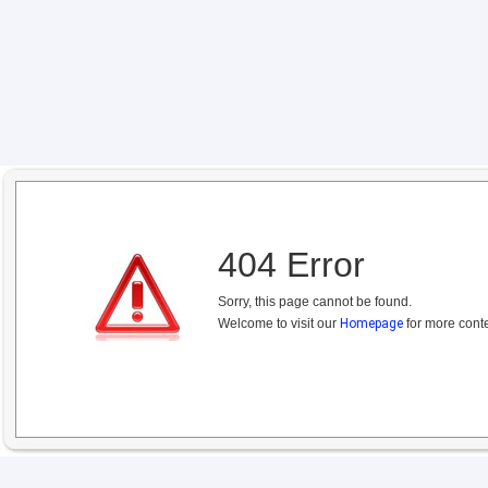
404 Error
Sorry, this page cannot be found.
Welcome to visit our
Homepage
for more conte