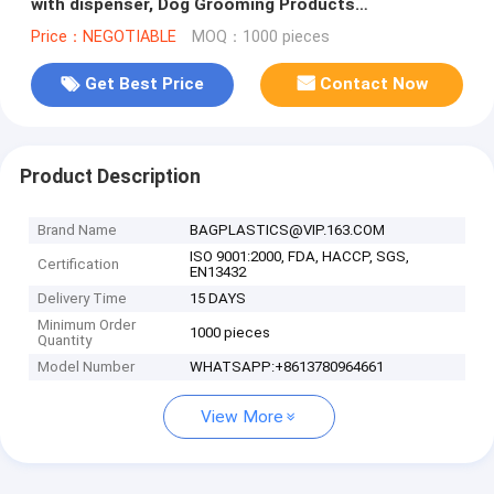
with dispenser, Dog Grooming Products
Personalized Biodegradable Pet Was
Price：NEGOTIABLE
MOQ：1000 pieces
Get Best Price
Contact Now
Product Description
Brand Name
BAGPLASTICS@VIP.163.COM
ISO 9001:2000, FDA, HACCP, SGS,
Certification
EN13432
Delivery Time
15 DAYS
Minimum Order
1000 pieces
Quantity
Model Number
WHATSAPP:+8613780964661
View More