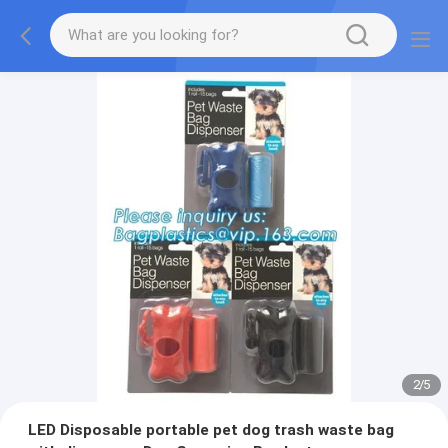
2
/
5
LED Disposable portable pet dog trash waste bag