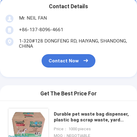
Contact Details
Mr. NEIL FAN
+86-137-8096-4661
1-320#128 DONGFENG RD, HAIYANG, SHANDONG,
CHINA
Contact Now
Get The Best Price For
Durable pet waste bag dispenser,
plastic bag scrap waste, yard
waste bag, degradable pet waste
Price： 1000 pieces
poop bags dog cat clean u
MOQ：NEGOTIABLE