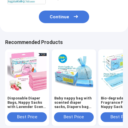
Continue
Recommended Products
Disposable Diaper
Baby nappy bag with
Bio-degradabl
Bags, Nappy Sacks
scented diaper
Fragrance Fre
with Lavender Scent
sacks, Diapers bag
Nappy Sacks
for Baby, Perfumed
for
disposable dia
Plastic Diaper
newborn,disposable
bags, ok comp
Best Price
Best Price
Best Pri
Sacks, Printed
diaper sacks, 3 mil
home certifie
Nappy Sacks On
packaging
biodegradable