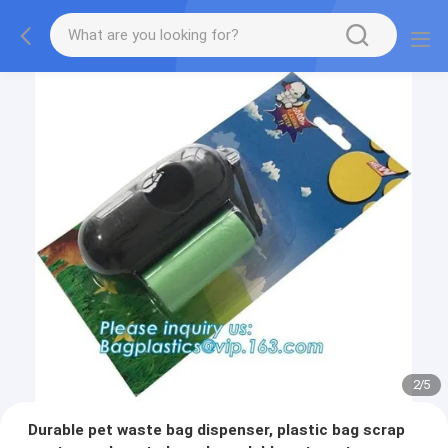
2
/
5
Durable pet waste bag dispenser, plastic bag scrap