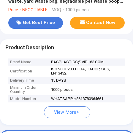
waste, yard waste bag, degradable pet waste poop
bags dog cat clean u
Price：NEGOTIABLE
MOQ：1000 pieces
Get Best Price
Contact Now
Product Description
Brand Name
BAGPLASTICS@VIP.163.COM
ISO 9001:2000, FDA, HACCP, SGS,
Certification
EN13432
Delivery Time
15 DAYS
Minimum Order
1000 pieces
Quantity
Model Number
WHATSAPP:+8613780964661
View More