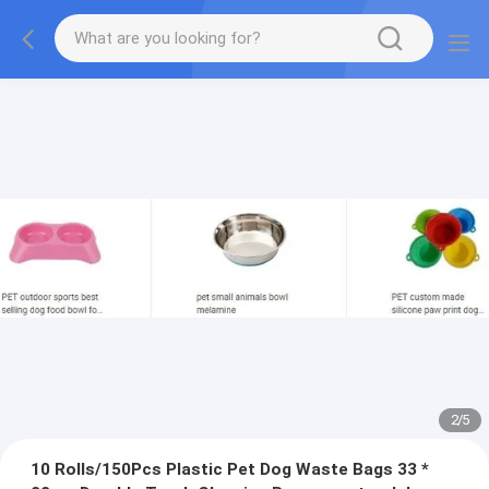
2
/
5
10 Rolls/150Pcs Plastic Pet Dog Waste Bags 33 *