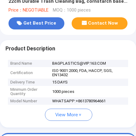
22cm Durable Trash Cleaning Bag, cornstarch based
compostable pet waste
Price：NEGOTIABLE
MOQ：1000 pieces
Get Best Price
Contact Now
Product Description
Brand Name
BAGPLASTICS@VIP.163.COM
ISO 9001:2000, FDA, HACCP, SGS,
Certification
EN13432
Delivery Time
15 DAYS
Minimum Order
1000 pieces
Quantity
Model Number
WHATSAPP:+8613780964661
View More