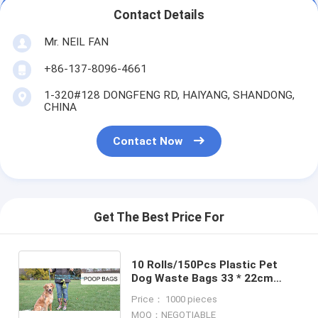
Contact Details
Mr. NEIL FAN
+86-137-8096-4661
1-320#128 DONGFENG RD, HAIYANG, SHANDONG,
CHINA
Contact Now
Get The Best Price For
10 Rolls/150Pcs Plastic Pet
Dog Waste Bags 33 * 22cm
Durable Trash Cleaning Bag,
Price： 1000 pieces
cornstarch based compostable
MOQ：NEGOTIABLE