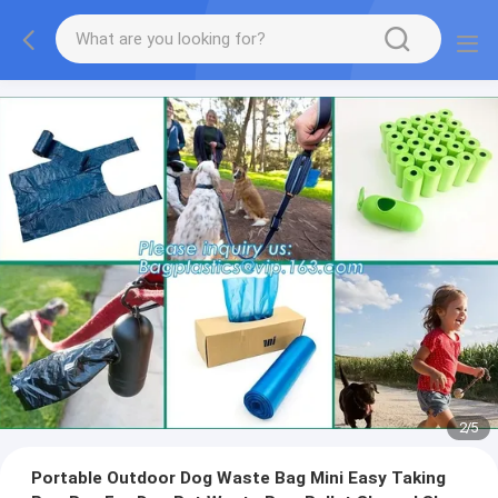
2
/
5
Portable Outdoor Dog Waste Bag Mini Easy Taking