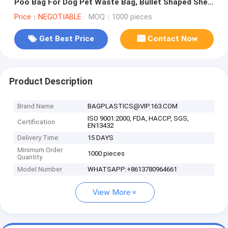
Poo Bag For Dog Pet Waste Bag, Bullet Shaped Shell
Pet Dog Waste Rubbish
Price：NEGOTIABLE
MOQ：1000 pieces
Get Best Price
Contact Now
Product Description
Brand Name
BAGPLASTICS@VIP.163.COM
ISO 9001:2000, FDA, HACCP, SGS,
Certification
EN13432
Delivery Time
15 DAYS
Minimum Order
1000 pieces
Quantity
Model Number
WHATSAPP:+8613780964661
View More