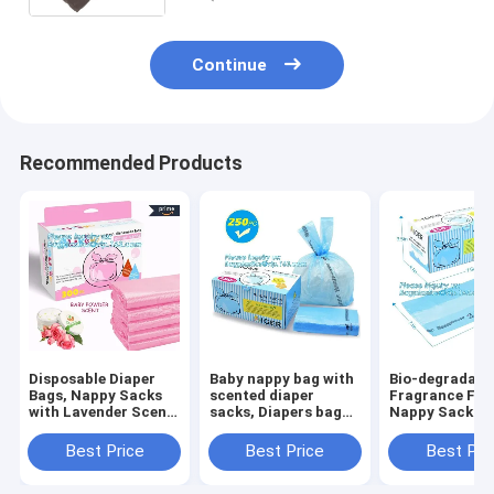
Continue
Recommended Products
Disposable Diaper
Baby nappy bag with
Bio-degradabl
Bags, Nappy Sacks
scented diaper
Fragrance Fre
with Lavender Scent
sacks, Diapers bag
Nappy Sacks
for Baby, Perfumed
for
disposable dia
Plastic Diaper
newborn,disposable
bags, ok comp
Best Price
Best Price
Best Pri
Sacks, Printed
diaper sacks, 3 mil
home certifie
Nappy Sacks On
packaging
biodegradable