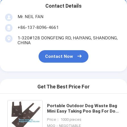
Contact Details
Mr. NEIL FAN
+86-137-8096-4661
1-320#128 DONGFENG RD, HAIYANG, SHANDONG,
CHINA
Contact Now
Get The Best Price For
Portable Outdoor Dog Waste Bag
Mini Easy Taking Poo Bag For Dog
Pet Waste Bag, Bullet Shaped
Price： 1000 pieces
Shell Pet Dog Waste Rubbish
MOQ：NEGOTIABLE