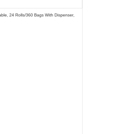
able, 24 Rolls/360 Bags With Dispenser,