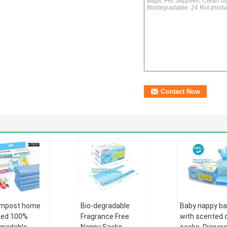
ompost home
Bio-degradable
Baby nappy b
fied 100%
Fragrance Free
with scented 