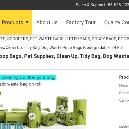
Sales & Support :
86-535-32
Products
About Us
Factory Tour
Quality Co
TS, SCOOPERS, PET WASTE BAGS, LITTER BAGS, DOGGY BAGS, DOG 
ies, Clean Up, Tidy Bag, Dog Waste Poop Bags Biodegradable, 24 Rol
, Poop Bags, Pet Supplies, Clean Up, Tidy Bag, Dog Was
Prod
Place 
Brand
Certifi
Model