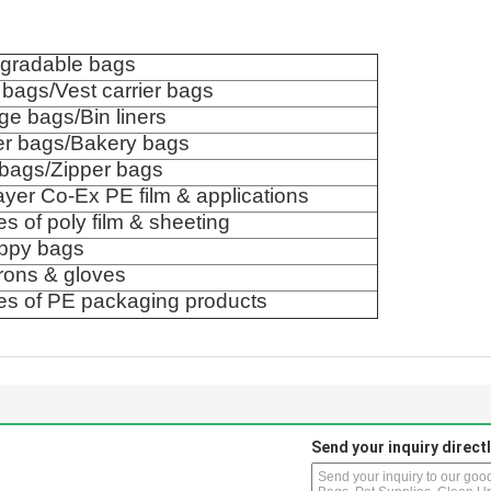
egradable bags
t bags/Vest carrier bags
e bags/Bin liners
er bags/Bakery bags
 bags/Zipper bags
layer Co-Ex PE film & applications
pes of poly film & sheeting
ppy bags
rons & gloves
pes of PE packaging products
Send your inquiry directl