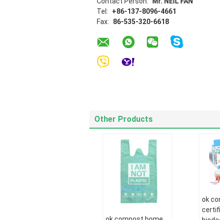
Contact Person:
Mr. NEIL FAN
Tel:
+86-137-8096-4661
Fax:
86-535-320-6618
Other Products
ok c
certi
ok compost home