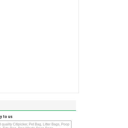
y to us