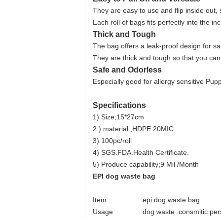
They are easy to use and flip inside out, 
Each roll of bags fits perfectly into the i
Thick and Tough
The bag offers a leak-proof design for sa
They are thick and tough so that you can
Safe and Odorless
Especially good for allergy sensitive Pupp
Specifications
1) Size;15*27cm
2 ) material ;HDPE 20MIC
3) 100pc/roll
4) SGS.FDA.Health Certificate.
5) Produce capability;9 Mil /Month
EPI dog waste bag
Item
epi dog waste bag
Usage
dog waste .consmitic per