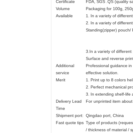
Certificate
FDA, SGS .QS (quality sa
Volume
Packaging for 100g, 250
Available
1. In a variety of differ
2. In a variety of different
Standing(zipper) pouch/ 
3.In a variety of different 
Surface and reverse print
Additional
Professional guidance in
service
effective solution.
Merit
1. Print up to 8 colors he
2. Perfect mechanical p
3. In extending shelf-life
Delivery Lead
For unprinted item about
Time
Shipment port:
Qingdao port, China
Fast quote tips
Type of products (request
/ thickness of material / 