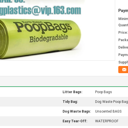
Paym
Mini
Quant
Price:
Packa
Deliv
Paym
Supply
Litter Bags:
Poop Bags
Tidy Bag:
Dog Waste Poop Ba
Dog Waste Bags:
Unscented BAGS
Easy Tear-Off:
WATERPROOF