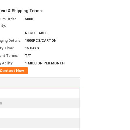
ent & Shipping Terms:
mum Order
5000
ity:
NEGOTIABLE
ging Details:
1000PCS/CARTON
ery Time:
15 DAYS
ent Terms:
T/T
 Ability:
1 MILLION PER MONTH
Contact Now
gs