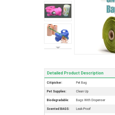
Detailed Product Description
Citipicker:
Pet Bag
Pet Supplies:
Clean Up
Biodegradable:
Bags With Dispenser
Scented BAGS:
Leak-Proof