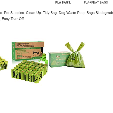
PLA BAGS:
PLA+PBAT BAGS
Bags, Pet Supplies, Clean Up, Tidy Bag, Dog Waste Poop Bags Biodegrad
 Easy Tear-Off