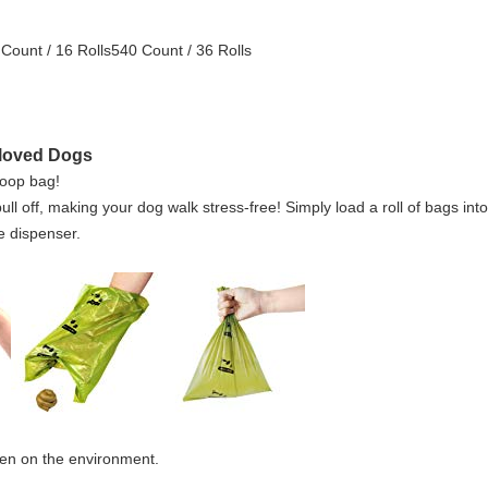
Count / 16 Rolls540 Count / 36 Rolls
eloved Dogs
poop bag!
l off, making your dog walk stress-free! Simply load a roll of bags int
e dispenser.
en on the environment.