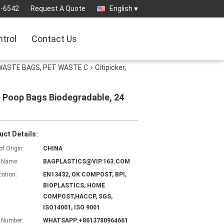
3-6542
Request A Quote
English
ntrol
Contact Us
WASTE BAGS, PET WASTE C
Citipicker,
te Poop Bags Biodegradable, 24
uct Details:
of Origin:
CHINA
 Name:
BAGPLASTICS@VIP.163.COM
cation:
EN13432, OK COMPOST, BPI,
BIOPLASTICS, HOME
COMPOST,HACCP, SGS,
ISO14001, ISO 9001
 Number:
WHATSAPP:+8613780964661