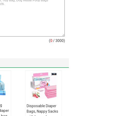
(
0
/ 3000)
ag
Disposable Diaper
diaper
Bags, Nappy Sacks