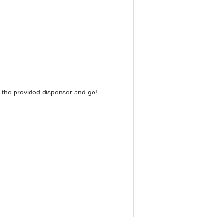
o the provided dispenser and go!