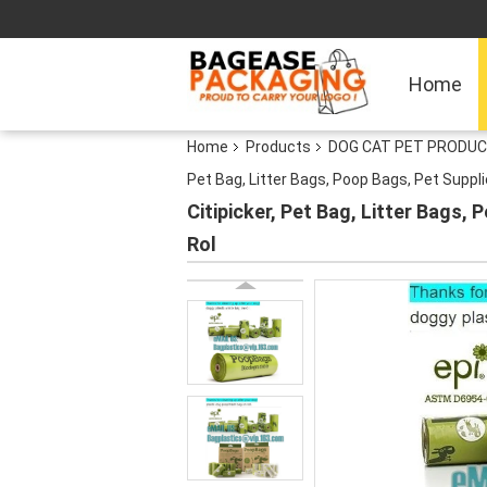
Home
Home
Products
DOG CAT PET PRODUC
Pet Bag, Litter Bags, Poop Bags, Pet Suppl
Citipicker, Pet Bag, Litter Bags
Rol