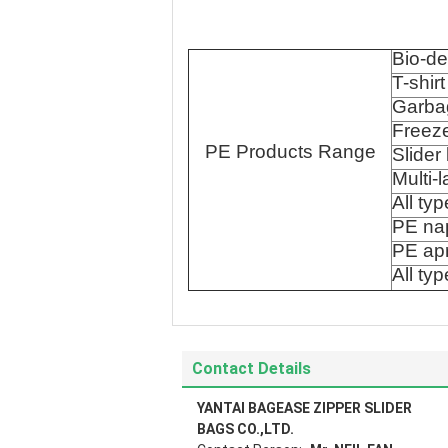
Bio-d
T-shir
Garbag
Freez
PE Products Range
Slider
Multi-
All ty
PE na
PE ap
All ty
Contact Details
YANTAI BAGEASE ZIPPER SLIDER
BAGS CO.,LTD.