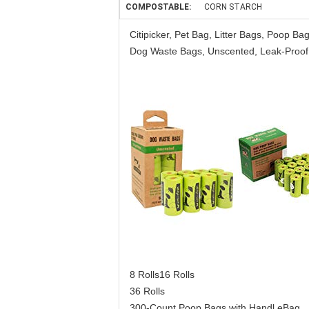
COMPOSTABLE:
CORN STARCH
Citipicker, Pet Bag, Litter Bags, Poop 
Dog Waste Bags, Unscented, Leak-Proof,
8 Rolls16 Rolls
36 Rolls
300-Count Poop Bags with Handl eBag