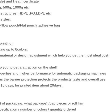
fe) and Heath certificate
g, 500g, 1000g etc
ent structures: HDPE .PO.LDPE etc
 styles:
Pillow pouch/Flat pouch .adhesive bag
printing:
ing up to 8colors.
 material or design adjustment which help you get the most ideal cost
lp you to get a attraction on the shelf
roperties and higher performance for automatic packaging machines
 as the barrier protection protects the products taste and overall use
 15 days, for printed item about 20days.
 of packaging, what package) /bag pieces or roll film
specification / number of colors / quantity ordered