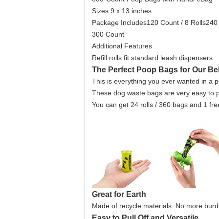
Sizes 9 x 13 inches
Package Includes120 Count / 8 Rolls240 
300 Count
Additional Features
Refill rolls fit standard leash dispensers
The Perfect Poop Bags for Our B
This is everything you ever wanted in a 
These dog waste bags are very easy to pul
You can get 24 rolls / 360 bags and 1 fre
Great for Earth
Made of recycle materials. No more burd
Easy to Pull Off and Versatile