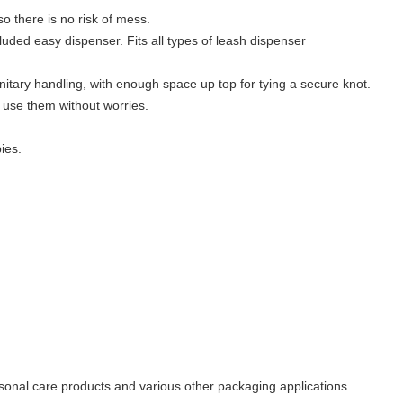
so there is no risk of mess.
ncluded easy dispenser. Fits all types of leash dispenser
nitary handling, with enough space up top for tying a secure knot.
 use them without worries.
ies.
sonal care products and various other packaging applications