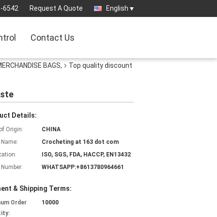
3-6542
Request A Quote
English
ntrol
Contact Us
 MERCHANDISE BAGS,
Top quality discount
aste
uct Details:
of Origin:
CHINA
 Name:
Crocheting at 163 dot com
cation:
ISO, SGS, FDA, HACCP, EN13432
 Number:
WHATSAPP:+8613780964661
ent & Shipping Terms:
mum Order
10000
ity: