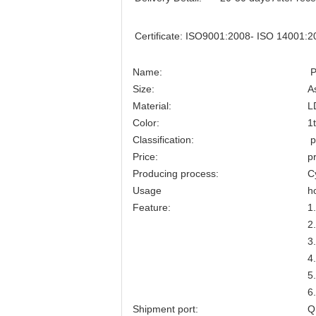
Certificate:
ISO9001:2008- ISO 14001:2
Name:
P
Size:
A
Material:
L
Color:
1
Classification:
p
Price:
p
Producing process:
C
Usage
h
Feature:
1
2
3
4
5
6
Shipment port:
Q