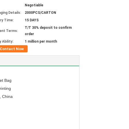
Negotiable
ging Details:
2000PCS/CARTON
ery Time:
15 DAYS
T/T 30% deposit to confirm
ent Terms:
order
 Ability:
1 million per month
Contact Now
et Bag
inting
 China