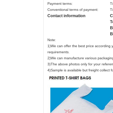
Payment terms:
T
Conventional terms of payment:
T
Contact information
C
T
B
B
Note:
1)We can offer the best price according y
requirements.
2)We can manufacture various packaging 
3)The above photos only for your refere
4)Sample is available but freight collect f