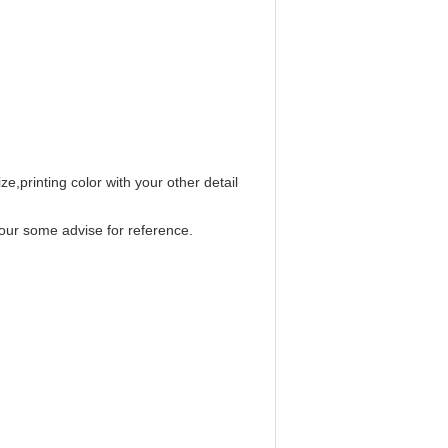
e,printing color with your other detail
our some advise for reference.