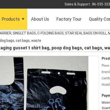
Sales & Support :
86-535-32
Products
About Us
Factory Tour
Quality Co
ARRIER, SINGLET BAGS, C-FOLDING BAGS, STAR SEAL BAGS ON ROLL,
 dog bags, cat bags, waste
kaging gusset t shirt bag, poop dog bags, cat bags, w
Prod
Place 
Brand
Certifi
Model
Paym
Mini
Quant