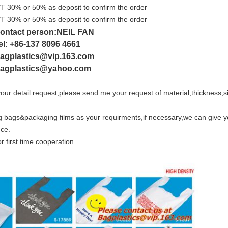
/T 30% or 50% as deposit to confirm the order
/T 30% or 50% as deposit to confirm the order
ontact person:NEIL FAN
el: +86-137 8096 4661
agplastics@vip.163.com
agplastics@yahoo.com
our detail request,please send me your request of material,thickness,siz
bags&packaging films as your requirments,if necessary,we can give y
nce.
or first time cooperation.