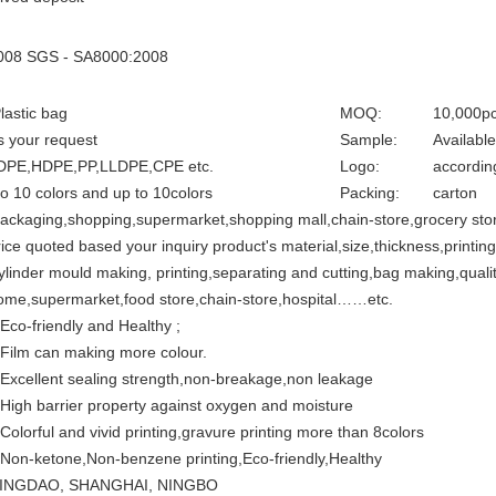
008 SGS - SA8000:2008
lastic bag
MOQ:
10,000p
s your request
Sample:
Available
DPE,HDPE,PP,LLDPE,CPE etc.
Logo:
accordin
to 10 colors and up to 10colors
Packing:
carton
ackaging,shopping,supermarket,shopping mall,chain-store,grocery stor
rice quoted based your inquiry product's material,size,thickness,printing
ylinder mould making, printing,separating and cutting,bag making,qualit
ome,supermarket,food store,chain-store,hospital……etc.
.Eco-friendly and Healthy ;
.Film can making more colour.
.Excellent sealing strength,non-breakage,non leakage
.High barrier property against oxygen and moisture
.Colorful and vivid printing,gravure printing more than 8colors
.Non-ketone,Non-benzene printing,Eco-friendly,Healthy
INGDAO, SHANGHAI, NINGBO