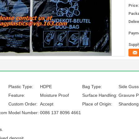
Price:
Packa
Deliv
Paym
Supply
Plastic Type:
HDPE
Bag Type:
Side Guss
Feature:
Moisture Proof
Surface Handling:
Gravure Pr
Custom Order:
Accept
Place of Origin:
Shandong,
.com
Model Number:
0086 137 8096 4661
s.
ived deposit