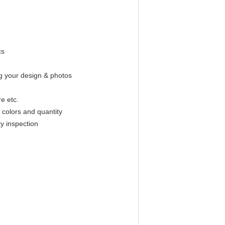
cs
g your design & photos
e etc.
 colors and quantity
y inspection