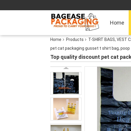
Home
Home
Products
T-SHIRT BAGS, VEST C
pet cat packaging gusset t shirt bag, poop
Top quality discount pet cat pac