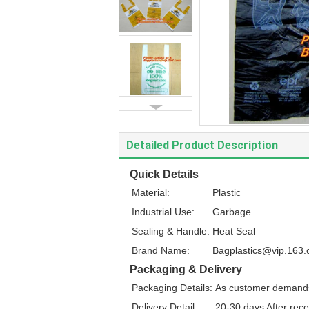
Detailed Product Description
Quick Details
Material:
Plastic
Industrial Use:
Garbage
Sealing & Handle:
Heat Seal
Brand Name:
Bagplastics@vip.163
Packaging & Delivery
Packaging Details:
As customer demand
Delivery Detail:
20-30 days After rece