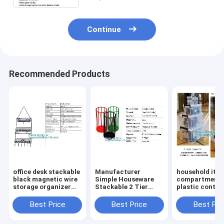
cat
Continue
Recommended Products
office desk stackable
Manufacturer
household ite
black magnetic wire
Simple Houseware
compartment 
storage organizer
Stackable 2 Tier
plastic contai
Metal Mesh File
Sliding Basket
storage box,
Holder storage
Drawer Organizer ,
household kids
Best Price
Best Price
Best Pri
desktop organizer,
Storage, Eco-
clear plastic c
holder,
friendly powder
storage box