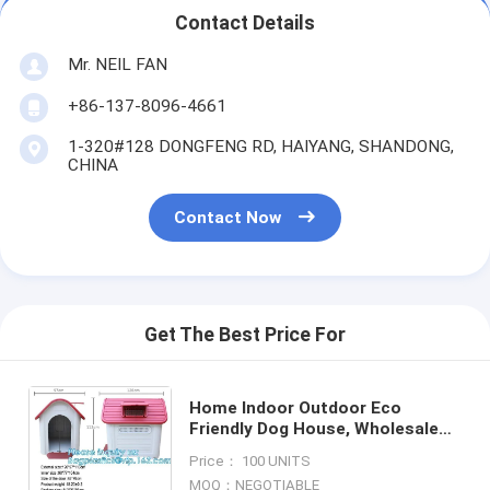
Contact Details
Mr. NEIL FAN
+86-137-8096-4661
1-320#128 DONGFENG RD, HAIYANG, SHANDONG,
CHINA
Contact Now
Get The Best Price For
Home Indoor Outdoor Eco
Friendly Dog House, Wholesale
blue indoor outdoor plastic pet
Price： 100 UNITS
dog house, Kennel with window,
MOQ：NEGOTIABLE