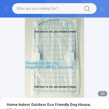
2
/
5
Home Indoor Outdoor Eco Friendly Dog House,