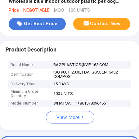
Wholesale blue indoor outdoor plastic pet dog
house, Kennel with window, cat
Price：NEGOTIABLE
MOQ：100 UNITS
Get Best Price
Contact Now
Product Description
Brand Name
BAGPLASTICS@VIP.163.COM
ISO 9001: 2000, FDA, SGS, EN13432,
Certification
COMPOST
Delivery Time
15 DAYS
Minimum Order
100 UNITS
Quantity
Model Number
WHATSAPP:+8613780964661
View More