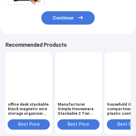
Continue
Recommended Products
office desk stackable
Manufacturer
household ite
black magnetic wire
Simple Houseware
compartment 
storage organizer
Stackable 2 Tier
plastic contai
Metal Mesh File
Sliding Basket
storage box,
Holder storage
Drawer Organizer ,
household kids
Best Price
Best Price
Best Pri
desktop organizer,
Storage, Eco-
clear plastic c
holder,
friendly powder
storage box