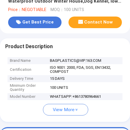
Waterproof Outdoor Winter House,Dog Kennel, low
MOQ luxury kitty cat house, pac
Price：NEGOTIABLE
MOQ：100 UNITS
Get Best Price
Contact Now
Product Description
Brand Name
BAGPLASTICS@VIP.163.COM
ISO 9001: 2000, FDA, SGS, EN13432,
Certification
COMPOST
Delivery Time
15 DAYS
Minimum Order
100 UNITS
Quantity
Model Number
WHATSAPP:+8613780964661
View More