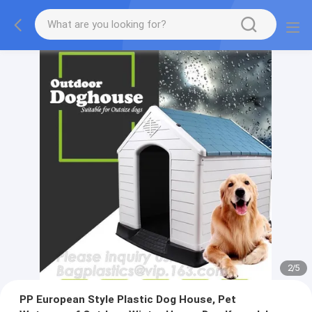
2
/
5
PP European Style Plastic Dog House, Pet