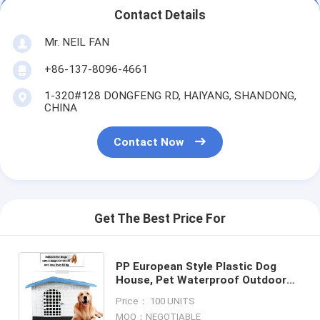
Contact Details
Mr. NEIL FAN
+86-137-8096-4661
1-320#128 DONGFENG RD, HAIYANG, SHANDONG,
CHINA
Contact Now
Get The Best Price For
PP European Style Plastic Dog
House, Pet Waterproof Outdoor
Winter House,Dog Kennel, low
Price： 100 UNITS
MOQ luxury kitty cat house, pac
MOQ：NEGOTIABLE