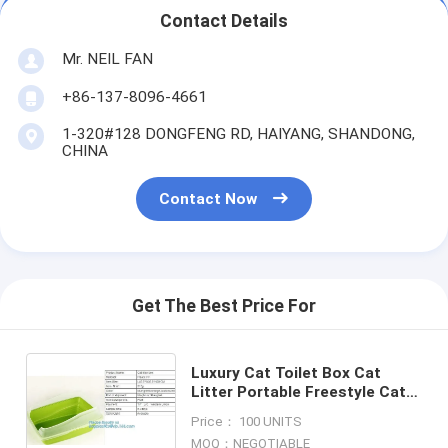
Contact Details
Mr. NEIL FAN
+86-137-8096-4661
1-320#128 DONGFENG RD, HAIYANG, SHANDONG,
CHINA
Contact Now
Get The Best Price For
Luxury Cat Toilet Box Cat
Litter Portable Freestyle Cat
Toilet, Travel scoop free
Price： 100 UNITS
automatic plastic cat litter
MOQ：NEGOTIABLE