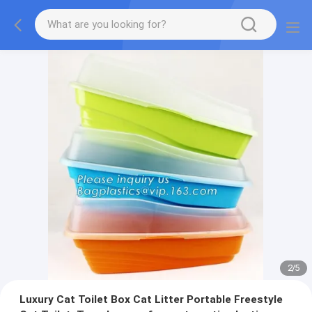
2
/
5
Luxury Cat Toilet Box Cat Litter Portable Freestyle