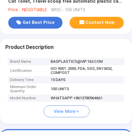
Cat Toilet, Travel scoop free automatic plastic cat
litter box toile
Price：NEGOTIABLE
MOQ：100 UNITS
Get Best Price
Contact Now
Product Description
Brand Name
BAGPLASTICS@VIP.163.COM
ISO 9001: 2000, FDA, SGS, EN13432,
Certification
COMPOST
Delivery Time
15 DAYS
Minimum Order
100 UNITS
Quantity
Model Number
WHATSAPP:+8613780964661
View More