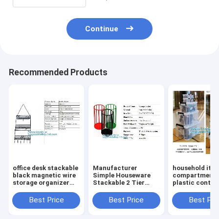
box toile
Continue
Recommended Products
office desk stackable
Manufacturer
household ite
black magnetic wire
Simple Houseware
compartment 
storage organizer
Stackable 2 Tier
plastic contai
Metal Mesh File
Sliding Basket
storage box,
Holder storage
Drawer Organizer ,
household kids
Best Price
Best Price
Best Pri
desktop organizer,
Storage, Eco-
clear plastic c
holder,
friendly powder
storage box