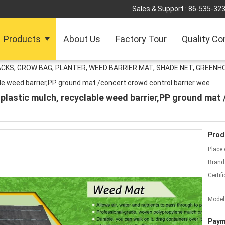
Sales & Support :
86-535-32
Products
About Us
Factory Tour
Quality Co
ACKS, GROW BAG, PLANTER, WEED BARRIER MAT, SHADE NET, GREENH
able weed barrier,PP ground mat /concert crowd control barrier wee
 plastic mulch, recyclable weed barrier,PP ground mat 
Prod
Place 
Brand
Certifi
Model
Paym