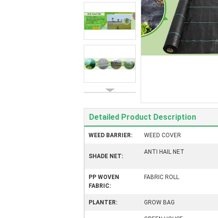
Detailed Product Description
WEED BARRIER:
WEED COVER
ANTI HAIL NET
SHADE NET:
PP WOVEN
FABRIC ROLL
FABRIC:
PLANTER:
GROW BAG