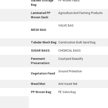
Garden Storage
PP Woven Fabric
Bag:
Laminated PP
Agriculture And Farming Products
Woven Sack:
VALVE BAG
MESH BAG:
Tubular Mesh Bag:
Construction Bulk Sand Bag
SUGAR BAGS:
CHEMICAL BAGS
Pavement
Courtyard Beautify
Preservation:
Ground Protection
Vegetation Fixed:
Weed Mat:
Anti Insect Net
PP Woven Bag:
PE Valve Bag