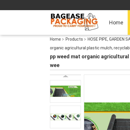
Home
Home
Products
HOSE PIPE, GARDEN S
organic agricultural plastic mulch, recycl
pp weed mat organic agricultural
wee