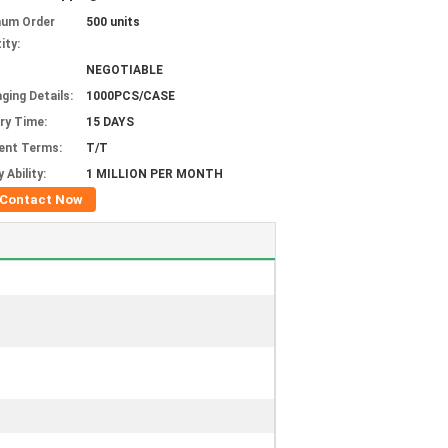
mum Order
500 units
ity:
NEGOTIABLE
ging Details:
1000PCS/CASE
ery Time:
15 DAYS
ent Terms:
T/T
 Ability:
1 MILLION PER MONTH
Contact Now