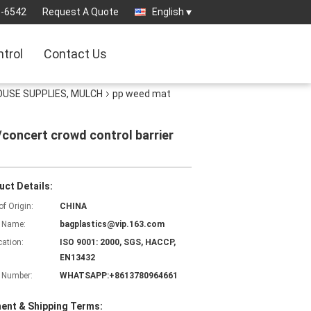
3-6542
Request A Quote
English
ntrol
Contact Us
OUSE SUPPLIES, MULCH
pp weed mat
/concert crowd control barrier
uct Details:
of Origin:
CHINA
 Name:
bagplastics@vip.163.com
cation:
ISO 9001: 2000, SGS, HACCP,
EN13432
 Number:
WHATSAPP:+8613780964661
ent & Shipping Terms: