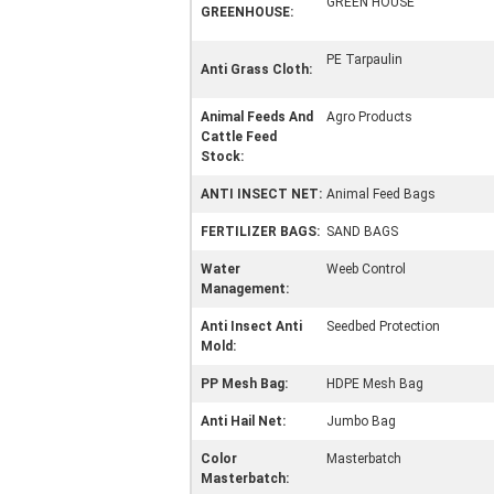
GREEN HOUSE
GREENHOUSE:
PE Tarpaulin
Anti Grass Cloth:
Animal Feeds And
Agro Products
Cattle Feed
Stock:
ANTI INSECT NET:
Animal Feed Bags
FERTILIZER BAGS:
SAND BAGS
Water
Weeb Control
Management:
Anti Insect Anti
Seedbed Protection
Mold:
PP Mesh Bag:
HDPE Mesh Bag
Anti Hail Net:
Jumbo Bag
Color
Masterbatch
Masterbatch: