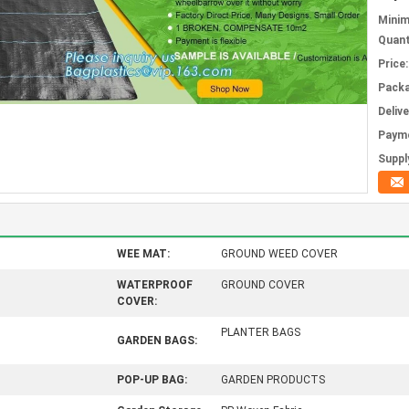
Mini
Quant
Price:
Packa
Deliv
Paym
Supply
WEE MAT:
GROUND WEED COVER
WATERPROOF
GROUND COVER
COVER:
PLANTER BAGS
GARDEN BAGS:
POP-UP BAG:
GARDEN PRODUCTS