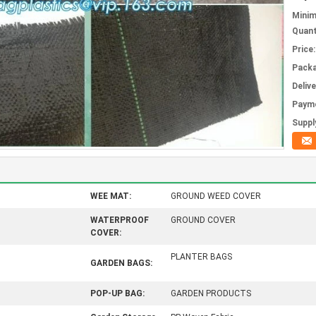
Mini
Quant
Price:
Packa
Deliv
Paym
Supply
WEE MAT:
GROUND WEED COVER
WATERPROOF
GROUND COVER
COVER:
PLANTER BAGS
GARDEN BAGS:
POP-UP BAG:
GARDEN PRODUCTS