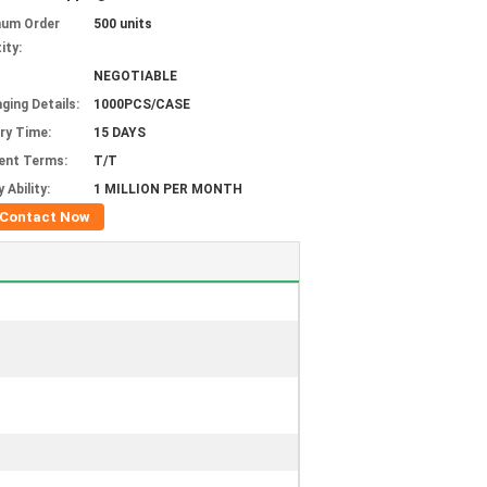
mum Order
500 units
ity:
NEGOTIABLE
ging Details:
1000PCS/CASE
ery Time:
15 DAYS
ent Terms:
T/T
 Ability:
1 MILLION PER MONTH
Contact Now