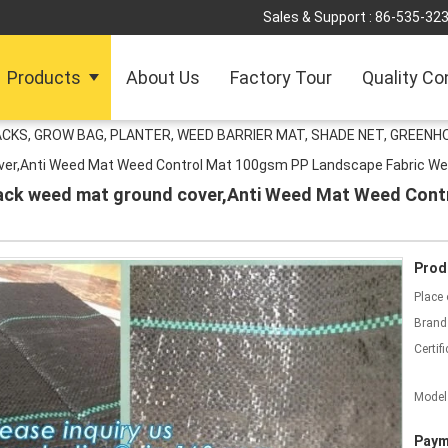
Sales & Support :
86-535-32
Products
About Us
Factory Tour
Quality Co
ACKS, GROW BAG, PLANTER, WEED BARRIER MAT, SHADE NET, GREENH
over,Anti Weed Mat Weed Control Mat 100gsm PP Landscape Fabric W
black weed mat ground cover,Anti Weed Mat Weed Con
Prod
Place 
Brand
Certifi
Model
Paym