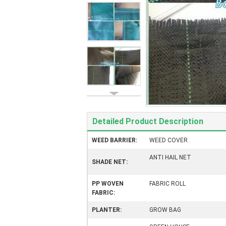
Detailed Product Description
WEED BARRIER:
WEED COVER
ANTI HAIL NET
SHADE NET:
PP WOVEN
FABRIC ROLL
FABRIC:
PLANTER:
GROW BAG