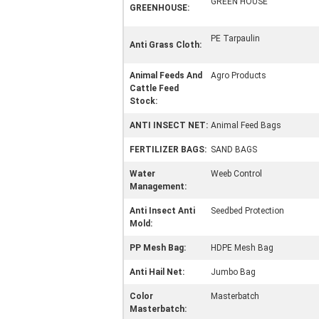
GREEN HOUSE
GREENHOUSE:
PE Tarpaulin
Anti Grass Cloth:
Animal Feeds And
Agro Products
Cattle Feed
Stock:
ANTI INSECT NET:
Animal Feed Bags
FERTILIZER BAGS:
SAND BAGS
Water
Weeb Control
Management:
Anti Insect Anti
Seedbed Protection
Mold:
PP Mesh Bag:
HDPE Mesh Bag
Anti Hail Net:
Jumbo Bag
Color
Masterbatch
Masterbatch: