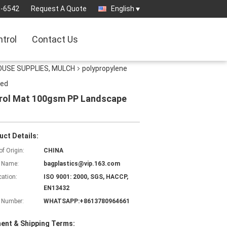
3-6542
Request A Quote
English
ntrol
Contact Us
OUSE SUPPLIES, MULCH
polypropylene
eed
trol Mat 100gsm PP Landscape
uct Details:
of Origin:
CHINA
 Name:
bagplastics@vip.163.com
cation:
ISO 9001: 2000, SGS, HACCP,
EN13432
 Number:
WHATSAPP:+8613780964661
ent & Shipping Terms: