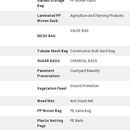
Garden Storage
PP Woven Fabric
Bag:
Laminated PP
Agriculture And Farming Products
Woven Sack:
VALVE BAG
MESH BAG:
Tubular Mesh Bag:
Construction Bulk Sand Bag
SUGAR BAGS:
CHEMICAL BAGS
Pavement
Courtyard Beautify
Preservation:
Ground Protection
Vegetation Fixed:
Weed Mat:
Anti Insect Net
PP Woven Bag:
PE Valve Bag
Plastic Netting
PE Nails
Pegs: