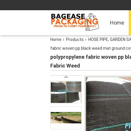
Home
Home
Products
HOSE PIPE, GARDEN S
fabric woven pp black weed mat ground c
polypropylene fabric woven pp 
Fabric Weed