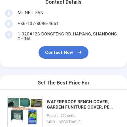
Contact Details
Mr. NEIL FAN
+86-137-8096-4661
1-320#128 DONGFENG RD, HAIYANG, SHANDONG,
CHINA
Contact Now
Get The Best Price For
WATERPROOF BENCH COVER,
GARDEN FUNITURE COVER, PE
GARDEN OUT FUNITURE SERIES,
Price： 500 units
STACKABLE CHARIR COVER,
MOQ：NEGOTIABLE
LOUNGE, BBQ COVER