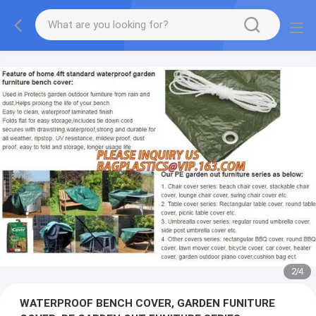
2
/
4
WATERPROOF BENCH COVER, GARDEN FUNITURE