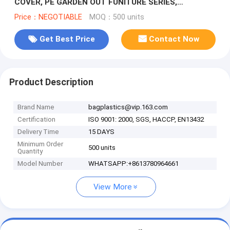
COVER, PE GARDEN OUT FUNITURE SERIES,
STACKABLE CHARIR COVER, LOUNGE, BBQ COVER
Price：NEGOTIABLE
MOQ：500 units
Get Best Price
Contact Now
Product Description
Brand Name
bagplastics@vip.163.com
Certification
ISO 9001: 2000, SGS, HACCP, EN13432
Delivery Time
15 DAYS
Minimum Order
500 units
Quantity
Model Number
WHATSAPP:+8613780964661
View More