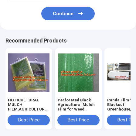
Continue
Recommended Products
HOTICULTURAL
Perforated Black
Panda Film fo
MULCH
Agricultural Mulch
Blackout
FILM,AGRICULTURAL
Film for Weed
Greenhouse/Bl
PE FILM,MARKET
Control
White Poly is 
GARDENERS
Membrane,Pre-
Stabilized Pla
Best Price
Best Price
Best Pri
CLOCHE FILM,PE
stretch Perforated
Mushroom,0.
FILM FOR
UV Resistant
0.12mm 0.15
CORN,PLASTIC FILM
Agriculture Film
0.18mm 0.2mm