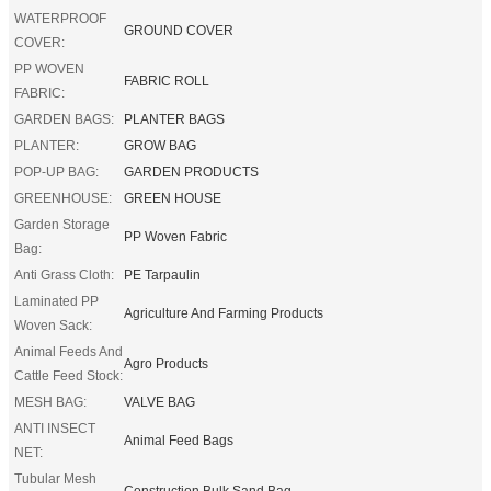
WATERPROOF
GROUND COVER
COVER:
PP WOVEN
FABRIC ROLL
FABRIC:
GARDEN BAGS:
PLANTER BAGS
PLANTER:
GROW BAG
POP-UP BAG:
GARDEN PRODUCTS
GREENHOUSE:
GREEN HOUSE
Garden Storage
PP Woven Fabric
Bag:
Anti Grass Cloth:
PE Tarpaulin
Laminated PP
Agriculture And Farming Products
Woven Sack:
Animal Feeds And
Agro Products
Cattle Feed Stock:
MESH BAG:
VALVE BAG
ANTI INSECT
Animal Feed Bags
NET:
Tubular Mesh
Construction Bulk Sand Bag