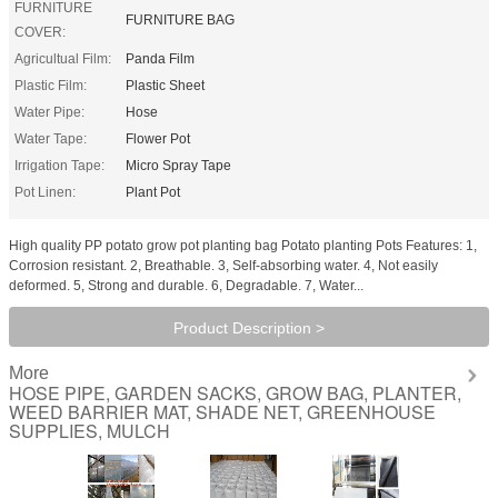
FURNITURE
FURNITURE BAG
COVER:
Agricultual Film:
Panda Film
Plastic Film:
Plastic Sheet
Water Pipe:
Hose
Water Tape:
Flower Pot
Irrigation Tape:
Micro Spray Tape
Pot Linen:
Plant Pot
High quality PP potato grow pot planting bag Potato planting Pots Features: 1,
Corrosion resistant. 2, Breathable. 3, Self-absorbing water. 4, Not easily
deformed. 5, Strong and durable. 6, Degradable. 7, Water...
Product Description >
More
HOSE PIPE, GARDEN SACKS, GROW BAG, PLANTER,
WEED BARRIER MAT, SHADE NET, GREENHOUSE
SUPPLIES, MULCH