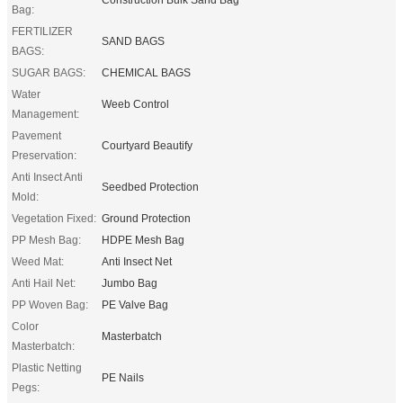
Bag:
FERTILIZER
SAND BAGS
BAGS:
SUGAR BAGS:
CHEMICAL BAGS
Water
Weeb Control
Management:
Pavement
Courtyard Beautify
Preservation:
Anti Insect Anti
Seedbed Protection
Mold:
Vegetation Fixed:
Ground Protection
PP Mesh Bag:
HDPE Mesh Bag
Weed Mat:
Anti Insect Net
Anti Hail Net:
Jumbo Bag
PP Woven Bag:
PE Valve Bag
Color
Masterbatch
Masterbatch:
Plastic Netting
PE Nails
Pegs: