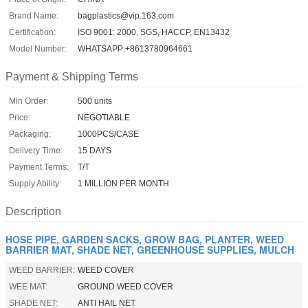
Brand Name:
bagplastics@vip.163.com
Certification:
ISO 9001: 2000, SGS, HACCP, EN13432
Model Number:
WHATSAPP:+8613780964661
Payment & Shipping Terms
Min Order:
500 units
Price:
NEGOTIABLE
Packaging:
1000PCS/CASE
Delivery Time:
15 DAYS
Payment Terms:
T/T
Supply Ability:
1 MILLION PER MONTH
Description
HOSE PIPE, GARDEN SACKS, GROW BAG, PLANTER, WEED
BARRIER MAT, SHADE NET, GREENHOUSE SUPPLIES, MULCH
WEED BARRIER:
WEED COVER
WEE MAT:
GROUND WEED COVER
SHADE NET:
ANTI HAIL NET