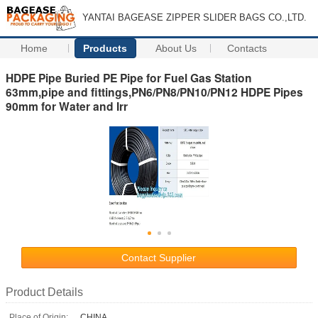
YANTAI BAGEASE ZIPPER SLIDER BAGS CO.,LTD.
Home
Products
About Us
Contacts
HDPE Pipe Buried PE Pipe for Fuel Gas Station
63mm,pipe and fittings,PN6/PN8/PN10/PN12 HDPE Pipes
90mm for Water and Irr
Contact Supplier
Product Details
Place of Origin:
CHINA