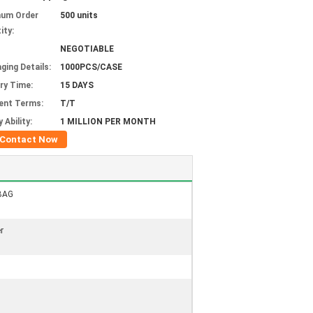
mum Order
500 units
ity:
NEGOTIABLE
ging Details:
1000PCS/CASE
ery Time:
15 DAYS
ent Terms:
T/T
 Ability:
1 MILLION PER MONTH
Contact Now
BAG
r