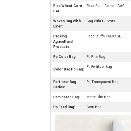
Rice Wheat Corn
Flour Sand Cement BAG
BAG:
Woven Bag With
Bag Wiht Gueests
Liner:
Packing
Food Stuffs PACKAGE
Agricultural
Products:
Pp Color Bag:
Pp Rice Bag
Pp Fertilizer Bag
Color Bag Pp Bag:
Fertilizer Bag
Pp Transparent Bag
Series:
Laminated Bag:
Matte Film Bag
Pp Feed Bag:
Corn Bag