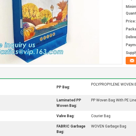
Mini
Quant
Price:
Packa
Deliv
Paym
Supply
POLYPROPYLENE WOVEN 
PP Bag:
Laminated PP
PP Woven Bag With PE Line
Woven Bag:
Valve Bag:
Courier Bag
FABRIC Garbage
WOVEN Garbage Bag
Bag: