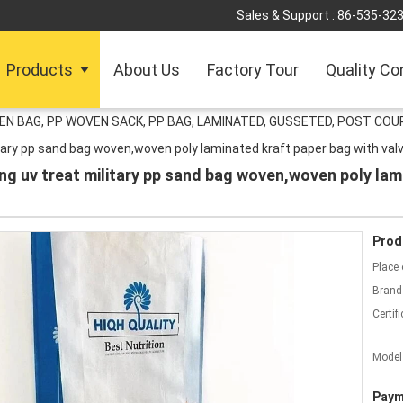
Sales & Support :
86-535-32
Products
About Us
Factory Tour
Quality Co
 BAG, PP WOVEN SACK, PP BAG, LAMINATED, GUSSETED, POST COUR
itary pp sand bag woven,woven poly laminated kraft paper bag with val
ng uv treat military pp sand bag woven,woven poly lam
Prod
Place 
Brand
Certifi
Model
Paym