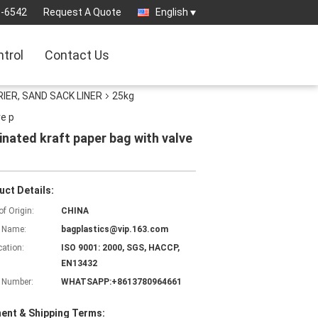
3-6542
Request A Quote
English
ntrol
Contact Us
IER, SAND SACK LINER
25kg
ve p
inated kraft paper bag with valve
uct Details:
of Origin:
CHINA
 Name:
bagplastics@vip.163.com
cation:
ISO 9001: 2000, SGS, HACCP,
EN13432
 Number:
WHATSAPP:+8613780964661
ent & Shipping Terms: