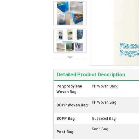
Detailed Product Description
Polypropylene
PP Woven Sack
Woven Bag:
PP Woven Bag
BOPP Woven Bag:
BOPP Bag:
Gusseted Bag
Sand Bag
Post Bag: