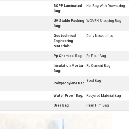
BOPP Laminated
Net Bag With Drawstring
Bag:
UV Stable Packing
WOVEN Shopping Bag
Bag:
Geotechnical
Daily Necessities
Engineering
Materials:
Pp Chemical Bag:
Pp Flour Bag
Insulation Mortar
Pp Cement Bag
Bag:
Seed Bag
Polypropylene Bag:
Water Proof Bag:
Recycled Material Bag
Urea Bag:
Pearl Film Bag