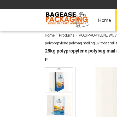
Home
Home
Products
POLYPROPYLENE WOVEN
polypropylene polybag mailing uv treat mil
25kg polypropylene polybag maili
p