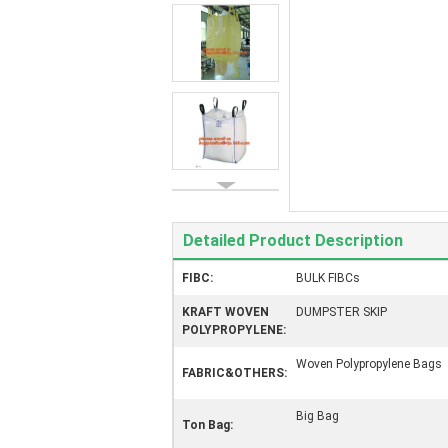
Detailed Product Description
FIBC:
BULK FIBCs
KRAFT WOVEN
DUMPSTER SKIP
POLYPROPYLENE:
Woven Polypropylene Bags
FABRIC&OTHERS:
Big Bag
Ton Bag: