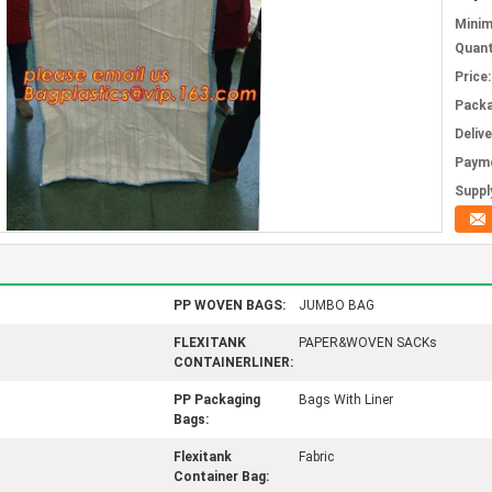
Mini
Quant
Price:
Packa
Deliv
Paym
Supply
PP WOVEN BAGS:
JUMBO BAG
FLEXITANK
PAPER&WOVEN SACKs
CONTAINERLINER:
PP Packaging
Bags With Liner
Bags:
Flexitank
Fabric
Container Bag: