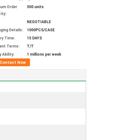
mum Order
500 units
ity:
NEGOTIABLE
ging Details:
1000PCS/CASE
ery Time:
15 DAYS
ent Terms:
T/T
 Ability:
1 millions per week
Contact Now