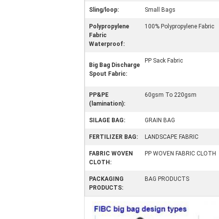
Sling/loop:
Small Bags
Polypropylene
100% Polypropylene Fabric
Fabric
Waterproof:
PP Sack Fabric
Big Bag Discharge
Spout Fabric:
PP&PE
60gsm To 220gsm
(lamination):
SILAGE BAG:
GRAIN BAG
FERTILIZER BAG:
LANDSCAPE FABRIC
FABRIC WOVEN
PP WOVEN FABRIC CLOTH
CLOTH:
PACKAGING
BAG PRODUCTS
PRODUCTS: