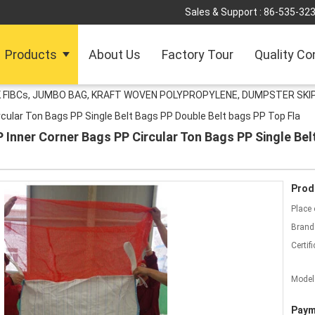
Sales & Support :
86-535-32
Products
About Us
Factory Tour
Quality Co
 FIBCs, JUMBO BAG, KRAFT WOVEN POLYPROPYLENE, DUMPSTER SKIP
cular Ton Bags PP Single Belt Bags PP Double Belt bags PP Top Fla
Inner Corner Bags PP Circular Ton Bags PP Single Bel
Prod
Place 
Brand
Certifi
Model
Paym