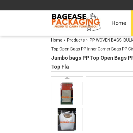
Home
Home
Products
PP WOVEN BAGS, BULK
Top Open Bags PP Inner Corner Bags PP Cir
Jumbo bags PP Top Open Bags PP 
Top Fla