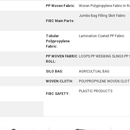
PP Woven Fabric:
Woven Polypropylene Fabric In Ro
Jumbo Bag Filling Skirt Fabric
FIBC Main Parts:
Tubular
Lamination Coated PP Fabric
Polypropylene
Fabric:
PP WOVEN FABRIC
LOOPS PP WEBBING SLINGS PP
ROLL:
SILO BAG:
AGRICULTUAL BAG
WOVEN CLOTH:
POLYPROPYLENE WOVEN CLOT
PLASTIC PRODUCTS
FIBC SAFETY: