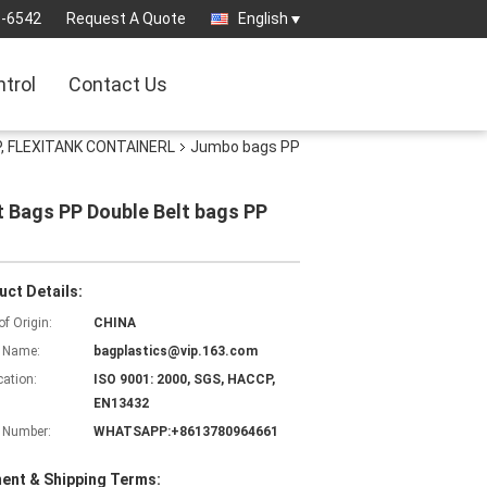
3-6542
Request A Quote
English
ntrol
Contact Us
, FLEXITANK CONTAINERL
Jumbo bags PP
t Bags PP Double Belt bags PP
uct Details:
of Origin:
CHINA
 Name:
bagplastics@vip.163.com
cation:
ISO 9001: 2000, SGS, HACCP,
EN13432
 Number:
WHATSAPP:+8613780964661
ent & Shipping Terms: