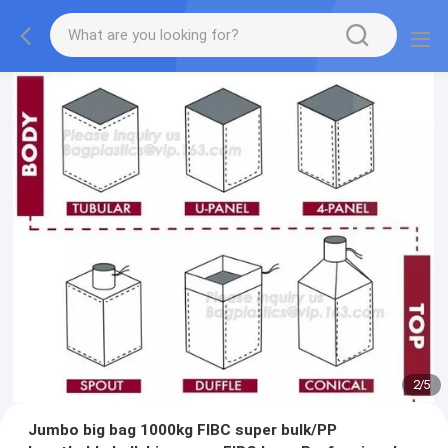
2
/
5
Jumbo big bag 1000kg FIBC super bulk/PP