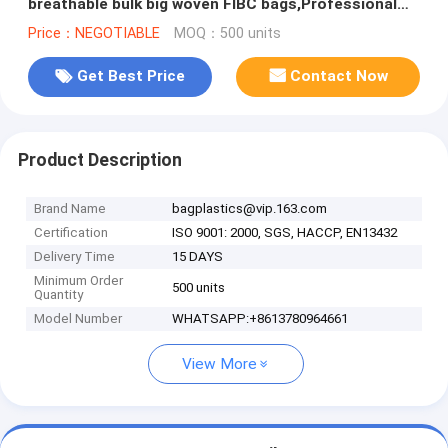
breathable bulk big woven FIBC bags,Professional
custom made 1 ton pp woven sand
Price：NEGOTIABLE
MOQ：500 units
Get Best Price
Contact Now
Product Description
Brand Name
bagplastics@vip.163.com
Certification
ISO 9001: 2000, SGS, HACCP, EN13432
Delivery Time
15 DAYS
Minimum Order
500 units
Quantity
Model Number
WHATSAPP:+8613780964661
View More