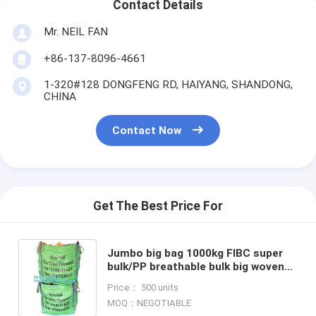
Contact Details
Mr. NEIL FAN
+86-137-8096-4661
1-320#128 DONGFENG RD, HAIYANG, SHANDONG,
CHINA
Contact Now
Get The Best Price For
Jumbo big bag 1000kg FIBC super
bulk/PP breathable bulk big woven
FIBC bags,Professional custom
Price： 500 units
made 1 ton pp woven sand
MOQ：NEGOTIABLE