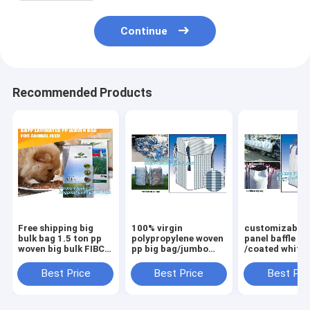
Continue
Recommended Products
Free shipping big
100% virgin
customizable 
bulk bag 1.5 ton pp
polypropylene woven
panel baffle bi
woven big bulk FIBC
pp big bag/jumbo
/coated white
bags grain wheat
bags for
PP jumbo
flour super
sand/ore/stones/pellets/waste
bag/ventilated
Best Price
Best Price
Best Pri
sack,woven big bag
manufacturer,
panel baffle ba
jumbo bags FIB
bagplastics, bagea
colors availab