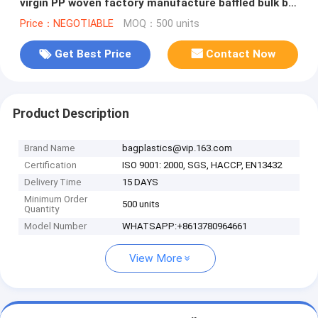
virgin PP woven factory manufacture baffled bulk big
Bag, bagease, packa
Price：NEGOTIABLE
MOQ：500 units
Get Best Price
Contact Now
Product Description
Brand Name
bagplastics@vip.163.com
Certification
ISO 9001: 2000, SGS, HACCP, EN13432
Delivery Time
15 DAYS
Minimum Order
500 units
Quantity
Model Number
WHATSAPP:+8613780964661
View More