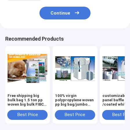
Continue
Recommended Products
Free shipping big
100% virgin
customizable 
bulk bag 1.5 ton pp
polypropylene woven
panel baffle bi
woven big bulk FIBC
pp big bag/jumbo
/coated white
bags grain wheat
bags for
PP jumbo
flour super
sand/ore/stones/pellets/waste
bag/ventilated
Best Price
Best Price
Best Pri
sack,woven big bag
manufacturer,
panel baffle ba
jumbo bags FIB
bagplastics, bagea
colors availab