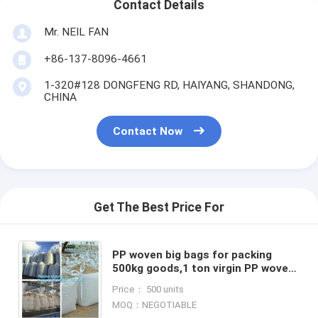
Contact Details
Mr. NEIL FAN
+86-137-8096-4661
1-320#128 DONGFENG RD, HAIYANG, SHANDONG,
CHINA
Contact Now
Get The Best Price For
PP woven big bags for packing
500kg goods,1 ton virgin PP woven
factory manufacture baffled bulk
Price： 500 units
big Bag, bagease, packa
MOQ：NEGOTIABLE