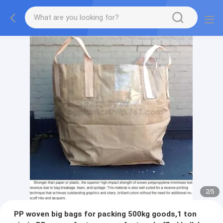
2
/
5
PP woven big bags for packing 500kg goods,1 ton