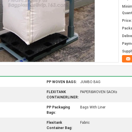
Mini
Quant
Price:
Packa
Deliv
Paym
Supply
PP WOVEN BAGS:
JUMBO BAG
FLEXITANK
PAPER&WOVEN SACKs
CONTAINERLINER:
PP Packaging
Bags With Liner
Bags:
Flexitank
Fabric
Container Bag: