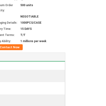
mum Order
500 units
ity:
NEGOTIABLE
ging Details:
1000PCS/CASE
ery Time:
15 DAYS
ent Terms:
T/T
 Ability:
1 millions per week
Contact Now