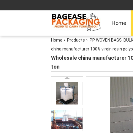
Home
Home
Products
PP WOVEN BAGS, BULK
china manufacturer 100% virgin resin polyp
Wholesale china manufacturer 100
ton