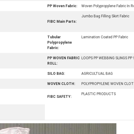
PP Woven Fabric:
Woven Polypropylene Fabric In Ro
Jumbo Bag Filling Skirt Fabric
FIBC Main Parts:
Tubular
Lamination Coated PP Fabric
Polypropylene
Fabric:
PP WOVEN FABRIC
LOOPS PP WEBBING SLINGS PP
ROLL:
SILO BAG:
AGRICULTUAL BAG
WOVEN CLOTH:
POLYPROPYLENE WOVEN CLOT
PLASTIC PRODUCTS
FIBC SAFETY: