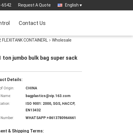
3-6542
Request A Quote
English
ntrol
Contact Us
, FLEXITANK CONTAINERL
Wholesale
1 ton jumbo bulk bag super sack
uct Details:
of Origin:
CHINA
 Name:
bagplastics@vip.163.com
cation:
ISO 9001: 2000, SGS, HACCP,
EN13432
 Number:
WHATSAPP:+8613780964661
ent & Shipping Terms: