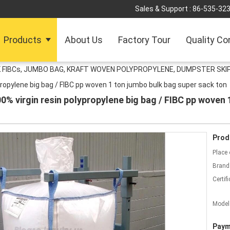
Sales & Support :
86-535-32
Products
About Us
Factory Tour
Quality Co
 FIBCs, JUMBO BAG, KRAFT WOVEN POLYPROPYLENE, DUMPSTER SKIP
ropylene big bag / FIBC pp woven 1 ton jumbo bulk bag super sack ton
% virgin resin polypropylene big bag / FIBC pp woven 
Prod
Place 
Brand
Certifi
Model
Paym