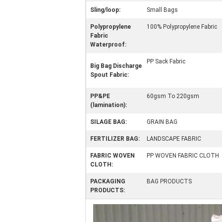
Sling/loop:
Small Bags
Polypropylene
100% Polypropylene Fabric
Fabric
Waterproof:
PP Sack Fabric
Big Bag Discharge
Spout Fabric:
PP&PE
60gsm To 220gsm
(lamination):
SILAGE BAG:
GRAIN BAG
FERTILIZER BAG:
LANDSCAPE FABRIC
FABRIC WOVEN
PP WOVEN FABRIC CLOTH
CLOTH:
PACKAGING
BAG PRODUCTS
PRODUCTS: