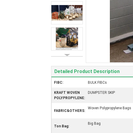
Detailed Product Description
FIBC:
BULK FIBCs
KRAFT WOVEN
DUMPSTER SKIP
POLYPROPYLENE:
Woven Polypropylene Bags
FABRIC&OTHERS:
Big Bag
Ton Bag: