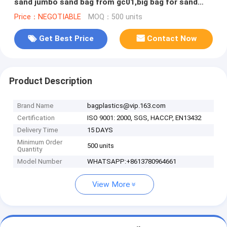
sand jumbo sand bag from gc01,big bag for sand
/food/rice/building
Price：NEGOTIABLE
MOQ：500 units
Get Best Price
Contact Now
Product Description
Brand Name
bagplastics@vip.163.com
Certification
ISO 9001: 2000, SGS, HACCP, EN13432
Delivery Time
15 DAYS
Minimum Order
500 units
Quantity
Model Number
WHATSAPP:+8613780964661
View More