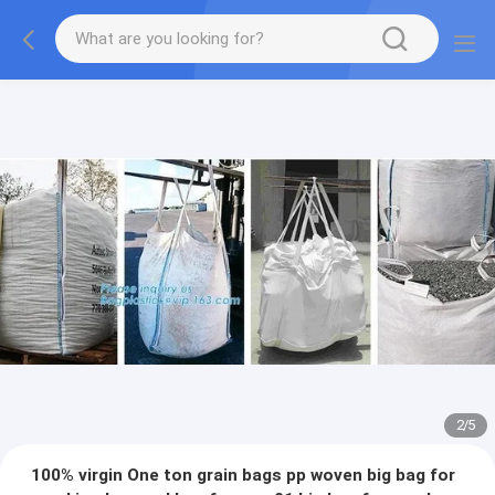
2
/
5
100% virgin One ton grain bags pp woven big bag for