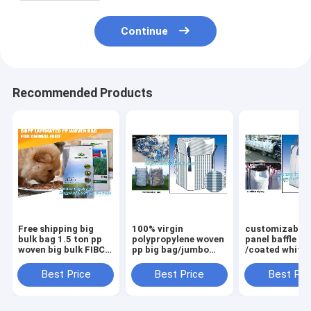
Continue
Recommended Products
Free shipping big
100% virgin
customizable 
bulk bag 1.5 ton pp
polypropylene woven
panel baffle bi
woven big bulk FIBC
pp big bag/jumbo
/coated white
bags grain wheat
bags for
PP jumbo
flour super
sand/ore/stones/pellets/waste
bag/ventilated
Best Price
Best Price
Best Pri
sack,woven big bag
manufacturer,
panel baffle ba
jumbo bags FIB
bagplastics, bagea
colors availab