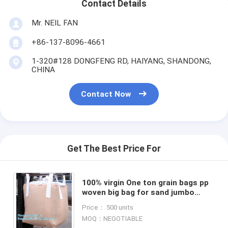
Contact Details
Mr. NEIL FAN
+86-137-8096-4661
1-320#128 DONGFENG RD, HAIYANG, SHANDONG,
CHINA
Contact Now
Get The Best Price For
100% virgin One ton grain bags pp
woven big bag for sand jumbo
sand bag from gc01,big bag for
Price： 500 units
sand /food/rice/building
MOQ：NEGOTIABLE