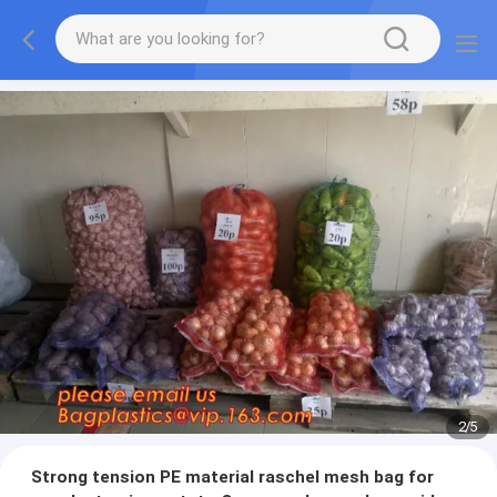
2
/
5
Strong tension PE material raschel mesh bag for