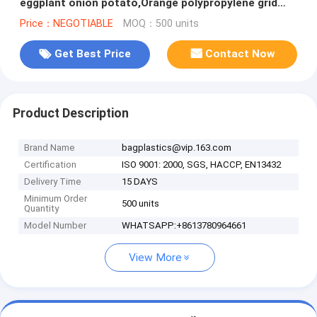
eggplant onion potato,Orange polypropylene grid
reusable raschel produce
Price：NEGOTIABLE
MOQ：500 units
Get Best Price
Contact Now
Product Description
Brand Name
bagplastics@vip.163.com
Certification
ISO 9001: 2000, SGS, HACCP, EN13432
Delivery Time
15 DAYS
Minimum Order
500 units
Quantity
Model Number
WHATSAPP:+8613780964661
View More