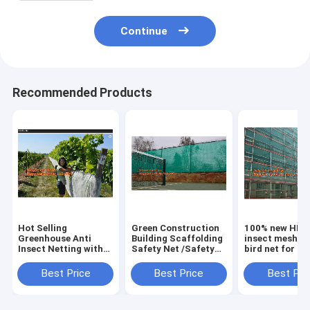
Continue
Recommended Products
Hot Selling
Green Construction
100% new HDP
Greenhouse Anti
Building Scaffolding
insect mesh / 
Insect Netting with
Safety Net /Safety
bird net for ap
Competitive
Mesh
trees,greenho
Price,virgin hdpe
Netting,construction
anti insect net
Best Price
Best Price
Best Pri
anti insect net for
scaffold
plant, agricul
agriculture,
net/scaffolding
net Anti-ins
BAGPLASTI
net/scaffo