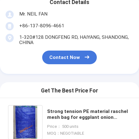
Contact Details
Mr. NEIL FAN
+86-137-8096-4661
1-320#128 DONGFENG RD, HAIYANG, SHANDONG,
CHINA
Contact Now
Get The Best Price For
Strong tension PE material raschel
mesh bag for eggplant onion
potato,Orange polypropylene grid
Price： 500 units
reusable raschel produce
MOQ：NEGOTIABLE