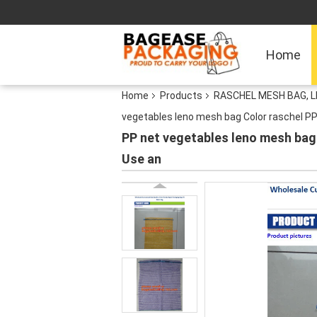
Home
Home
Products
RASCHEL MESH BAG, 
vegetables leno mesh bag Color raschel PP
PP net vegetables leno mesh bag
Use an