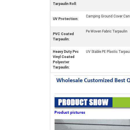
Tarpaulin Roll:
Camping Ground Cover Can
UV Protection:
Pe Woven Fabric Tarpaulin
PVC Coated
Tarpaulin:
Heavy Duty Pvc
UV Stable PE Plastic Tarpau
Vinyl Coated
Polyester
Tarpaulin: