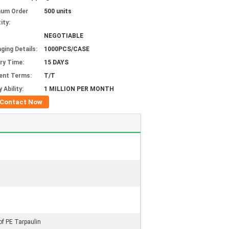
mum Order
500 units
ity:
NEGOTIABLE
ging Details:
1000PCS/CASE
ery Time:
15 DAYS
ent Terms:
T/T
 Ability:
1 MILLION PER MONTH
Contact Now
of PE Tarpaulin