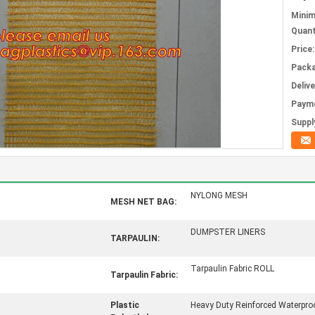
Mini
Quant
Price:
Packa
Deliv
Paym
Supply
NYLONG MESH
MESH NET BAG:
DUMPSTER LINERS
TARPAULIN:
Tarpaulin Fabric ROLL
Tarpaulin Fabric:
Plastic
Heavy Duty Reinforced Waterpro