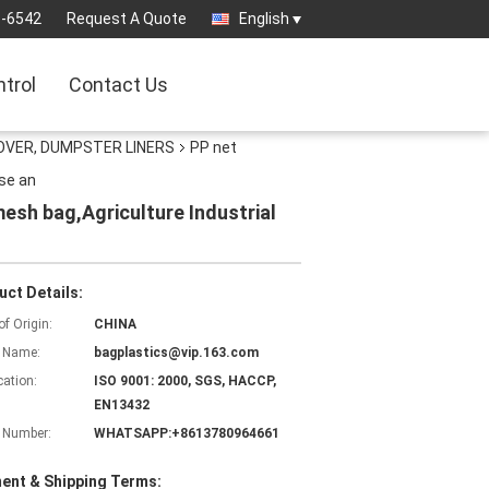
3-6542
Request A Quote
English
ntrol
Contact Us
OVER, DUMPSTER LINERS
PP net
se an
esh bag,Agriculture Industrial
uct Details:
of Origin:
CHINA
 Name:
bagplastics@vip.163.com
cation:
ISO 9001: 2000, SGS, HACCP,
EN13432
 Number:
WHATSAPP:+8613780964661
ent & Shipping Terms: