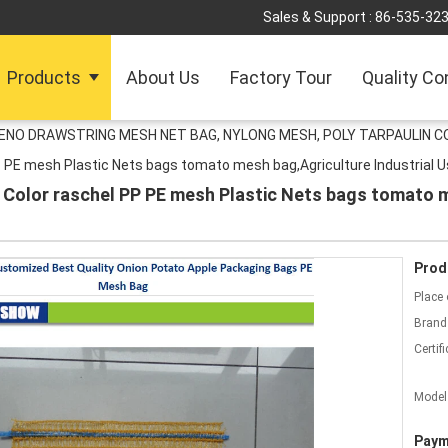
Sales & Support :
86-535-32
Products
About Us
Factory Tour
Quality Co
LENO DRAWSTRING MESH NET BAG, NYLONG MESH, POLY TARPAULIN C
 PE mesh Plastic Nets bags tomato mesh bag,Agriculture Industrial U
 Color raschel PP PE mesh Plastic Nets bags tomato m
Prod
Place 
Brand
Certifi
Model
Paym