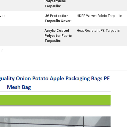
Polyethylene
Tarpaulin:
vas
UV Protection
HDPE Woven Fabric Tarpaulin
Tarpaulin Cover:
Acrylic Coated
Heat Resistant PE Tarpaulin
Polyester Fabric
Tarpaulin:
lin