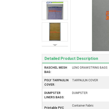
Detailed Product Description
RASCHEL MESH
LENO DRAWSTRING BAGS
BAG:
POLY TARPAULIN
TARPAULIN COVER
COVER:
DUMPSTER
DUMPSTER
LINERS BAGS:
Container Fabric
Printable PVC