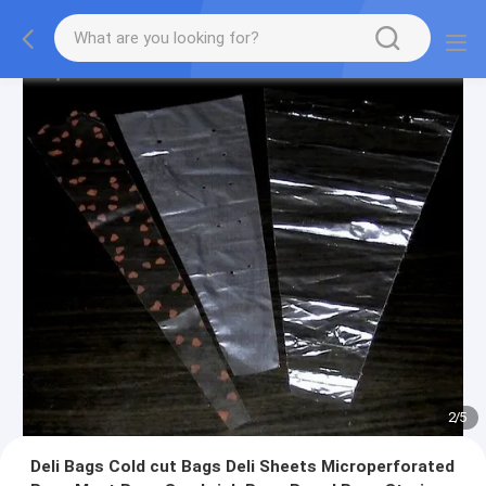
2
/
5
Deli Bags Cold cut Bags Deli Sheets Microperforated