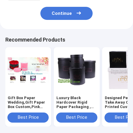
Continue
Recommended Products
Gift Box Paper
Luxury Black
Designed Pe C
Wedding,Gift Paper
Hardcover Rigid
Take Away Cu
Box Custom,Pink
Paper Packaging ,
Printed Custo
Small Round
Custom Logo Printed
Bridesmaid Ho
Chocolate Hard
Foldable Cardboard
Shape Gift
Best Price
Best Price
Best Pri
Paper Gift
Flat Pack Gift Box
Box,Luxury
Box,ribbon bow flip
with UV logo
Cardboard Fli
kraft paper
Ribbon