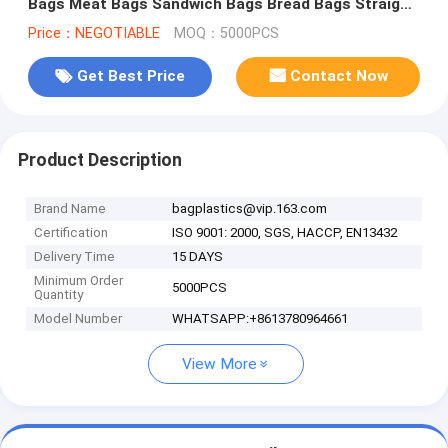
Bags Meat Bags Sandwich Bags Bread Bags Straight
flower sleeve PACK
Price：NEGOTIABLE
MOQ：5000PCS
Get Best Price
Contact Now
Product Description
Brand Name
bagplastics@vip.163.com
Certification
ISO 9001: 2000, SGS, HACCP, EN13432
Delivery Time
15 DAYS
Minimum Order
5000PCS
Quantity
Model Number
WHATSAPP:+8613780964661
View More