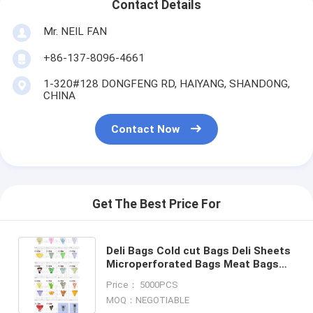
Contact Details
Mr. NEIL FAN
+86-137-8096-4661
1-320#128 DONGFENG RD, HAIYANG, SHANDONG,
CHINA
Contact Now
Get The Best Price For
Deli Bags Cold cut Bags Deli Sheets
Microperforated Bags Meat Bags
Sandwich Bags Bread Bags Straight
Price： 5000PCS
flower sleeve PACK
MOQ：NEGOTIABLE