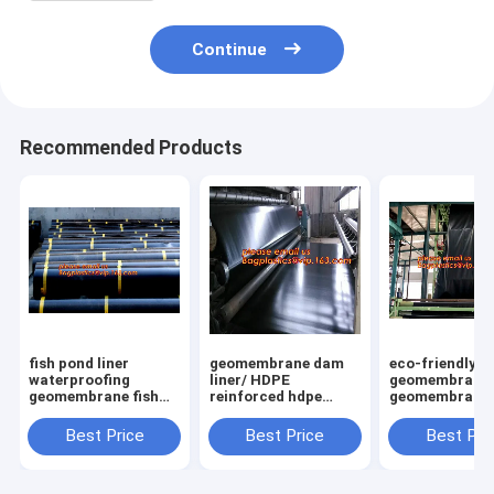
Continue
Recommended Products
fish pond liner
geomembrane dam
eco-friendly h
waterproofing
liner/ HDPE
geomembrane l
geomembrane fish
reinforced hdpe
geomembrane
farming tanks for
geomembrane fish
price,eco-frie
sale,ASTM Standard
farm pond liner for
hdpe geomemb
Best Price
Best Price
Best Pri
HDPE LDPE LLDPE
sale,dam liner 1mm
liner waterpro
EPDM Pond Liner
hdpe geomembrane
membranes B
Geom
PAC