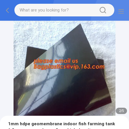
2
/
5
1mm hdpe geomembrane indoor fish farming tank