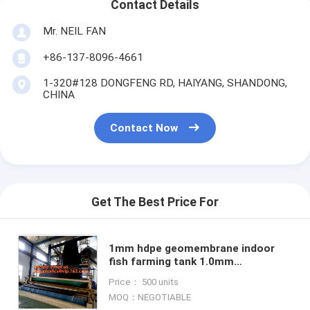
Contact Details
Mr. NEIL FAN
+86-137-8096-4661
1-320#128 DONGFENG RD, HAIYANG, SHANDONG,
CHINA
Contact Now
Get The Best Price For
1mm hdpe geomembrane indoor
fish farming tank 1.0mm
geomembrane,2mm high density
Price： 500 units
polyethylene waterproof
MOQ：NEGOTIABLE
membrane BAGEAS