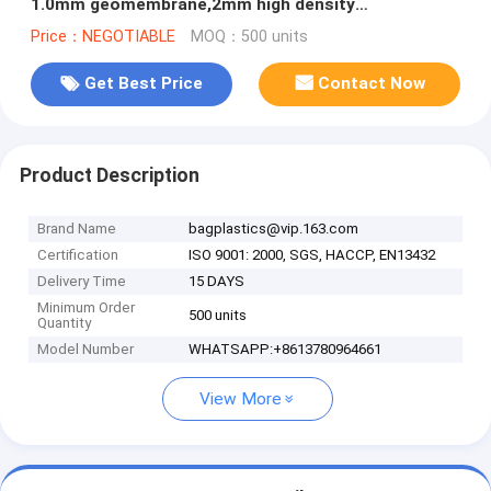
1.0mm geomembrane,2mm high density
polyethylene waterproof membrane BAGEAS
Price：NEGOTIABLE
MOQ：500 units
Get Best Price
Contact Now
Product Description
Brand Name
bagplastics@vip.163.com
Certification
ISO 9001: 2000, SGS, HACCP, EN13432
Delivery Time
15 DAYS
Minimum Order
500 units
Quantity
Model Number
WHATSAPP:+8613780964661
View More