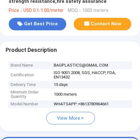
strength resistance,fire safety assurance
Price：USD 0.1-1.00/meter
MOQ：1000 meters
Get Best Price
Contact Now
Product Description
Brand Name
BAGPLASTICS@GMAIL.COM
ISO 9001:2008, SGS, HACCP, FDA,
Certification
EN13432
Delivery Time
15 days
Minimum Order
1000 meters
Quantity
Model Number
WHATSAPP:+8613780964661
View More