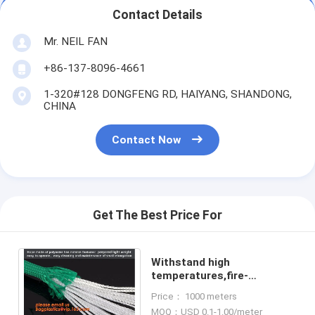
Contact Details
Mr. NEIL FAN
+86-137-8096-4661
1-320#128 DONGFENG RD, HAIYANG, SHANDONG,
CHINA
Contact Now
Get The Best Price For
Withstand high
temperatures,fire-
resistant,high strength
Price： 1000 meters
resistance,fire safety
MOQ：USD 0.1-1.00/meter