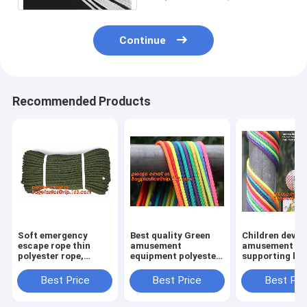
assurance
Continue
Recommended Products
Soft emergency
Best quality Green
Children devel
escape rope thin
amusement
amusement pr
polyester rope,
equipment polyester
supporting br
safety rope, climbing
rope 5mm nylon
rope, for weav
rope, protective
braided rope
various promo
Best Price
Best Price
Best Pri
escape rope, braided
instruments a
polyester
others