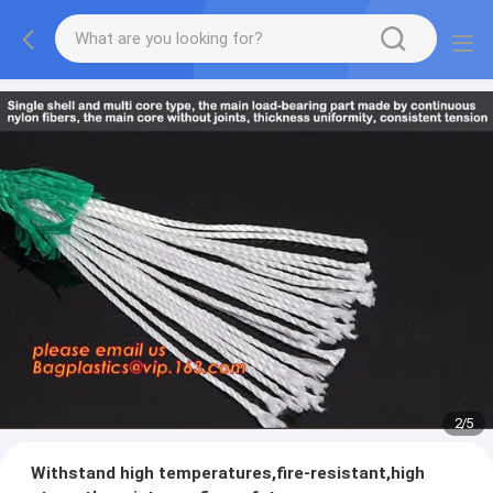
2
/
5
Withstand high temperatures,fire-resistant,high