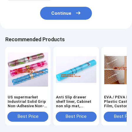
Continue
Recommended Products
US supermarket
Anti Slip drawer
EVA / PEVA Rol
Industrial Solid Grip
shelf liner, Cabinet
Plastic Cast P
Non-Adhesive Non-
non slip mat,
Film, Customi
Slip Shelf and
houseware bathroom
PEVA EVA PE f
Drawer Liner, 18-
drawer liner, EVA
protection film
Best Price
Best Price
Best Pri
Inches by 4-Feet,
translucent film
PEVA EVA PE f
Dimples Black, k
bagplastics
protection fil