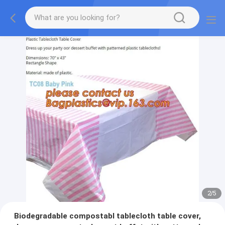
2
/
5
Biodegradable compostabl tablecloth table cover,