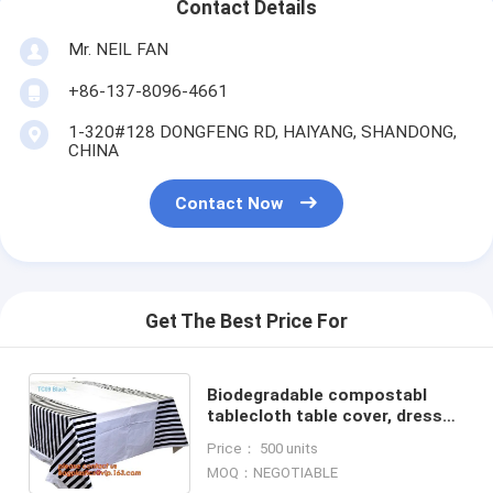
Contact Details
Mr. NEIL FAN
+86-137-8096-4661
1-320#128 DONGFENG RD, HAIYANG, SHANDONG,
CHINA
Contact Now
Get The Best Price For
Biodegradable compostabl
tablecloth table cover, dress
up your party dessert buffet
Price： 500 units
with patterned plastic table
MOQ：NEGOTIABLE
clothes