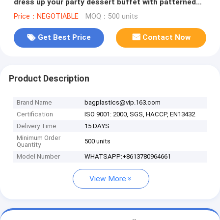
dress up your party dessert buffet with patterned
plastic table clothes
Price：NEGOTIABLE
MOQ：500 units
Get Best Price
Contact Now
Product Description
Brand Name
bagplastics@vip.163.com
Certification
ISO 9001: 2000, SGS, HACCP, EN13432
Delivery Time
15 DAYS
Minimum Order
500 units
Quantity
Model Number
WHATSAPP:+8613780964661
View More