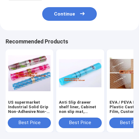
Continue
Recommended Products
US supermarket
Anti Slip drawer
EVA / PEVA Rol
Industrial Solid Grip
shelf liner, Cabinet
Plastic Cast P
Non-Adhesive Non-
non slip mat,
Film, Customi
Slip Shelf and
houseware bathroom
PEVA EVA PE f
Drawer Liner, 18-
drawer liner, EVA
protection film
Best Price
Best Price
Best Pri
Inches by 4-Feet,
translucent film
PEVA EVA PE f
Dimples Black, k
bagplastics
protection fil