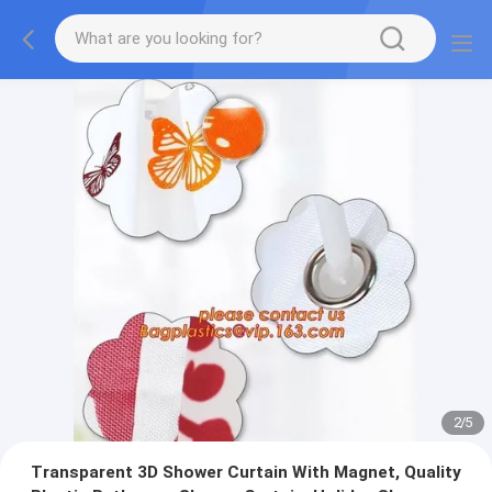
2
/
5
Transparent 3D Shower Curtain With Magnet, Quality