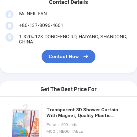
Contact Details
Mr. NEIL FAN
+86-137-8096-4661
1-320#128 DONGFENG RD, HAIYANG, SHANDONG,
CHINA
Contact Now
Get The Best Price For
Transparent 3D Shower Curtain
With Magnet, Quality Plastic
Bathroom Shower Curtain, Holiday
Price： 500 units
Shower Curtain, Bathroom cus
MOQ：NEGOTIABLE