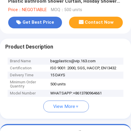
Plastic Bathroom Shower Curtain, Holiday Shower
Curtain, Bathroom cus
Price：NEGOTIABLE
MOQ：500 units
Get Best Price
Contact Now
Product Description
Brand Name
bagplastics@vip.163.com
Certification
ISO 9001: 2000, SGS, HACCP, EN13432
Delivery Time
15 DAYS
Minimum Order
500 units
Quantity
Model Number
WHATSAPP:+8613780964661
View More