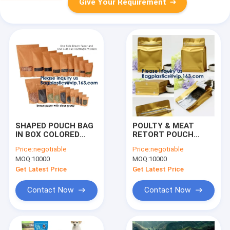
Give Your Requirement
SHAPED POUCH BAG
POULTY & MEAT
IN BOX COLORED
RETORT POUCH
ZIPLOCK POUCH
STAND UP POUCH
Price:
negotiable
Price:
negotiable
ALUMINUM STAND UP
FLAT BOTTOM
MOQ:
10000
MOQ:
10000
POUCH QUAD SEAL
POUCH QUAD SEAL
POUCH VACUUM
BAG 3 SIDE SEAL BAG
Get Latest Price
Get Latest Price
POUCH FLAT
SPOUT POUCH
BOTTOM POUCH
KRAFT PAPER POUCH
Contact Now
Contact Now