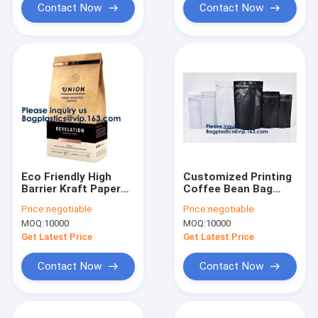
Contact Now
Contact Now
Eco Friendly High
Customized Printing
Barrier Kraft Paper
Coffee Bean Bag
Coffee Bags
Aluminum Foil Side
Price:
negotiable
Price:
negotiable
Valve,Flat Bottom
Gusset Quad Seal
MOQ:
10000
MOQ:
10000
Aluminum Foil
Packaging Coffee
Coffee Bag One Way
Bag With Valve
Get Latest Price
Get Latest Price
Valve
Contact Now
Contact Now