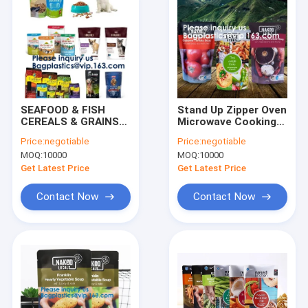
SEAFOOD & FISH
Stand Up Zipper Oven
CEREALS & GRAINS
Microwave Cooking
COFFEE & TEA
Bags /Retort
Price:
negotiable
Price:
negotiable
SNACK FOOD
Pouch/Microwave
MOQ:
10000
MOQ:
10000
SAUCES & GRAVY
Bag For Liquid
PET FOODS &
Organic Soup
Get Latest Price
Get Latest Price
TREATS LIQUIDS
Packaging Bagease
HEALTH & BEAUTY
Contact Now
Contact Now
Home
Products
About Us