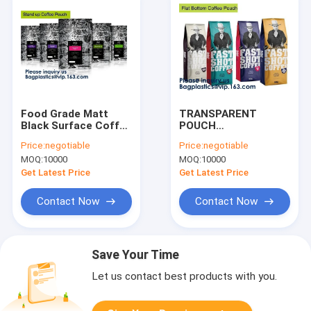
Food Grade Matt
TRANSPARENT
Black Surface Coffee
POUCH
Bag With Valve Matt
CLEAR/SLIVER
Price:
negotiable
Price:
negotiable
Black Surface Coffee
POUCH ALUMINUM
MOQ:
10000
MOQ:
10000
Bag With
FOIL POUCH KRAFT
Valve,Coffee Bean
PAPER POUCH
Get Latest Price
Get Latest Price
Bag Aluminum Fo
BEVERAGE STAND UP
POUCH SHAPED
Contact Now
Contact Now
STAND UP POUCH
Save Your Time
Let us contact best products with you.