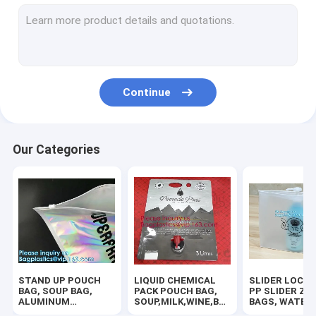
RUBBER ZIPPER, PLASTIC SLIDER, EASY TEAR ZIPPER, PRESS
HANGER HOOK BAGS,GARMENT BOTTON CLOSURE BAGS, EVA
BIODEGRADABLE AIR BUBBLE MAILER, DUNNAGE, STEB, TEMP
Continue
TWIRLEM BAG, STERILE BAG, STOMACHER OPEN TOP BAG, FIL
100% COMPOSTABLE BAG, 100% BIODEGRADABLE SACKS, D2W
Our Categories
ROTISSERIE CHICKEN BAGS, MIRCOWAVE POUCH, HOT ROAST
BIOHAZARD AUTOCLAVABLE,ASBESTOS, MEDICAL WASTE DIS
BIOHAZARD SHARP CONTAINERS, STORAGE BOX, CRATES, PE
PLASTIC BOX, CLEAR BOX, PET BOX, PP BOX, PVC BOX, ROU
STAND UP POUCH
LIQUID CHEMICAL
SLIDER LOCK 
SALAD BOX, PIZZA BOX,CAKE BOX,HUMBURGER BOX,PAPER 
BAG, SOUP BAG,
PACK POUCH BAG,
PP SLIDER ZI
ALUMINUM
SOUP,MILK,WINE,BAG
BAGS, WATER
METALLIZED
IN BOX JUICE VALVE
PROOF BAGS, 