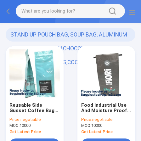
STAND UP POUCH BAG, SOUP BAG, ALUMINUM
METALLIZED POUCH,CHOCOLATE POUCH,
DOYPACK,LIQUOR BAG,COOLER
(349)
Reusable Side
Food Industrial Use
Gusset Coffee Bag
And Moisture Proof
Inside Aluminum Foil
Feature Resealable
Price:
negotiable
Price:
negotiable
Coffee Packing With
Zipper Kraft Paper
MOQ:
10000
MOQ:
10000
Valve,Aluminum Foil
Food Packaging Bags
Vacuum Packing Bag,
Doypack Pouch bags
Get Latest Price
Get Latest Price
Zipper