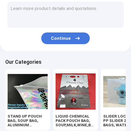
RUBBER ZIPPER, PLASTIC SLIDER, EASY TEAR ZIPPER, PRESS
HANGER HOOK BAGS,GARMENT BOTTON CLOSURE BAGS, EVA
BIODEGRADABLE AIR BUBBLE MAILER, DUNNAGE, STEB, TEMP
Continue
TWIRLEM BAG, STERILE BAG, STOMACHER OPEN TOP BAG, FIL
100% COMPOSTABLE BAG, 100% BIODEGRADABLE SACKS, D2W
Our Categories
ROTISSERIE CHICKEN BAGS, MIRCOWAVE POUCH, HOT ROAST
BIOHAZARD AUTOCLAVABLE,ASBESTOS, MEDICAL WASTE DIS
BIOHAZARD SHARP CONTAINERS, STORAGE BOX, CRATES, PE
PLASTIC BOX, CLEAR BOX, PET BOX, PP BOX, PVC BOX, ROU
STAND UP POUCH
LIQUID CHEMICAL
SLIDER LOCK 
SALAD BOX, PIZZA BOX,CAKE BOX,HUMBURGER BOX,PAPER 
BAG, SOUP BAG,
PACK POUCH BAG,
PP SLIDER ZI
ALUMINUM
SOUP,MILK,WINE,BAG
BAGS, WATER
METALLIZED
IN BOX JUICE VALVE
PROOF BAGS, 