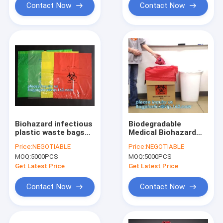
Contact Now
Contact Now
Biohazard infectious
Biodegradable
plastic waste bags
Medical Biohazard
Dustbin liners, PE
Waste Bag- Cheap
Price:
NEGOTIABLE
Price:
NEGOTIABLE
biohazard eco bag,
Price, LDPE Medical
MOQ:
5000PCS
MOQ:
5000PCS
Biohazard Bags for
Biohazard Waste
medical waste use,
Plastic Trash Bags,
Get Latest Price
Get Latest Price
pac
pocket biohazar
Contact Now
Contact Now