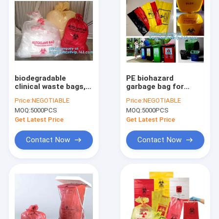
biodegradable
PE biohazard
clinical waste bags,
garbage bag for
Thick Plastic
hospital waste,
Price:
NEGOTIABLE
Price:
NEGOTIABLE
Asbestos Bag, PE
infectious waste
MOQ:
5000PCS
MOQ:
5000PCS
Disposable Waste
bags, medical Fluid
Bag, healthcare,
bag, healthcare,
Get Latest Price
Get Latest Price
health care, hospota
health care, hospital
Contact Now
Contact Now
Home
Products
About Us