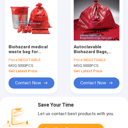
Biohazard medical
Autoclavable
waste bag for
Biohazard Bags,
hospitals, Disposal
Medical Waste Bags,
Price:
NEGOTIABLE
Price:
NEGOTIABLE
Plastic Medical
Self Adhesive Sealing
MOQ:
5000PCS
MOQ:
5000PCS
waste bags, Plastic
Tape Biohazard
Pe Medical Biohazard
Waste Bags,
Get Latest Price
Get Latest Price
Waste Bag
bagplastics, bagease
Contact Now
Contact Now
Save Your Time
Let us contact best products with you.