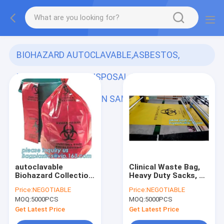
BIOHAZARD AUTOCLAVABLE,ASBESTOS,
MEDICAL WASTE DISPOSAL SACKS, PATIENT
BELONGING,SPECIMEN SAMPLING B
(278)
autoclavable
Clinical Waste Bag,
Biohazard Collection
Heavy Duty Sacks, PE
Bags, 40 Gallon
biohazard eco bag,
Price:
NEGOTIABLE
Price:
NEGOTIABLE
Biohazard Garbage
PE disposable Lab
MOQ:
5000PCS
MOQ:
5000PCS
Bag, ldpe biohazard
bag/Medical waste
plastic bags,
bag/Biohazard bag
Get Latest Price
Get Latest Price
bagplastics, pac
on rol