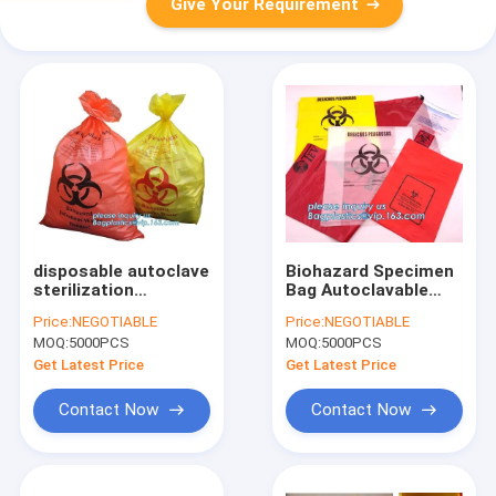
Give Your Requirement
disposable autoclave
Biohazard Specimen
sterilization
Bag Autoclavable
biohazard bags,
Biohazard Bags,
Price:
NEGOTIABLE
Price:
NEGOTIABLE
Heavy duty safety
Customized
MOQ:
5000PCS
MOQ:
5000PCS
plastic biohazard
Autoclave Bag,
infectious waste bag
Oversize Super-Thick
Get Latest Price
Get Latest Price
medical wast
Film Autoclavable Bio
Contact Now
Contact Now