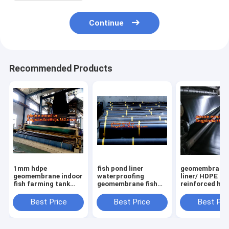
Continue
Recommended Products
1mm hdpe
fish pond liner
geomembrane
geomembrane indoor
waterproofing
liner/ HDPE
fish farming tank
geomembrane fish
reinforced hd
1.0mm
farming tanks for
geomembrane 
geomembrane,2mm
sale,ASTM Standard
farm pond line
Best Price
Best Price
Best Pri
high density
HDPE LDPE LLDPE
sale,dam line
polyethylene
EPDM Pond Liner
hdpe geomemb
waterproof
Geom
PAC