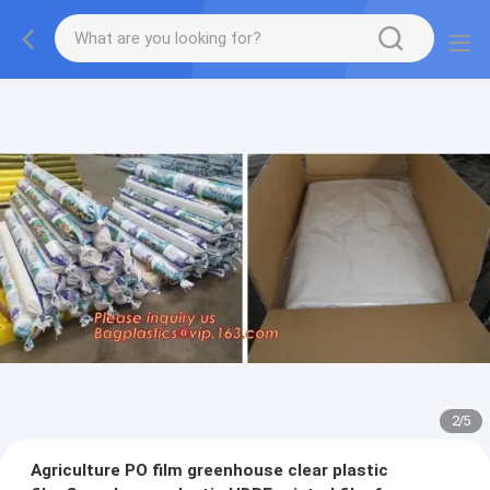
2
/
5
Agriculture PO film greenhouse clear plastic