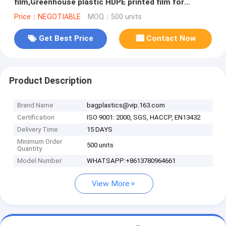
film,Greenhouse plastic HDPE printed film for
bituminous Waterproof Membran
Price：NEGOTIABLE
MOQ：500 units
Get Best Price
Contact Now
Product Description
Brand Name
bagplastics@vip.163.com
Certification
ISO 9001: 2000, SGS, HACCP, EN13432
Delivery Time
15 DAYS
Minimum Order
500 units
Quantity
Model Number
WHATSAPP:+8613780964661
View More