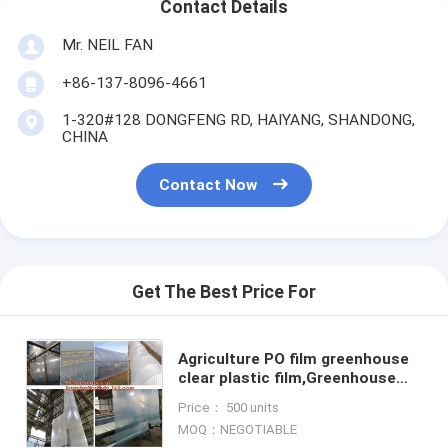
Contact Details
Mr. NEIL FAN
+86-137-8096-4661
1-320#128 DONGFENG RD, HAIYANG, SHANDONG,
CHINA
Contact Now
Get The Best Price For
Agriculture PO film greenhouse
clear plastic film,Greenhouse
plastic HDPE printed film for
Price： 500 units
bituminous Waterproof
MOQ：NEGOTIABLE
Membran