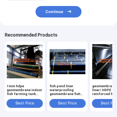
Continue
Recommended Products
1mm hdpe
fish pond liner
geomembrane
geomembrane indoor
waterproofing
liner/ HDPE
fish farming tank
geomembrane fish
reinforced hd
1.0mm
farming tanks for
geomembrane 
geomembrane,2mm
sale,ASTM Standard
farm pond line
Best Price
Best Price
Best Pri
high density
HDPE LDPE LLDPE
sale,dam line
polyethylene
EPDM Pond Liner
hdpe geomemb
waterproof
Geom
PAC