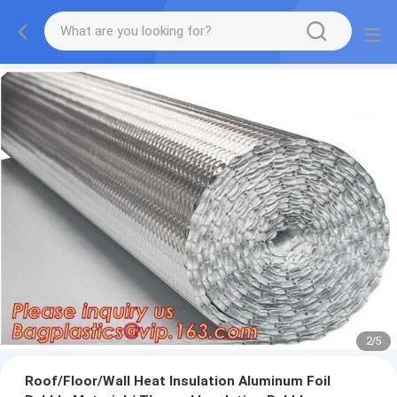
2
/
5
Roof/Floor/Wall Heat Insulation Aluminum Foil