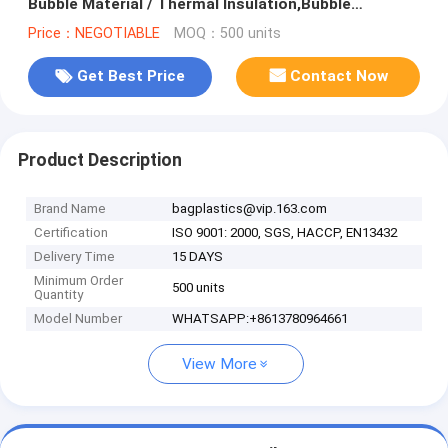
Bubble Material / Thermal Insulation,Bubble
Aluminum Foil Building Insulat
Price：NEGOTIABLE
MOQ：500 units
Get Best Price
Contact Now
Product Description
Brand Name
bagplastics@vip.163.com
Certification
ISO 9001: 2000, SGS, HACCP, EN13432
Delivery Time
15 DAYS
Minimum Order
500 units
Quantity
Model Number
WHATSAPP:+8613780964661
View More