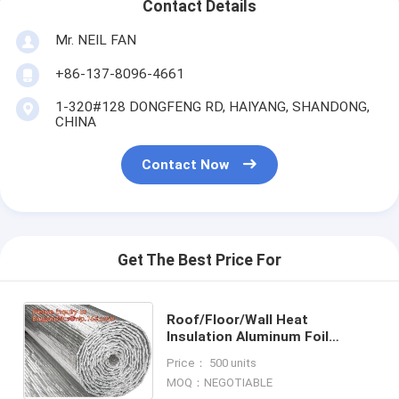
Contact Details
Mr. NEIL FAN
+86-137-8096-4661
1-320#128 DONGFENG RD, HAIYANG, SHANDONG,
CHINA
Contact Now
Get The Best Price For
Roof/Floor/Wall Heat
Insulation Aluminum Foil
Bubble Material / Thermal
Price： 500 units
Insulation,Bubble Aluminum
MOQ：NEGOTIABLE
Foil Building Insulat