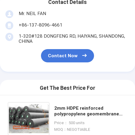
Contact Details
Mr. NEIL FAN
+86-137-8096-4661
1-320#128 DONGFENG RD, HAIYANG, SHANDONG,
CHINA
Contact Now
Get The Best Price For
2mm HDPE reinforced
polypropylene geomembrane
for landfill,Geomembrane fish
Price： 500 units
farming Pond Liner Hdpe
MOQ：NEGOTIABLE
Geomembrane BAGPLAST