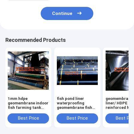
Continue
Recommended Products
1mm hdpe
fish pond liner
geomembrane
geomembrane indoor
waterproofing
liner/ HDPE
fish farming tank
geomembrane fish
reinforced hd
1.0mm
farming tanks for
geomembrane 
geomembrane,2mm
sale,ASTM Standard
farm pond line
Best Price
Best Price
Best Pri
high density
HDPE LDPE LLDPE
sale,dam line
polyethylene
EPDM Pond Liner
hdpe geomemb
waterproof
Geom
PAC