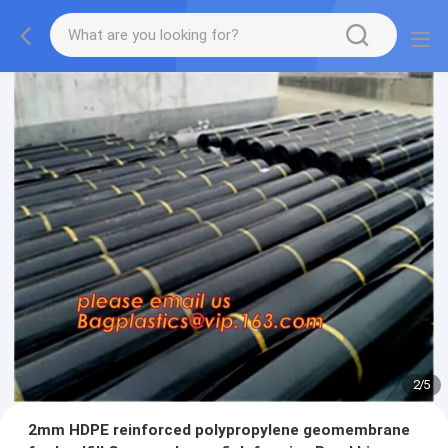
2
/
5
2mm HDPE reinforced polypropylene geomembrane