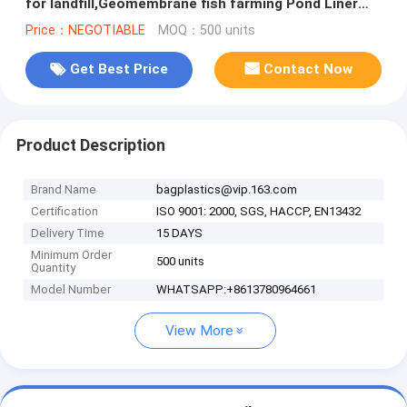
for landfill,Geomembrane fish farming Pond Liner
Hdpe Geomembrane BAGPLAST
Price：NEGOTIABLE
MOQ：500 units
Get Best Price
Contact Now
Product Description
Brand Name
bagplastics@vip.163.com
Certification
ISO 9001: 2000, SGS, HACCP, EN13432
Delivery Time
15 DAYS
Minimum Order
500 units
Quantity
Model Number
WHATSAPP:+8613780964661
View More