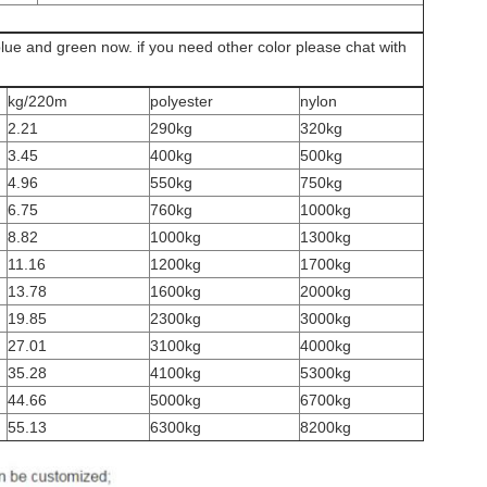
blue and green now. if you need other color please chat with
kg/220m
polyester
nylon
2.21
290kg
320kg
3.45
400kg
500kg
4.96
550kg
750kg
6.75
760kg
1000kg
8.82
1000kg
1300kg
11.16
1200kg
1700kg
13.78
1600kg
2000kg
19.85
2300kg
3000kg
27.01
3100kg
4000kg
35.28
4100kg
5300kg
44.66
5000kg
6700kg
55.13
6300kg
8200kg