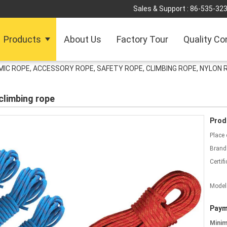
Sales & Support :
86-535-32
Products
About Us
Factory Tour
Quality Co
IC ROPE, ACCESSORY ROPE, SAFETY ROPE, CLIMBING ROPE, NYLON 
climbing rope
Prod
Place 
Brand
Certifi
Model
Paym
Mini