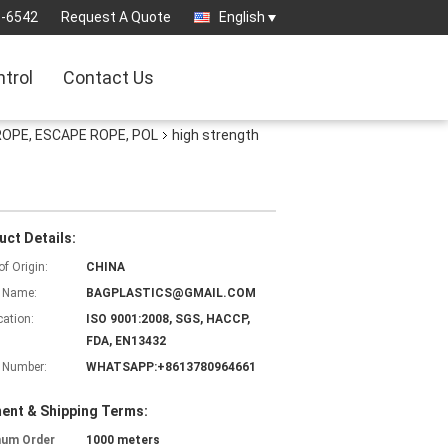
3-6542
Request A Quote
English
ntrol
Contact Us
ROPE, ESCAPE ROPE, POL
high strength
uct Details:
of Origin:
CHINA
 Name:
BAGPLASTICS@GMAIL.COM
cation:
ISO 9001:2008, SGS, HACCP,
FDA, EN13432
 Number:
WHATSAPP:+8613780964661
ent & Shipping Terms:
mum Order
1000 meters