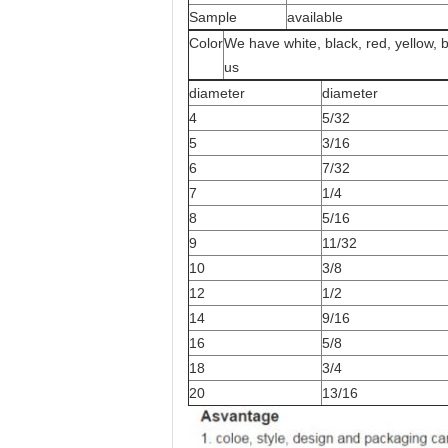
Sample
available
Color
We have white, black, red, yellow, 
us
diameter
diameter
4
5/32
5
3/16
6
7/32
7
1/4
8
5/16
9
11/32
10
3/8
12
1/2
14
9/16
16
5/8
18
3/4
20
13/16