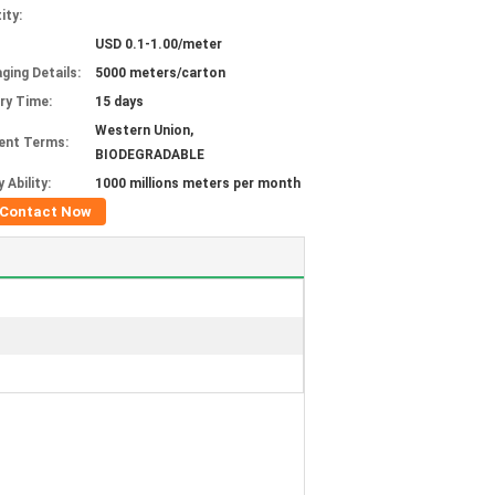
ity:
USD 0.1-1.00/meter
ging Details:
5000 meters/carton
ery Time:
15 days
Western Union,
ent Terms:
BIODEGRADABLE
 Ability:
1000 millions meters per month
Contact Now