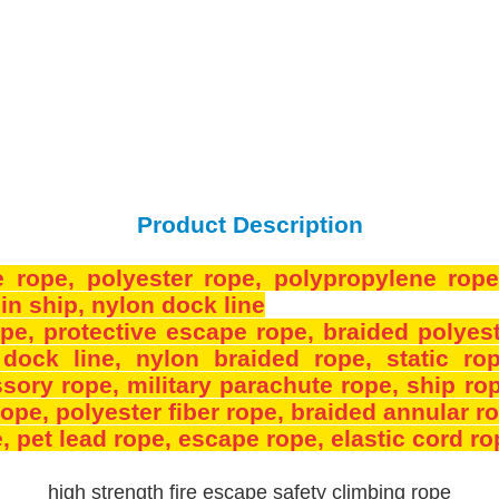
Product Description
e rope
, polyester rope
, polypropylene rop
in ship
, nylon dock line
ope
, protective escape rope
, braided polyes
 dock line
, nylon braided rope
, static ro
ssory rope
, military parachute rope
, ship ro
 rope
, polyester fiber rope
, braided annular r
e
, pet lead rope
, escape rope
, elastic cord r
high strength fire escape safety climbing rope