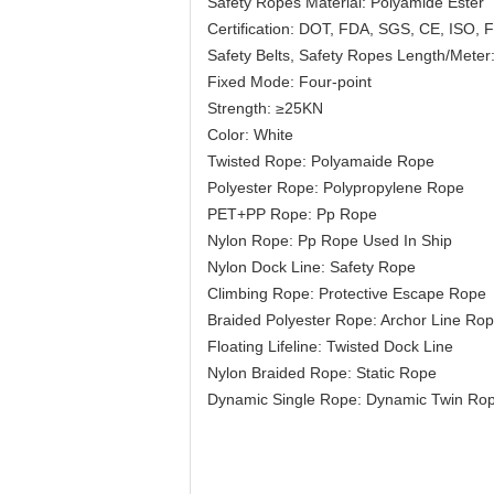
Safety Ropes Material: Polyamide Ester
Certification: DOT, FDA, SGS, CE, ISO
Safety Belts, Safety Ropes Length/Meter
Fixed Mode: Four-point
Strength: ≥25KN
Color: White
Twisted Rope: Polyamaide Rope
Polyester Rope: Polypropylene Rope
PET+PP Rope: Pp Rope
Nylon Rope: Pp Rope Used In Ship
Nylon Dock Line: Safety Rope
Climbing Rope: Protective Escape Rope
Braided Polyester Rope: Archor Line Ro
Floating Lifeline: Twisted Dock Line
Nylon Braided Rope: Static Rope
Dynamic Single Rope: Dynamic Twin Ro