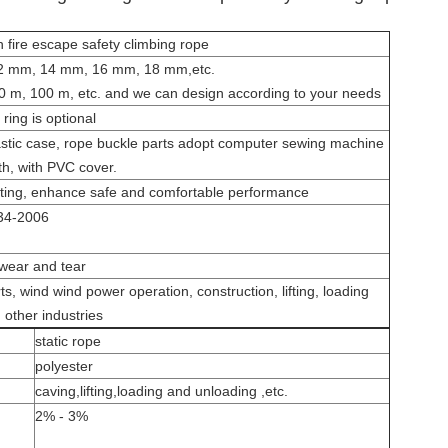
h fire escape safety climbing rope
 mm, 14 mm, 16 mm, 18 mm,etc.
0 m, 100 m, etc.
and we can design according to your needs
ring is optional
astic case, rope buckle parts adopt computer sewing machine
th, with PVC cover.
isting, enhance safe and comfortable performance
34-2006
 wear and tear
ts, wind wind power operation, construction, lifting, loading
d other industries
static rope
polyester
caving
,
lifting
,
loading and unloading ,etc.
2% - 3%