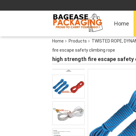
Home
Home
Products
TWISTED ROPE, DYNAM
fire escape safety climbing rope
high strength fire escape safety 