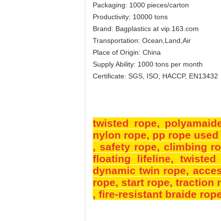
Packaging: 1000 pieces/carton
Productivity: 10000 tons
Brand: Bagplastics at vip.163.com
Transportation: Ocean,Land,Air
Place of Origin: China
Supply Ability: 1000 tons per month
Certificate: SGS, ISO, HACCP, EN13432
twisted rope,
polyamaid
nylon rope
, pp rope used 
, safety rope
, climbing r
floating lifeline
, twisted
dynamic twin rope
, acce
rope
, start rope
, traction
, fire-resistant braide rop