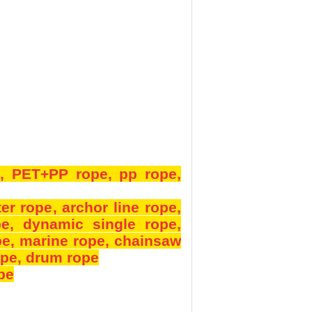
e
, PET+PP rope
, pp rope
,
ter rope
, archor line rope
,
pe
, dynamic single rope
,
pe
, marine rope
, chainsaw
ope
, drum rope
ope