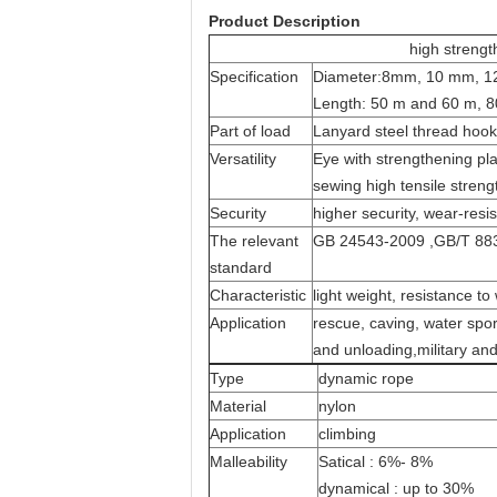
Product Description
high strengt
Specification
Diameter:8mm
,
10 mm, 12
Length: 50 m and 60 m, 8
Part of load
Lanyard steel thread hook 
Versatility
Eye with strengthening pl
sewing high tensile streng
Security
higher security, wear-res
The relevant
GB 24543-2009
,
GB/T 88
standard
Characteristic
light weight, resistance to
Application
rescue, caving, water spor
and unloading
,
military an
Type
dynamic rope
Material
nylon
Application
climbing
Malleability
Satical : 6%- 8%
dynamical : up to 30%