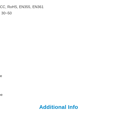
, FCC, RoHS, EN355, EN361
: 30~50
pe
pe
Additional Info