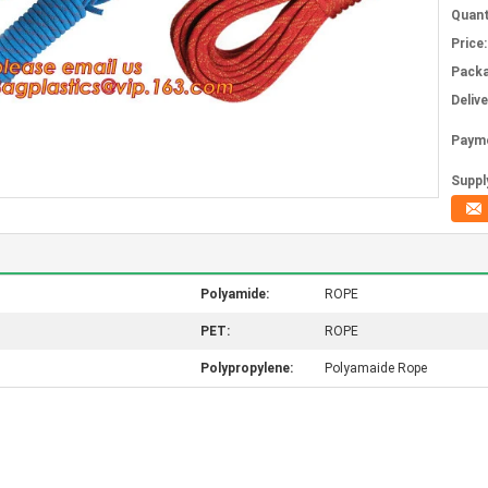
Quant
Price:
Packa
Deliv
Paym
Supply
Polyamide:
ROPE
PET:
ROPE
Polypropylene:
Polyamaide Rope