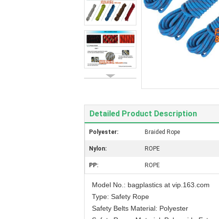
Detailed Product Description
Polyester:
Braided Rope
Nylon:
ROPE
PP:
ROPE
Model No.: bagplastics at vip.163.com
Type: Safety Rope
Safety Belts Material: Polyester