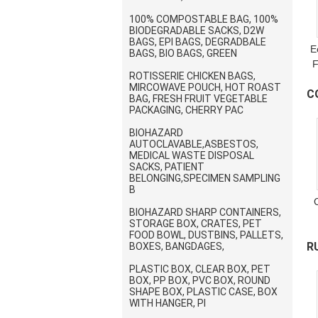
100% COMPOSTABLE BAG, 100%
BIODEGRADABLE SACKS, D2W
BAGS, EPI BAGS, DEGRADBALE
E
BAGS, BIO BAGS, GREEN
F
ROTISSERIE CHICKEN BAGS,
MIRCOWAVE POUCH, HOT ROAST
C
BAG, FRESH FRUIT VEGETABLE
PACKAGING, CHERRY PAC
S
BIOHAZARD
AUTOCLAVABLE,ASBESTOS,
MEDICAL WASTE DISPOSAL
SACKS, PATIENT
BELONGING,SPECIMEN SAMPLING
B
BIOHAZARD SHARP CONTAINERS,
STORAGE BOX, CRATES, PET
S
FOOD BOWL, DUSTBINS, PALLETS,
R
BOXES, BANGDAGES,
p
PLASTIC BOX, CLEAR BOX, PET
V
BOX, PP BOX, PVC BOX, ROUND
SHAPE BOX, PLASTIC CASE, BOX
WITH HANGER, PI