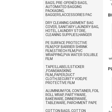
BAGS, PRE-OPENED BAGS,
AUTOMATED BAGGING
W
PACKAGING,
BAGGERS,ACCESSORIES PAC
B
B
DRY CLEANING GARMENT BAG
P
COVER, SANITARY LAUNDRY BAG,
HOTEL, LAUNDRY STORE,
CLEANING SUPPLIES,HANGER
PE SURFACE PROTECTIVE
FILM,POF BARRIER SHRINK
FILM,STRECH FILM,PVC
WRAPPING,PVA WATER SOLUBLE
w
FILM
7
TAPES,LABELS,STICKER
P
R
,FOAM,MASKING
R
FILM,,PAPER,DUCT
B
CLOTH,SECURITY VOID,PE
PROTECTIVE FILM
ALUMINIUM FOIL CONTAINER, FOIL
ROLL WRAP, PARTYWARE,
BAKEWARE, DINNERWARE,
TABLEWARE, PARCHMENT PAPE
COTTON BAGS, COTTON