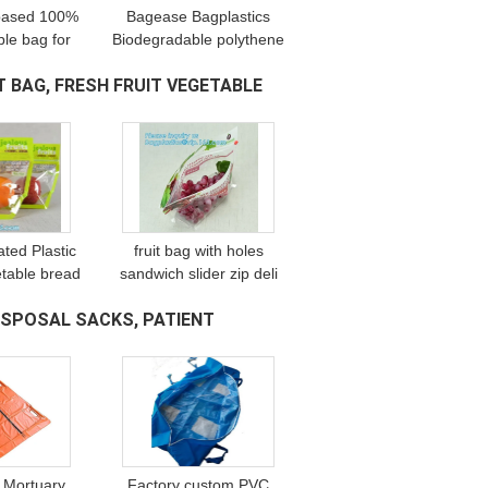
 based 100%
Bagease Bagplastics
le bag for
Biodegradable polythene
ing T shirt
cassava grocery bio
 BAG, FRESH FRUIT VEGETABLE
rrier, handle
carry degradable plastic
singlet pac
bag corn starch shopping
bags
ated Plastic
fruit bag with holes
table bread
sandwich slider zip deli
pp fresh
bag, slider zip bag for
SPOSAL SACKS, PATIENT
packaging
fresh fruit packaging,
ar Fresh
grape bag with hole/
es Packa
slider
 Mortuary
Factory custom PVC