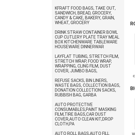
KFRAFT FOOD BAGS, TAKE OUT,
SANDWICH, BREAD, GROCERY,
C
CANDY & CAKE, BAKERY, GRAIN,
WHEAT, GROCERY
R
DRINK STRAW CONTAINER BOWL
P
CUP CUTLERY PLATE TRAY MEAL
BOX KITCHENWARE TABLEWARE
HOUSEWARE DINNERWAR
LAYFLAT TUBING, STRETCH FILM,
STRETCH WRAP, FOOD WRAP,
WRAPPING, CLING FILM, DUST
COVER, JUMBO BAGS,
c
REFUSE SACKS, BIN LINERS,
WASTE BAGS, COLLECTION BAGS,
B
DONATION COLLECTION SACKS,
RUBBISH BAG, GARBA
B
AUTO PROTECTIVE
CONSUMABLES,PAINT MASKING
FILM,TIRE BAGS,CAR DUST
COVER,AUTO CLEAN KIT,DROP
CLOTH,PA
AUTO ROLL BAGS,AUTO FILL
W