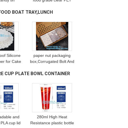
candy tin
food grade clear PET
jars with
plastic Can screw type
FOOD BOAT TRAY,LUNCH
d,1 gallon
with aluminium easy
t can size
open endsPackaging
e pack
plastic can 25
oof Silicone
paper nut packaging
er for Cake
box,Corrugated Bolt And
n Cooking
Nut Packaging Box,Kraft
E CUP PLATE BOWL CONTAINER
s Mat for
Paper gift box with clear
d Grade
pvc window stand up for
Silicone
ca
adable and
280ml High Heat
PLA cup lid
Resistance plastic bottle