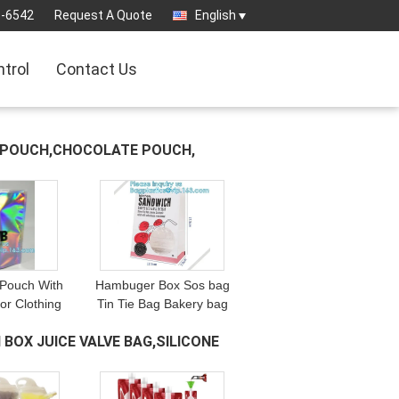
3-6542
Request A Quote
English
ntrol
Contact Us
D POUCH,CHOCOLATE POUCH,
 Pouch With
Hambuger Box Sos bag
or Clothing
Tin Tie Bag Bakery bag
descent Mylar
Kraft paper bag Coffee
 BOX JUICE VALVE BAG,SILICONE
Underwear
cup sleeves Soup bowl
tand up
Ice cream cups Kraft
um Foi
food cont