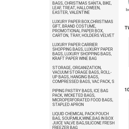
BAGS, CHRISTMAS SANTA, BIKE,
LEAF, TREAT, HALLOWEEN,
b
EASTER, VALENTINE
LUXURY PAPER BOX,CHRISTMAS
p
GIFT, BRAND COSTUME,
T
PROMOTIONAL PAPER BOX,
CARTON, TRAY, HOLDERS.VELVET
B
LUXURY PAPER CARRIER
SHOPPING BAGS, LUXURY PAPER
BAGS, LUXURY SHOPPING BAGS,
KRAFT PAPER WINE BAG
STORAGE, ORGANIZATION,
VACUUM STORAGE BAGS, ROLL-
UP BAGS, HANGING BAGS,
COMPRESSED BAGS, VAC PACK, S
1
PIPING PASTRY BAGS, ICE BAG
PACK, WICKETED BAGS,
I
B
MICROPERFORATED FOOD BAGS,
STAPLED APRON
LIQUID CHEMICAL PACK POUCH
BAG, SOUP,MILK,WINE,BAG IN BOX
JUICE VALVE BAG,SILICONE FRESH
FREEZER BAG