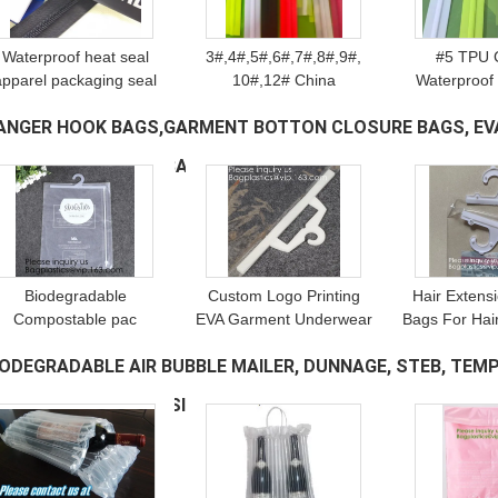
Waterproof heat seal
3#,4#,5#,6#,7#,8#,9#,
#5 TPU 
apparel packaging seal
10#,12# China
Waterproof
ith slider zip, pvc zipper
manufacturer waterproof
Nylon Zi
ANGER HOOK BAGS,GARMENT BOTTON CLOSURE BAGS, EV
lock slider/Resealable
nylon zipper, whykk open
Outdoor Gar
PVC Slider Zip seal zip
end nylon waterproof
waterproof 
INYL HANGER HOOK BAG
(57)
zipper
auto lock s
Biodegradable
Custom Logo Printing
Hair Extens
Compostable pac
EVA Garment Underwear
Bags For Hai
Hanger Garment
Clothes Packaging
Hair Exte
IODEGRADABLE AIR BUBBLE MAILER, DUNNAGE, STEB, TEMP
Underwear Clothes
Transparent Button Pvc
Storaging
Package Hanging Hook
Soft Plastic Hanger Hook
closure pl
ECURITY SAFE DEPOSIT
(218)
Plastic Bag With Self-
Bag Package
hanger
Adhesive Seal