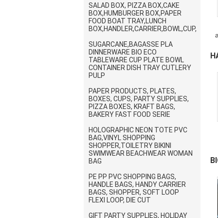
SALAD BOX, PIZZA BOX,CAKE
BOX,HUMBURGER BOX,PAPER
FOOD BOAT TRAY,LUNCH
BOX,HANDLER,CARRIER,BOWL,CUP,
SUGARCANE,BAGASSE PLA
w
DINNERWARE BIO ECO
H
TABLEWARE CUP PLATE BOWL
CONTAINER DISH TRAY CUTLERY
V
PULP
PAPER PRODUCTS, PLATES,
BOXES, CUPS, PARTY SUPPLIES,
PIZZA BOXES, KRAFT BAGS,
BAKERY FAST FOOD SERIE
HOLOGRAPHIC NEON TOTE PVC
BAG,VINYL SHOPPING
SHOPPER,TOILETRY BIKINI
SWIMWEAR BEACHWEAR WOMAN
B
BAG
PE PP PVC SHOPPING BAGS,
S
HANDLE BAGS, HANDY CARRIER
BAGS, SHOPPER, SOFT LOOP
FLEXI LOOP, DIE CUT
GIFT PARTY SUPPLIES, HOLIDAY