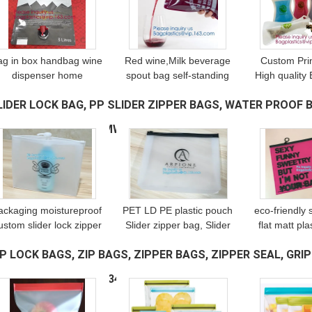
ag in box handbag wine
Red wine,Milk beverage
Custom Pri
dispenser home
spout bag self-standing
High quality 
inemakers,accmor wine
sealing bag,bag with
Reusable Sof
LIDER LOCK BAG, PP SLIDER ZIPPER BAGS, WATER PROOF B
bottle bag flask/750ml
spout cosmetic spout
with spout
flexible foldable wine
bag bag in box
spout pouc
EUSABLE BAGS, SWIMW
(543)
bottles pack
spout,bagease pa
alum
ackaging moistureproof
PET LD PE plastic pouch
eco-friendly 
ustom slider lock zipper
Slider zipper bag, Slider
flat matt pla
bag, Slider zipper quad
Zipper PVC Bag For
document or
IP LOCK BAGS, ZIP BAGS, ZIPPER BAGS, ZIPPER SEAL, GRIP
seal bag, China
Stationary, customized
slider zippe
anufacturer Clear Vinyl
size and design PE
silver foi
ECLOSABLE, REUSA
(344)
Slide
plastic s