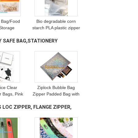
 Bag/Food
Bio degradable corn
Storage
starch PLA plastic zipper
en Vacuum
bag, Compost Bio
 SAFE BAG,STATIONERY
d Grade
Degradable Green
resh Large
Plastic Compostable
Freezer
Ziplock Bags
ice Clear
Ziplock Bubble Bag
r Bags, Pink
Zipper Padded Bag with
Bubble Bag
LOGO for
 LOC ZIPPER, FLANGE ZIPPER,
ipper Printed
Cosmetic,custom colorful
d Bag/Silver
metallic bubble zipper
bag Packaging Cosmeti