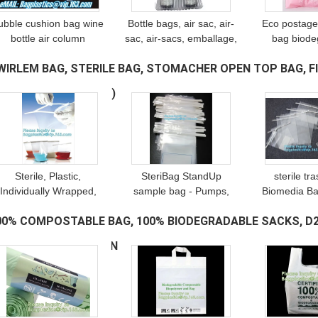
ubble cushion bag wine
Bottle bags, air sac, air-
Eco postage
bottle air column
sac, air-sacs, emballage,
bag biode
ackaging,air filled bags,
protection bag, wine,
biodegradab
WIRLEM BAG, STERILE BAG, STOMACHER OPEN TOP BAG, FIL
Protective Film, Air
sleeves Column Bag, air
bags, post 
column bag for protect
Column Bag
mailer bag
AG, BLENDER BAG
(69)
goods
mailing 
Sterile, Plastic,
SteriBag StandUp
sterile tr
Individually Wrapped,
sample bag - Pumps,
Biomedia Ba
Laboratory Services -
samplers, sampling,
pouch, steril
00% COMPOSTABLE BAG, 100% BIODEGRADABLE SACKS, D2
Mold Testing and Mold
liquids, powders, solids
bags for c
nspection, Vwr Sampling
and pastes; suitable for
Laboratory 
AGS, BIO BAGS, GREEN
(337)
Bag, bageas
foods and can
Samp