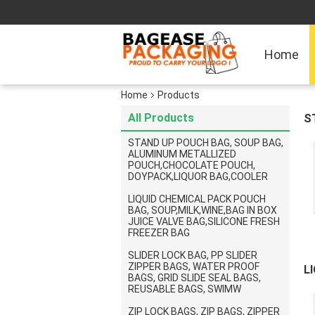
Home
Home
Products
All Products
S
D
STAND UP POUCH BAG, SOUP BAG,
ALUMINUM METALLIZED
POUCH,CHOCOLATE POUCH,
DOYPACK,LIQUOR BAG,COOLER
LIQUID CHEMICAL PACK POUCH
BAG, SOUP,MILK,WINE,BAG IN BOX
JUICE VALVE BAG,SILICONE FRESH
FREEZER BAG
SLIDER LOCK BAG, PP SLIDER
ZIPPER BAGS, WATER PROOF
L
BAGS, GRID SLIDE SEAL BAGS,
A
REUSABLE BAGS, SWIMW
F
ZIP LOCK BAGS, ZIP BAGS, ZIPPER