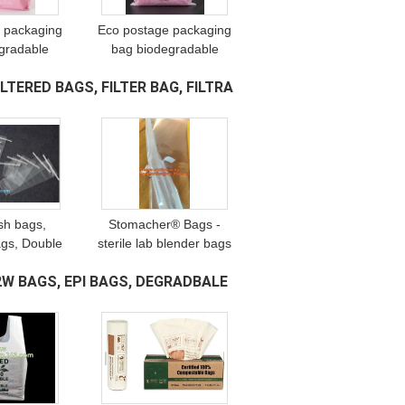
 packaging
Eco postage packaging
gradable
bag biodegradable
le mailing
biodegradable mailing
TERED BAGS, FILTER BAG, FILTRA
mail bags,
bags, post mail bags,
s, courier
mailer bags, courier
package
mailing package
ash bags,
Stomacher® Bags -
gs, Double
sterile lab blender bags
e, twist-seal
homogenizers,
W BAGS, EPI BAGS, DEGRADBALE
leanroom,
Polyethylene Blender
Equipment -
Bags with Full Filter,
lers
Filtering Bag, pac