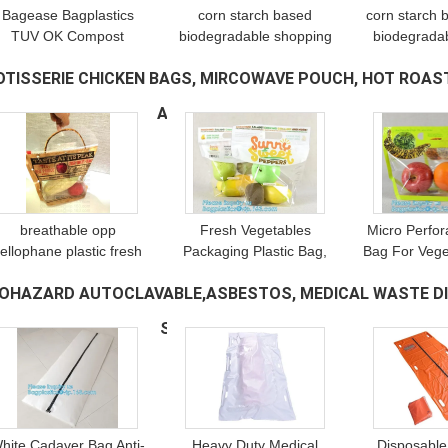
Bagease Bagplastics
corn starch based
corn starch
TUV OK Compost
biodegradable shopping
biodegradab
ertificate Custom Logo
bags, Bio-organic
food packag
OTISSERIE CHICKEN BAGS, MIRCOWAVE POUCH, HOT ROAST
Resealable Plant Corn
fertilizer, eco bags, bio
bags, vest ca
Starch Biodegradable
bags, biopolymer, potato
handy bags, 
ACKAGING, CHERRY PAC
(98)
Bag for Seeds
starch pac
breathable opp
Fresh Vegetables
Micro Perfor
ellophane plastic fresh
Packaging Plastic Bag,
Bag For Vege
vegetables packaging
Fresh Fruit & Vegetable
fruit, bo
IOHAZARD AUTOCLAVABLE,ASBESTOS, MEDICAL WASTE DI
bag, vegetable fresh
Packaging Plastic Fruit
vegetable 
keeping freezer bag,
Bag with Handle,
bag, Cle
ELONGING,SPECIMEN SAMPLING B
(278)
reusable zipper s
breathable opp
Vegetabl
hite Cadaver Bag Anti-
Heavy Duty Medical
Disposable