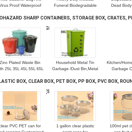
Virus Proof Waterproof
Funeral Biodegradable
Dead Body
indproof Body Storage
PVC Corpse Dead Body
Dead B
IOHAZARD SHARP CONTAINERS, STORAGE BOX, CRATES, P
ag Corpse Bag Funeral
Bag For Cadaver, Virus
Biodegrad
Supplies For Home
Infected Patient Black
woven Fune
ALLETS, BOXES, BANGDAGES,
(169)
Hospital
Body Mortuar
Body Bag,
bagpl
Zinc Plated Waste Bin
Household Metal Tin
Kitchen/Home
ith 25L 35L 45L 55L 65L
Garbage /Dust Bin,Metal
Garbage C
5L 100L, Tin Embossed
Dog Pet Food Storage
B
LASTIC BOX, CLEAR BOX, PET BOX, PP BOX, PVC BOX, ROU
ubbish Bin Rome Living
Bin Tin/Galvanized Trash
oom Bedroom Kitchen
Can/Garbage Bin,Store
OX WITH HANGER, PI
(51)
Toile
Supplies
clear PVC PET can for
1 gallon clear plastic
100ml pet cl