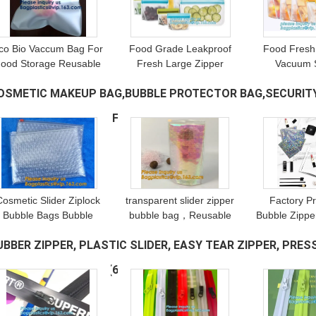
co Bio Vaccum Bag For
Food Grade Leakproof
Food Fresh
ood Storage Reusable
Fresh Large Zipper
Vacuum 
Silicone Peva Bag
Freezer Reusable
Bag/Kitch
OSMETIC MAKEUP BAG,BUBBLE PROTECTOR BAG,SECURITY
Freezer Snack Pack
Silicone Food
Bag, Foo
Packaging
Preservation Storage
Leakproof F
UPPLIES,DOCUMENT FILE BAG
(1071)
Biodegradable
Bags With Bagplastic
Zipper 
Compostable
Cosmetic Slider Ziplock
transparent slider zipper
Factory Pr
Bubble Bags Bubble
bubble bag，Reusable
Bubble Zippe
lide Pouch,ziplock esd
portable PE bubble wine
Resealable 
UBBER ZIPPER, PLASTIC SLIDER, EASY TEAR ZIPPER, PRESS
bubble bag bubble
bottle protector
with Slider Z
ackaging wrap cosmetic
bag,ziplock bubble
Slider Padde
ACUUM ZIPPER, YKK
(68)
pouch slide
bag,slider pac
Z