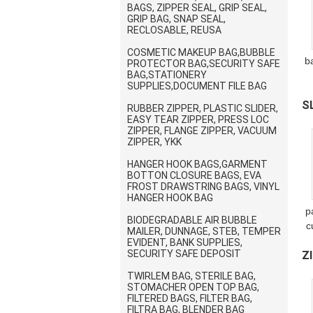
BAGS, ZIPPER SEAL, GRIP SEAL,
GRIP BAG, SNAP SEAL,
RECLOSABLE, REUSA
COSMETIC MAKEUP BAG,BUBBLE
b
PROTECTOR BAG,SECURITY SAFE
BAG,STATIONERY
SUPPLIES,DOCUMENT FILE BAG
w
S
RUBBER ZIPPER, PLASTIC SLIDER,
EASY TEAR ZIPPER, PRESS LOC
R
ZIPPER, FLANGE ZIPPER, VACUUM
ZIPPER, YKK
HANGER HOOK BAGS,GARMENT
BOTTON CLOSURE BAGS, EVA
FROST DRAWSTRING BAGS, VINYL
HANGER HOOK BAG
p
BIODEGRADABLE AIR BUBBLE
c
MAILER, DUNNAGE, STEB, TEMPER
EVIDENT, BANK SUPPLIES,
SECURITY SAFE DEPOSIT
Z
M
TWIRLEM BAG, STERILE BAG,
R
STOMACHER OPEN TOP BAG,
FILTERED BAGS, FILTER BAG,
FILTRA BAG, BLENDER BAG