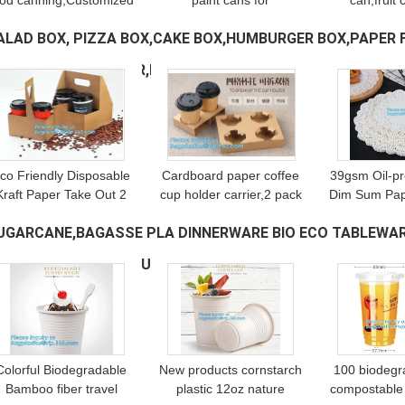
ood canning,Customized
paint cans for
can,fruit 
round clear paint can
packaging,Plastic Food
container 
ALAD BOX, PIZZA BOX,CAKE BOX,HUMBURGER BOX,PAPER 
ith tin lid,paint can with
Grade Clear PET Can
aluminum li
in top & bottom and han
Round Food Storage
clear pain
OX,HANDLER,CARRIER,BOWL,CUP,
(113)
Container Screw Lid
bageas
co Friendly Disposable
Cardboard paper coffee
39gsm Oil-pr
Kraft Paper Take Out 2
cup holder carrier,2 pack
Dim Sum Pap
Pack Coffee Cup Drink
coffee cup drink paper
Pad，Kitche
UGARCANE,BAGASSE PLA DINNERWARE BIO ECO TABLEWAR
Carriers 2 Pack Paper
carriers,Brown paper
Accessorie
Cup Holders bagease
coffee cup drink carriers
Food,Foo
ISH TRAY CUTLERY PULP
(167)
package
w
Healthy 
Colorful Biodegradable
New products cornstarch
100 biodegr
Bamboo fiber travel
plastic 12oz nature
compostable 