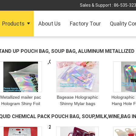
Sales & Support :
86-535-32
Products
About Us
Factory Tour
Quality Co
TAND UP POUCH BAG, SOUP BAG, ALUMINUM METALLIZE
OYPACK,LIQUOR BAG,COOLER
(349)
Metallized mailer pac
Bagease Holographic
Holographic
Hologram Shiny Foil
Shinny Mylar bags
Hang Hole F
Glamour Holographic
Eyelash Kit Cosmetic
packing / iri
IQUID CHEMICAL PACK POUCH BAG, SOUP,MILK,WINE,BAG IN
Mailers Metallic Mailer
Packaging Bag self-
Pouch For 
pparel garment clothes
adhesive bag laser
Mylar S
RESH FREEZER BAG
(120)
Packaging
hologram neon bags
Alumin