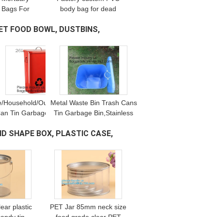
 Bags For
body bag for dead
odies,
bodies export Prevent
ET FOOD BOWL, DUSTBINS,
able Non-
odor and leakage funeral
ral Corpse
supplies,Disposable
 bagease,
Mortuary Dead Bo
astic
/Household/Outdoor/Recycling,Copper
Metal Waste Bin Trash Cans
an Tin Garbage Bin,Pedal Tin Waste
Tin Garbage Bin,Stainless
in,galvanized metal Tin gar
Steel Push Door Garbage
ND SHAPE BOX, PLASTIC CASE,
Bin/Trash Bin/Tin
Can,Kitchen/Home/Househol
ear plastic
PET Jar 85mm neck size