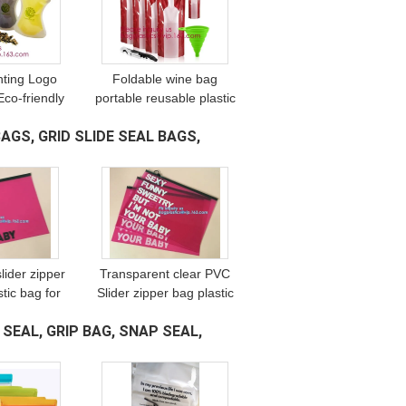
nting Logo
Foldable wine bag
Eco-friendly
portable reusable plastic
t drink bag
wine bottle pouch,wine
AGS, GRID SLIDE SEAL BAGS,
,stand up
bottle pvc custom
h doypack
packaging
inum
bag,vodka,wine,spirit
slider zipper
Transparent clear PVC
stic bag for
Slider zipper bag plastic
 swimwear,
bag with zipper, cheap
 SEAL, GRIP BAG, SNAP SEAL,
r bag zipper
clear pvc pouch good
l garment
quality with zipper
packing