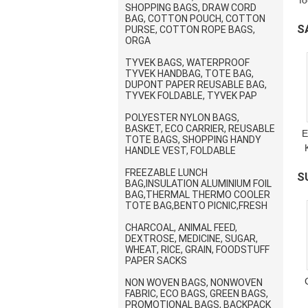
f
SHOPPING BAGS, DRAW CORD
BAG, COTTON POUCH, COTTON
S
w
PURSE, COTTON ROPE BAGS,
ORGA
t
B
TYVEK BAGS, WATERPROOF
TYVEK HANDBAG, TOTE BAG,
DUPONT PAPER REUSABLE BAG,
TYVEK FOLDABLE, TYVEK PAP
POLYESTER NYLON BAGS,
BASKET, ECO CARRIER, REUSABLE
E
TOTE BAGS, SHOPPING HANDY
HANDLE VEST, FOLDABLE
FREEZABLE LUNCH
S
BAG,INSULATION ALUMINIUM FOIL
BAG,THERMAL THERMO COOLER
D
TOTE BAG,BENTO PICNIC,FRESH
CHARCOAL, ANIMAL FEED,
DEXTROSE, MEDICINE, SUGAR,
WHEAT, RICE, GRAIN, FOODSTUFF
PAPER SACKS
NON WOVEN BAGS, NONWOVEN
FABRIC, ECO BAGS, GREEN BAGS,
PROMOTIONAL BAGS, BACKPACK