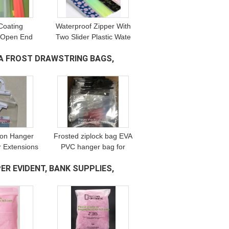
Coating
Waterproof Zipper With
 Open End
Two Slider Plastic Wate
pper For
Tight TPU Double Open
A FROST DRAWSTRING BAGS,
ment, nylon
Zipper For Tent,
zipper with
waterproof zipper with
lider zippe
slider for
ion Hanger
Frosted ziplock bag EVA
r Extensions
PVC hanger bag for
nsion Bag
clothes,EVA frost
ER EVIDENT, BANK SUPPLIES,
 Bag,snap
drawstring bag, Frosted
astic hook
Plastic EVA Garment
 bags
Packing Bag zip